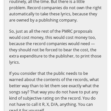
routinely, all the time. But there is a little
problem. Record companies do not own the right
automatically to take these lyrics, because they
are owned by a publishing company.
So, just as all the rest of the PMRC proposals
would cost money, this would cost money too,
because the record companies would need —
they should not be forced to bear the cost, the
extra expenditure to the publisher, to print those
lyrics.
If you consider that the public needs to be
warned about the contents of the records, what
better way than to let them see exactly what the
songs say? That way you do not have to put any
kind of subjective rating on the record. You do
not have to call it R, X, D/A, anything. You can
read it for yourself.