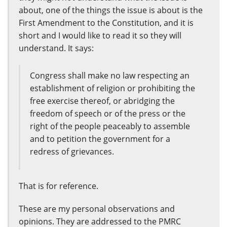
about, one of the things the issue is about is the
First Amendment to the Constitution, and it is
short and I would like to read it so they will
understand. It says:
Congress shall make no law respecting an
establishment of religion or prohibiting the
free exercise thereof, or abridging the
freedom of speech or of the press or the
right of the people peaceably to assemble
and to petition the government for a
redress of grievances.
That is for reference.
These are my personal observations and
opinions. They are addressed to the PMRC