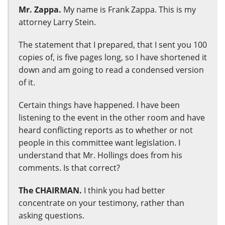
Mr. Zappa.
My name is Frank Zappa. This is my
attorney Larry Stein.
The statement that I prepared, that I sent you 100
copies of, is five pages long, so I have shortened it
down and am going to read a condensed version
of it.
Certain things have happened. I have been
listening to the event in the other room and have
heard conflicting reports as to whether or not
people in this committee want legislation. I
understand that Mr. Hollings does from his
comments. Is that correct?
The CHAIRMAN.
I think you had better
concentrate on your testimony, rather than
asking questions.