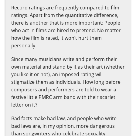
Record ratings are frequently compared to film
ratings. Apart from the quantitative difference,
there is another that is more important: People
who act in films are hired to pretend. No matter
how the film is rated, it won’t hurt them
personally.
Since many musicians write and perform their
own material and stand by it as their art (whether
you like it or not), an imposed rating will
stigmatize them as individuals. How long before
composers and performers are told to wear a
festive little PMRC arm band with their scarlet
letter on it?
Bad facts make bad law, and people who write
bad laws are, in my opinion, more dangerous
than songwriters who celebrate sexuality.