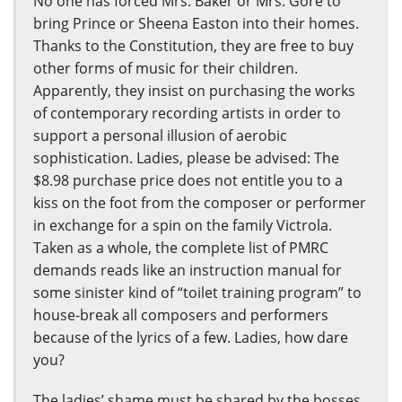
No one has forced Mrs. Baker or Mrs. Gore to
bring Prince or Sheena Easton into their homes.
Thanks to the Constitution, they are free to buy
other forms of music for their children.
Apparently, they insist on purchasing the works
of contemporary recording artists in order to
support a personal illusion of aerobic
sophistication. Ladies, please be advised: The
$8.98 purchase price does not entitle you to a
kiss on the foot from the composer or performer
in exchange for a spin on the family Victrola.
Taken as a whole, the complete list of PMRC
demands reads like an instruction manual for
some sinister kind of “toilet training program” to
house-break all composers and performers
because of the lyrics of a few. Ladies, how dare
you?
The ladies’ shame must be shared by the bosses