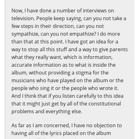
Now, I have done a number of interviews on
television. People keep saying, can you not take a
few steps in their direction, can you not
sympathize, can you not empathize? I do more
than that at this point. I have got an idea for a
way to stop all this stuff and a way to give parents
what they really want, which is information,
accurate information as to what is inside the
album, without providing a stigma for the
musicians who have played on the album or the
people who sing it or the people who wrote it.
And I think that if you listen carefully to this idea
that it might just get by all of the constitutional
problems and everything else.
As far as I am concerned, I have no objection to
having all of the lyrics placed on the album