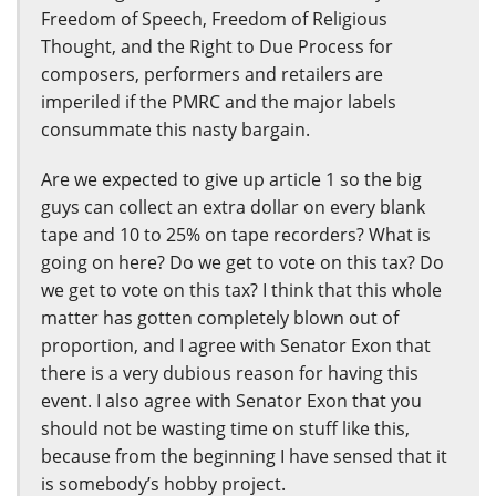
Freedom of Speech, Freedom of Religious
Thought, and the Right to Due Process for
composers, performers and retailers are
imperiled if the PMRC and the major labels
consummate this nasty bargain.
Are we expected to give up article 1 so the big
guys can collect an extra dollar on every blank
tape and 10 to 25% on tape recorders? What is
going on here? Do we get to vote on this tax? Do
we get to vote on this tax? I think that this whole
matter has gotten completely blown out of
proportion, and I agree with Senator Exon that
there is a very dubious reason for having this
event. I also agree with Senator Exon that you
should not be wasting time on stuff like this,
because from the beginning I have sensed that it
is somebody’s hobby project.