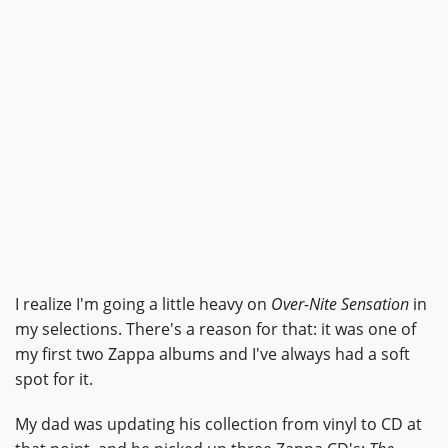
I realize I'm going a little heavy on
Over-Nite Sensation
in
my selections. There's a reason for that: it was one of
my first two Zappa albums and I've always had a soft
spot for it.
My dad was updating his collection from vinyl to CD at