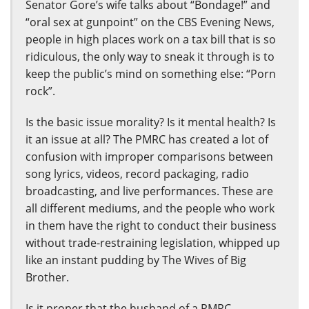
Senator Gore’s wife talks about “Bondage!” and
“oral sex at gunpoint” on the CBS Evening News,
people in high places work on a tax bill that is so
ridiculous, the only way to sneak it through is to
keep the public’s mind on something else: “Porn
rock”.
Is the basic issue morality? Is it mental health? Is
it an issue at all? The PMRC has created a lot of
confusion with improper comparisons between
song lyrics, videos, record packaging, radio
broadcasting, and live performances. These are
all different mediums, and the people who work
in them have the right to conduct their business
without trade-restraining legislation, whipped up
like an instant pudding by The Wives of Big
Brother.
Is it proper that the husband of a PMRC