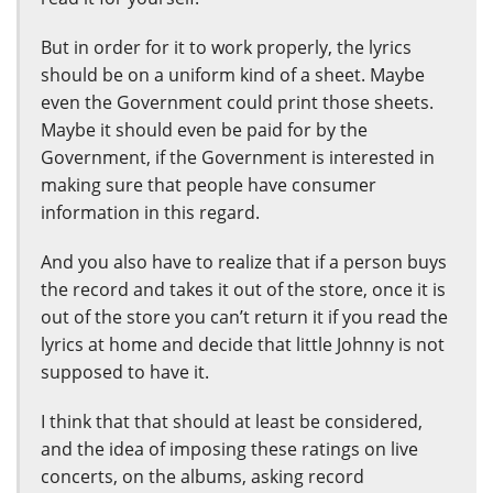
But in order for it to work properly, the lyrics
should be on a uniform kind of a sheet. Maybe
even the Government could print those sheets.
Maybe it should even be paid for by the
Government, if the Government is interested in
making sure that people have consumer
information in this regard.
And you also have to realize that if a person buys
the record and takes it out of the store, once it is
out of the store you can’t return it if you read the
lyrics at home and decide that little Johnny is not
supposed to have it.
I think that that should at least be considered,
and the idea of imposing these ratings on live
concerts, on the albums, asking record