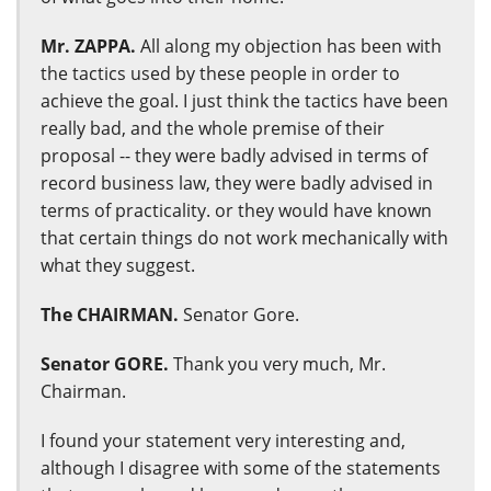
Mr. ZAPPA.
All along my objection has been with
the tactics used by these people in order to
achieve the goal. I just think the tactics have been
really bad, and the whole premise of their
proposal -- they were badly advised in terms of
record business law, they were badly advised in
terms of practicality. or they would have known
that certain things do not work mechanically with
what they suggest.
The CHAIRMAN.
Senator Gore.
Senator GORE.
Thank you very much, Mr.
Chairman.
I found your statement very interesting and,
although I disagree with some of the statements