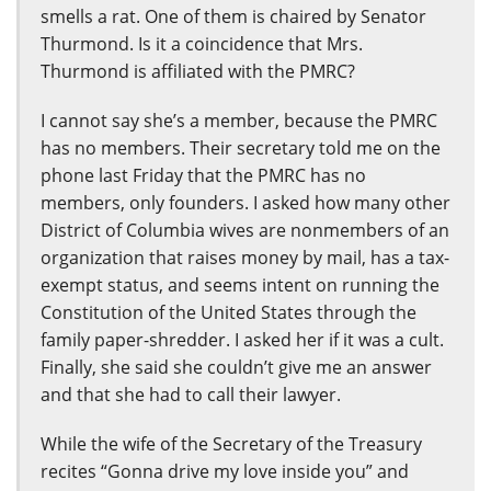
smells a rat. One of them is chaired by Senator
Thurmond. Is it a coincidence that Mrs.
Thurmond is affiliated with the PMRC?
I cannot say she’s a member, because the PMRC
has no members. Their secretary told me on the
phone last Friday that the PMRC has no
members, only founders. I asked how many other
District of Columbia wives are nonmembers of an
organization that raises money by mail, has a tax-
exempt status, and seems intent on running the
Constitution of the United States through the
family paper-shredder. I asked her if it was a cult.
Finally, she said she couldn’t give me an answer
and that she had to call their lawyer.
While the wife of the Secretary of the Treasury
recites “Gonna drive my love inside you” and