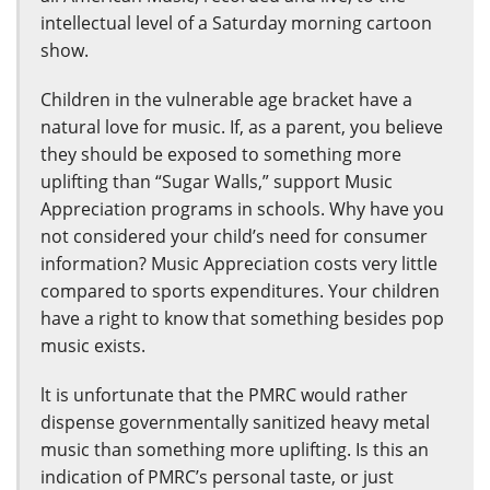
intellectual level of a Saturday morning cartoon
show.
Children in the vulnerable age bracket have a
natural love for music. If, as a parent, you believe
they should be exposed to something more
uplifting than “Sugar Walls,” support Music
Appreciation programs in schools. Why have you
not considered your child’s need for consumer
information? Music Appreciation costs very little
compared to sports expenditures. Your children
have a right to know that something besides pop
music exists.
lt is unfortunate that the PMRC would rather
dispense governmentally sanitized heavy metal
music than something more uplifting. Is this an
indication of PMRC’s personal taste, or just