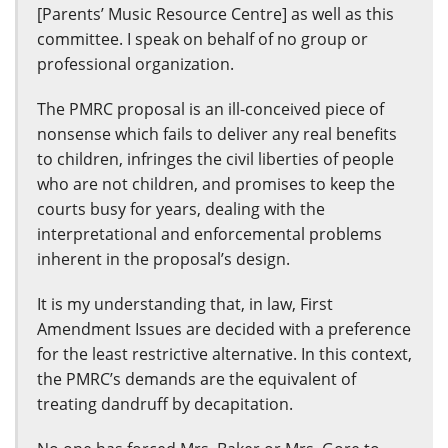
[Parents’ Music Resource Centre] as well as this
committee. I speak on behalf of no group or
professional organization.
The PMRC proposal is an ill-conceived piece of
nonsense which fails to deliver any real benefits
to children, infringes the civil liberties of people
who are not children, and promises to keep the
courts busy for years, dealing with the
interpretational and enforcemental problems
inherent in the proposal’s design.
It is my understanding that, in law, First
Amendment Issues are decided with a preference
for the least restrictive alternative. In this context,
the PMRC’s demands are the equivalent of
treating dandruff by decapitation.