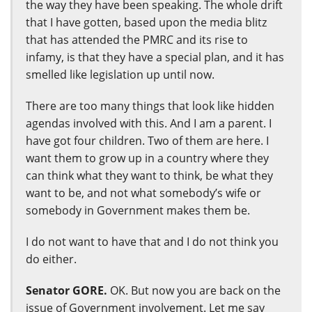
the way they have been speaking. The whole drift
that I have gotten, based upon the media blitz
that has attended the PMRC and its rise to
infamy, is that they have a special plan, and it has
smelled like legislation up until now.
There are too many things that look like hidden
agendas involved with this. And I am a parent. I
have got four children. Two of them are here. I
want them to grow up in a country where they
can think what they want to think, be what they
want to be, and not what somebody’s wife or
somebody in Government makes them be.
I do not want to have that and I do not think you
do either.
Senator GORE.
OK. But now you are back on the
issue of Government involvement. Let me say