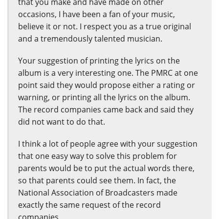
that you make and have made on other
occasions, I have been a fan of your music,
believe it or not. I respect you as a true original
and a tremendously talented musician.
Your suggestion of printing the lyrics on the
album is a very interesting one. The PMRC at one
point said they would propose either a rating or
warning, or printing all the lyrics on the album.
The record companies came back and said they
did not want to do that.
I think a lot of people agree with your suggestion
that one easy way to solve this problem for
parents would be to put the actual words there,
so that parents could see them. In fact, the
National Association of Broadcasters made
exactly the same request of the record
companies.