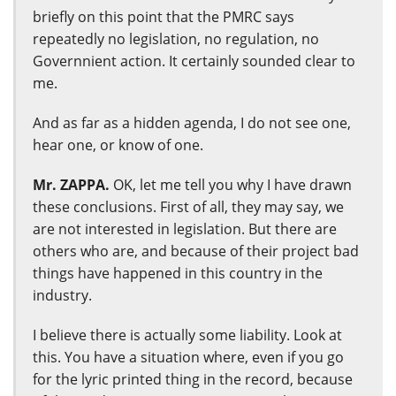
briefly on this point that the PMRC says
repeatedly no legislation, no regulation, no
Governnient action. It certainly sounded clear to
me.
And as far as a hidden agenda, I do not see one,
hear one, or know of one.
Mr. ZAPPA.
OK, let me tell you why I have drawn
these conclusions. First of all, they may say, we
are not interested in legislation. But there are
others who are, and because of their project bad
things have happened in this country in the
industry.
I believe there is actually some liability. Look at
this. You have a situation where, even if you go
for the lyric printed thing in the record, because