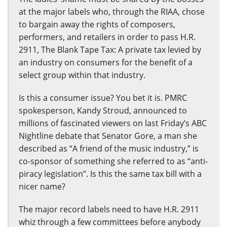
at the major labels who, through the RIAA, chose
to bargain away the rights of composers,
performers, and retailers in order to pass H.R.
2911, The Blank Tape Tax: A private tax levied by
an industry on consumers for the benefit of a
select group within that industry.
Is this a consumer issue? You bet it is. PMRC
spokesperson, Kandy Stroud, announced to
millions of fascinated viewers on last Friday’s ABC
Nightline debate that Senator Gore, a man she
described as “A friend of the music industry,” is
co-sponsor of something she referred to as “anti-
piracy legislation”. Is this the same tax bill with a
nicer name?
The major record labels need to have H.R. 2911
whiz through a few committees before anybody