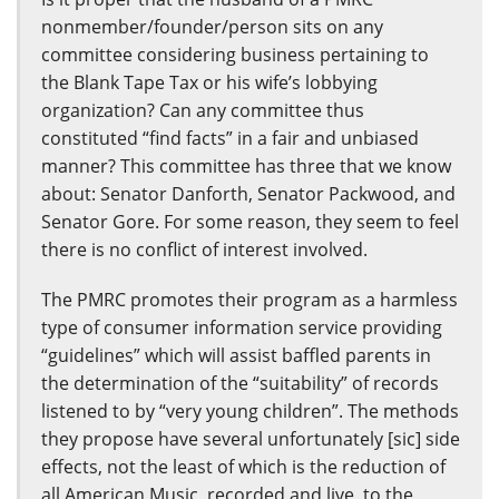
nonmember/founder/person sits on any
committee considering business pertaining to
the Blank Tape Tax or his wife’s lobbying
organization? Can any committee thus
constituted “find facts” in a fair and unbiased
manner? This committee has three that we know
about: Senator Danforth, Senator Packwood, and
Senator Gore. For some reason, they seem to feel
there is no conflict of interest involved.
The PMRC promotes their program as a harmless
type of consumer information service providing
“guidelines” which will assist baffled parents in
the determination of the “suitability” of records
listened to by “very young children”. The methods
they propose have several unfortunately [sic] side
effects, not the least of which is the reduction of
all American Music, recorded and live, to the