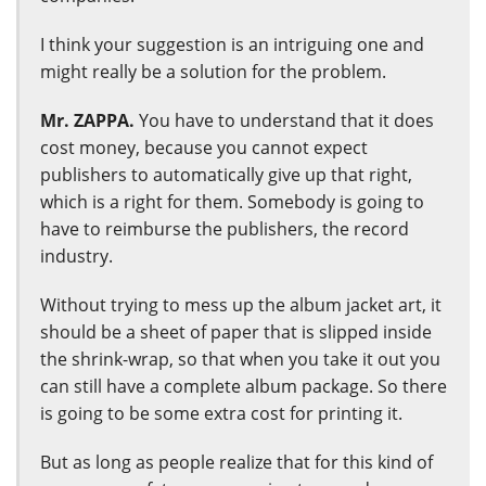
I think your suggestion is an intriguing one and
might really be a solution for the problem.
Mr. ZAPPA.
You have to understand that it does
cost money, because you cannot expect
publishers to automatically give up that right,
which is a right for them. Somebody is going to
have to reimburse the publishers, the record
industry.
Without trying to mess up the album jacket art, it
should be a sheet of paper that is slipped inside
the shrink-wrap, so that when you take it out you
can still have a complete album package. So there
is going to be some extra cost for printing it.
But as long as people realize that for this kind of