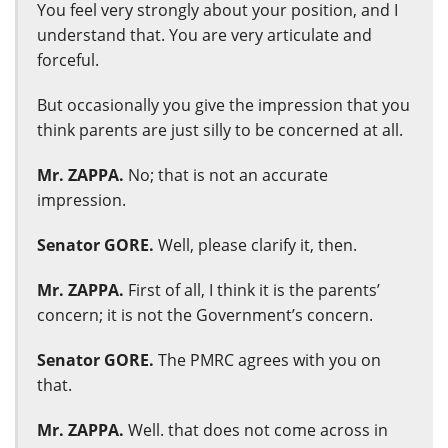
You feel very strongly about your position, and I
understand that. You are very articulate and
forceful.
But occasionally you give the impression that you
think parents are just silly to be concerned at all.
Mr. ZAPPA.
No; that is not an accurate
impression.
Senator GORE.
Well, please clarify it, then.
Mr. ZAPPA.
First of all, I think it is the parents’
concern; it is not the Government’s concern.
Senator GORE.
The PMRC agrees with you on
that.
Mr. ZAPPA.
Well. that does not come across in