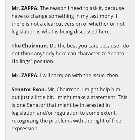
Mr. ZAPPA.
The reason I need to ask it, because I
have to change something in my testimony if
there is not a clearcut version of whether or not
legislation is what is being discussed here.
The Chairman.
Do the best you can, because I do
not think anybody here can characterize Senator
Hollings” position.
Mr. ZAPPA.
I will carry on with the issue, then.
Senator Exon.
Mr. Chairman, I might help him
out just a little bit. I might make a statement. This
is one Senator that might be interested in
legislation and/or regulation to some extent,
recognizing the problems with the right of free
expression.