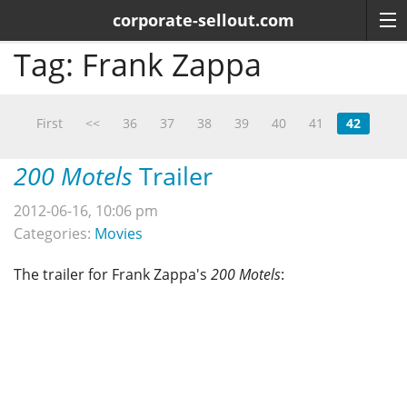
corporate-sellout.com
Tag:
Frank Zappa
First
<<
36
37
38
39
40
41
42
200 Motels
Trailer
2012-06-16, 10:06 pm
Categories:
Movies
The trailer for Frank Zappa's
200 Motels
: