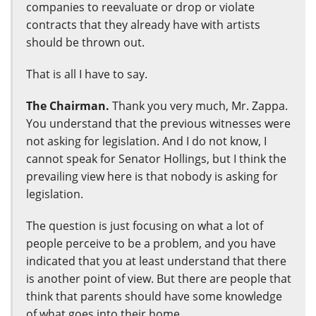
companies to reevaluate or drop or violate
contracts that they already have with artists
should be thrown out.
That is all I have to say.
The Chairman.
Thank you very much, Mr. Zappa.
You understand that the previous witnesses were
not asking for legislation. And I do not know, I
cannot speak for Senator Hollings, but I think the
prevailing view here is that nobody is asking for
legislation.
The question is just focusing on what a lot of
people perceive to be a problem, and you have
indicated that you at least understand that there
is another point of view. But there are people that
think that parents should have some knowledge
of what goes into their home.