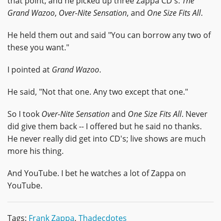
that point, and he picked up three Zappa CD's:
The
Grand Wazoo
,
Over-Nite Sensation
, and
One Size Fits All
.
He held them out and said "You can borrow any two of
these you want."
I pointed at
Grand Wazoo
.
He said, "Not that one. Any two except that one."
So I took
Over-Nite Sensation
and
One Size Fits All
. Never
did give them back -- I offered but he said no thanks.
He never really did get into CD's; live shows are much
more his thing.
And YouTube. I bet he watches a lot of Zappa on
YouTube.
Tags:
Frank Zappa
,
Thadecdotes