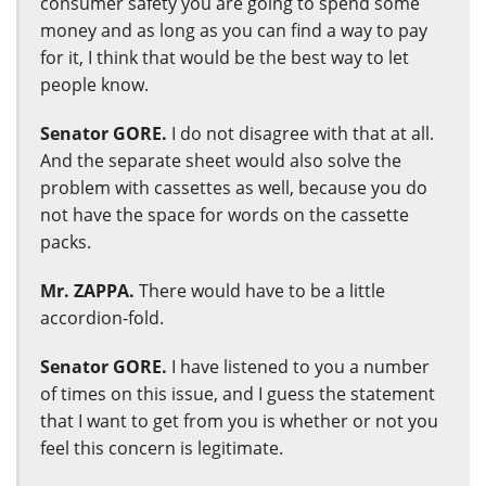
consumer safety you are going to spend some
money and as long as you can find a way to pay
for it, I think that would be the best way to let
people know.
Senator GORE.
I do not disagree with that at all.
And the separate sheet would also solve the
problem with cassettes as well, because you do
not have the space for words on the cassette
packs.
Mr. ZAPPA.
There would have to be a little
accordion-fold.
Senator GORE.
I have listened to you a number
of times on this issue, and I guess the statement
that I want to get from you is whether or not you
feel this concern is legitimate.