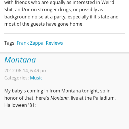
with friends who are equally as interested in Weird
Shit, and/or on stronger drugs, or possibly as
background noise at a party, especially if it's late and
most of the guests have gone home.
Tags:
Frank Zappa
,
Reviews
Montana
2012-06-14, 6:49 pm
Categories:
Music
My baby's coming in from Montana tonight, so in
honor of that, here's
Montana
, live at the Palladium,
Halloween '81: