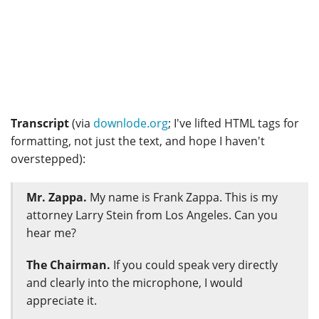
Transcript
(via
downlode.org
; I've lifted HTML tags for
formatting, not just the text, and hope I haven't
overstepped):
Mr. Zappa.
My name is Frank Zappa. This is my
attorney Larry Stein from Los Angeles. Can you
hear me?
The Chairman.
If you could speak very directly
and clearly into the microphone, I would
appreciate it.