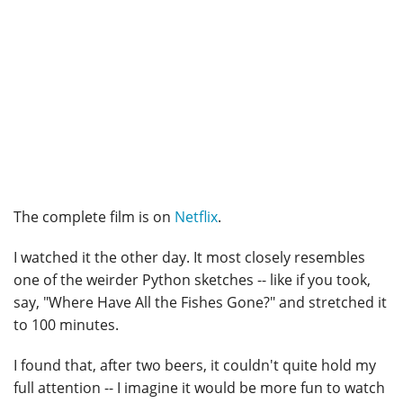
The complete film is on
Netflix
.
I watched it the other day. It most closely resembles
one of the weirder Python sketches -- like if you took,
say, "Where Have All the Fishes Gone?" and stretched it
to 100 minutes.
I found that, after two beers, it couldn't quite hold my
full attention -- I imagine it would be more fun to watch