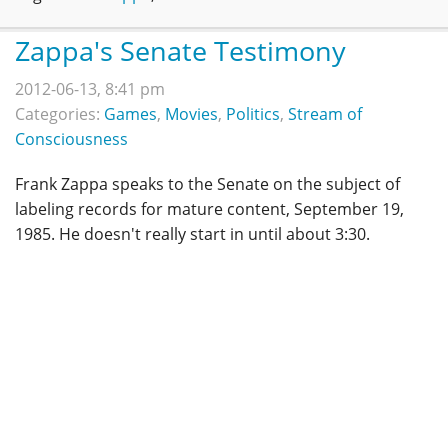
Zappa's Senate Testimony
2012-06-13, 8:41 pm
Categories:
Games
,
Movies
,
Politics
,
Stream of
Consciousness
Frank Zappa speaks to the Senate on the subject of
labeling records for mature content, September 19,
1985. He doesn't really start in until about 3:30.