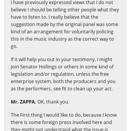
I have previously expressed views that I do not
believe I should be telling other people what they
have to listen to. I really believe that the
suggestion made by the original panel was some
kind of an arrangement for voluntarily policing
this in the music industry as the correct way to
go.
If it will help you out in your testimony, I might
join Senator Hollings or others in some kind of
legislation and/or regulation, unless the free
enterprise system, both the producers and you
as the performers, see fit to clean up your act.
Mr. ZAPPA.
OK, thank you.
The First thing I would like to do, because I know
there is some foreign press involved here and
they might not understand what the issue is