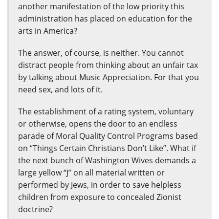
another manifestation of the low priority this
administration has placed on education for the
arts in America?
The answer, of course, is neither. You cannot
distract people from thinking about an unfair tax
by talking about Music Appreciation. For that you
need sex, and lots of it.
The establishment of a rating system, voluntary
or otherwise, opens the door to an endless
parade of Moral Quality Control Programs based
on “Things Certain Christians Don’t Like”. What if
the next bunch of Washington Wives demands a
large yellow “J” on all material written or
performed by Jews, in order to save helpless
children from exposure to concealed Zionist
doctrine?