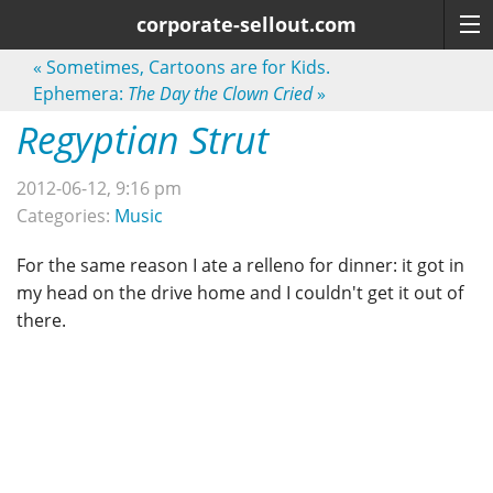
corporate-sellout.com
«
Sometimes, Cartoons are for Kids.
Ephemera:
The Day the Clown Cried
»
Regyptian Strut
2012-06-12, 9:16 pm
Categories:
Music
For the same reason I ate a relleno for dinner: it got in
my head on the drive home and I couldn't get it out of
there.