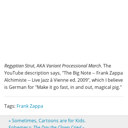
Regyptian Strut
, AKA
Variant Processional March
. The
YouTube description says, "The Big Note -- Frank Zappa
Alchimiste -- Live Jazz á Vienne ed. 2009", which I believe
is German for "Make it go fast, in and out, magical pig."
Tags:
Frank Zappa
«
Sometimes, Cartoons are for Kids.
Ephemera:
The Day the Clown Cried
»