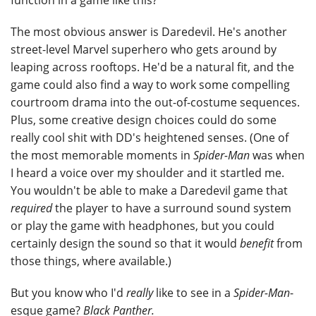
function in a game like this?
The most obvious answer is Daredevil. He's another
street-level Marvel superhero who gets around by
leaping across rooftops. He'd be a natural fit, and the
game could also find a way to work some compelling
courtroom drama into the out-of-costume sequences.
Plus, some creative design choices could do some
really cool shit with DD's heightened senses. (One of
the most memorable moments in
Spider-Man
was when
I heard a voice over my shoulder and it startled me.
You wouldn't be able to make a Daredevil game that
required
the player to have a surround sound system
or play the game with headphones, but you could
certainly design the sound so that it would
benefit
from
those things, where available.)
But you know who I'd
really
like to see in a
Spider-Man
-
esque game?
Black Panther.