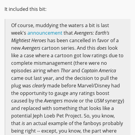
It included this bit:
Of course, muddying the waters a bit is last
week's
announcement
that
Avengers: Earth's
Mightiest Heroes
has been cancelled in favor of a
new
Avengers
cartoon series. And this
does
look
like a case where a cartoon got low ratings due to
complete mismanagement (there were no
episodes airing when
Thor
and
Captain America
came out last year, and the decision to pull the
plug was
clearly
made before Marvel/Disney had
the opportunity to gauge any ratings boost
caused by the
Avengers
movie or the
USM
synergy)
and replaced with something that looks like a
potential Jeph Loeb Pet Project. So, you know,
that
is
an actual example of the fanboys probably
being right -- except, you know, the part where