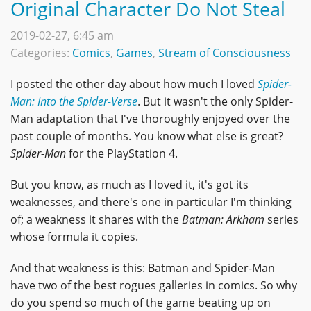
Original Character Do Not Steal
2019-02-27, 6:45 am
Categories:
Comics
,
Games
,
Stream of Consciousness
I posted the other day about how much I loved
Spider-
Man: Into the Spider-Verse
. But it wasn't the only Spider-
Man adaptation that I've thoroughly enjoyed over the
past couple of months. You know what else is great?
Spider-Man
for the PlayStation 4.
But you know, as much as I loved it, it's got its
weaknesses, and there's one in particular I'm thinking
of; a weakness it shares with the
Batman: Arkham
series
whose formula it copies.
And that weakness is this: Batman and Spider-Man
have two of the best rogues galleries in comics. So why
do you spend so much of the game beating up on