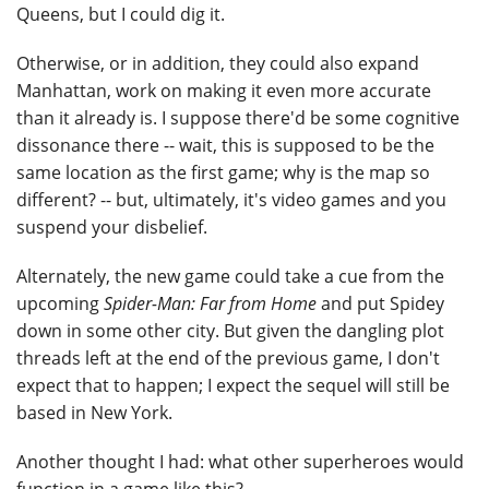
Queens, but I could dig it.
Otherwise, or in addition, they could also expand
Manhattan, work on making it even more accurate
than it already is. I suppose there'd be some cognitive
dissonance there -- wait, this is supposed to be the
same location as the first game; why is the map so
different? -- but, ultimately, it's video games and you
suspend your disbelief.
Alternately, the new game could take a cue from the
upcoming
Spider-Man: Far from Home
and put Spidey
down in some other city. But given the dangling plot
threads left at the end of the previous game, I don't
expect that to happen; I expect the sequel will still be
based in New York.
Another thought I had: what other superheroes would