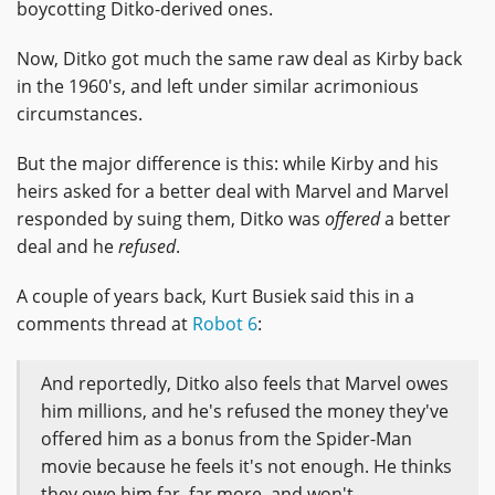
boycotting Ditko-derived ones.
Now, Ditko got much the same raw deal as Kirby back
in the 1960's, and left under similar acrimonious
circumstances.
But the major difference is this: while Kirby and his
heirs asked for a better deal with Marvel and Marvel
responded by suing them, Ditko was
offered
a better
deal and he
refused
.
A couple of years back, Kurt Busiek said this in a
comments thread at
Robot 6
:
And reportedly, Ditko also feels that Marvel owes
him millions, and he's refused the money they've
offered him as a bonus from the Spider-Man
movie because he feels it's not enough. He thinks
they owe him far, far more, and won't