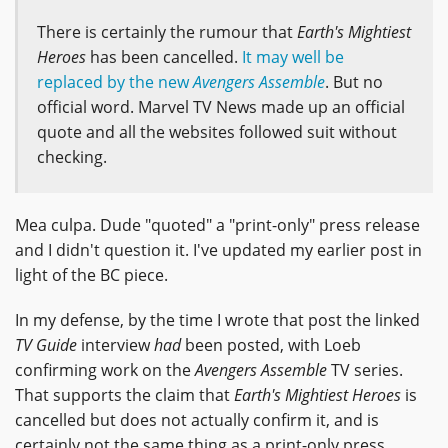
There is certainly the rumour that
Earth's Mightiest
Heroes
has been cancelled.
It may well be
replaced by the new
Avengers Assemble
. But no
official word. Marvel TV News made up an official
quote and all the websites followed suit without
checking.
Mea culpa. Dude "quoted" a "print-only" press release
and I didn't question it. I've updated my earlier post in
light of the BC piece.
In my defense, by the time I wrote that post the linked
TV Guide
interview
had
been posted, with Loeb
confirming work on the
Avengers Assemble
TV series.
That supports the claim that
Earth's Mightiest Heroes
is
cancelled but does not actually confirm it, and is
certainly not the same thing as a print-only press