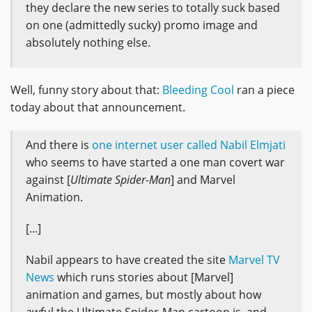
they declare the new series to totally suck based
on one (admittedly sucky) promo image and
absolutely nothing else.
Well, funny story about that:
Bleeding Cool
ran a piece
today about that announcement.
And there is
one internet user called Nabil Elmjati
who seems to have started a one man covert war
against [
Ultimate Spider-Man
] and Marvel
Animation.
[...]
Nabil appears to have created the site
Marvel TV
News
which runs stories about [Marvel]
animation and games, but mostly about how