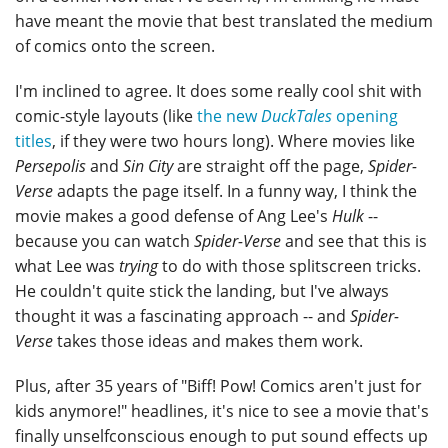
have meant the movie that best translated the medium
of comics onto the screen.
I'm inclined to agree. It does some really cool shit with
comic-style layouts (like
the new
DuckTales
opening
titles
, if they were two hours long). Where movies like
Persepolis
and
Sin City
are straight off the page,
Spider-
Verse
adapts the page itself. In a funny way, I think the
movie makes a good defense of Ang Lee's
Hulk
--
because you can watch
Spider-Verse
and see that this is
what Lee was
trying
to do with those splitscreen tricks.
He couldn't quite stick the landing, but I've always
thought it was a fascinating approach -- and
Spider-
Verse
takes those ideas and makes them work.
Plus, after 35 years of "Biff! Pow! Comics aren't just for
kids anymore!" headlines, it's nice to see a movie that's
finally unselfconscious enough to put sound effects up