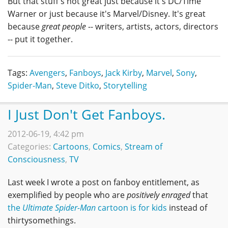
But that stuff's not great just because it's DC/Time
Warner or just because it's Marvel/Disney. It's great
because
great people
-- writers, artists, actors, directors
-- put it together.
Tags:
Avengers
,
Fanboys
,
Jack Kirby
,
Marvel
,
Sony
,
Spider-Man
,
Steve Ditko
,
Storytelling
I Just Don't Get Fanboys.
2012-06-19, 4:42 pm
Categories:
Cartoons
,
Comics
,
Stream of
Consciousness
,
TV
Last week I wrote a post on fanboy entitlement, as
exemplified by people who are
positively enraged
that
the
Ultimate Spider-Man
cartoon is for kids
instead of
thirtysomethings.