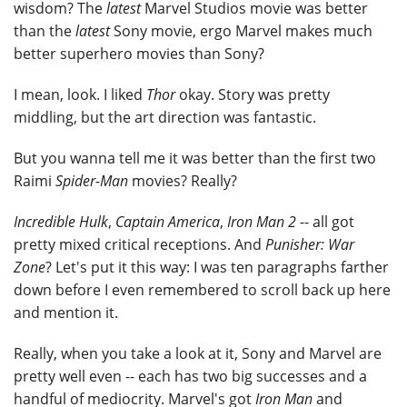
wisdom? The
latest
Marvel Studios movie was better
than the
latest
Sony movie, ergo Marvel makes much
better superhero movies than Sony?
I mean, look. I liked
Thor
okay. Story was pretty
middling, but the art direction was fantastic.
But you wanna tell me it was better than the first two
Raimi
Spider-Man
movies? Really?
Incredible Hulk
,
Captain America
,
Iron Man 2
-- all got
pretty mixed critical receptions. And
Punisher: War
Zone
? Let's put it this way: I was ten paragraphs farther
down before I even remembered to scroll back up here
and mention it.
Really, when you take a look at it, Sony and Marvel are
pretty well even -- each has two big successes and a
handful of mediocrity. Marvel's got
Iron Man
and