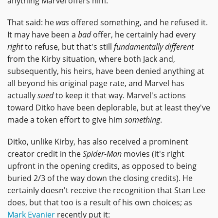
anything Marvel offers him.
That said: he
was
offered something, and he refused it.
It may have been a
bad
offer, he certainly had every
right
to refuse, but that's still
fundamentally different
from the Kirby situation, where both Jack and,
subsequently, his heirs, have been denied anything at
all beyond his original page rate, and Marvel has
actually
sued
to keep it that way. Marvel's actions
toward Ditko have been deplorable, but at least they've
made a token effort to give him
something
.
Ditko, unlike Kirby, has also received a prominent
creator credit in the
Spider-Man
movies (it's right
upfront in the opening credits, as opposed to being
buried 2/3 of the way down the closing credits). He
certainly doesn't receive the recognition that Stan Lee
does, but that too is a result of his own choices; as
Mark Evanier
recently put it: