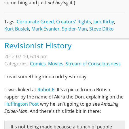
something and just
not buying
it.)
Tags:
Corporate Greed
,
Creators' Rights
,
Jack Kirby
,
Kurt Busiek
,
Mark Evanier
,
Spider-Man
,
Steve Ditko
Revisionist History
2012-07-10, 6:19 pm
Categories:
Comics
,
Movies
,
Stream of Consciousness
I read something kinda odd yesterday.
It was linked at
Robot 6
. It's a piece from a British
rapper by the name of Akira the Don, explaining on the
Huffington Post
why he isn't going to go see
Amazing
Spider-Man
. And there's this little bit in there:
It's not being made because a bunch of people