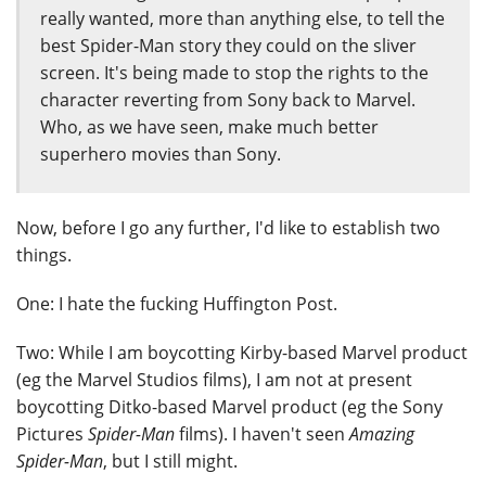
really wanted, more than anything else, to tell the
best Spider-Man story they could on the sliver
screen. It's being made to stop the rights to the
character reverting from Sony back to Marvel.
Who, as we have seen, make much better
superhero movies than Sony.
Now, before I go any further, I'd like to establish two
things.
One: I hate the fucking Huffington Post.
Two: While I am boycotting Kirby-based Marvel product
(eg the Marvel Studios films), I am not at present
boycotting Ditko-based Marvel product (eg the Sony
Pictures
Spider-Man
films). I haven't seen
Amazing
Spider-Man
, but I still might.