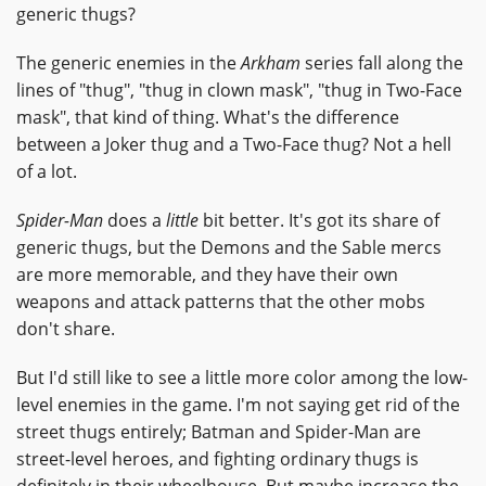
generic thugs?
The generic enemies in the
Arkham
series fall along the
lines of "thug", "thug in clown mask", "thug in Two-Face
mask", that kind of thing. What's the difference
between a Joker thug and a Two-Face thug? Not a hell
of a lot.
Spider-Man
does a
little
bit better. It's got its share of
generic thugs, but the Demons and the Sable mercs
are more memorable, and they have their own
weapons and attack patterns that the other mobs
don't share.
But I'd still like to see a little more color among the low-
level enemies in the game. I'm not saying get rid of the
street thugs entirely; Batman and Spider-Man are
street-level heroes, and fighting ordinary thugs is
definitely in their wheelhouse. But maybe increase the