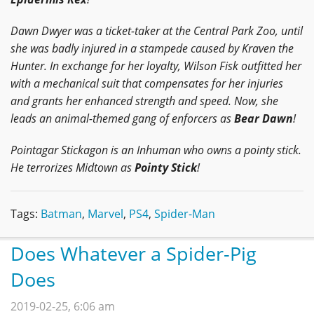
Dawn Dwyer was a ticket-taker at the Central Park Zoo, until
she was badly injured in a stampede caused by Kraven the
Hunter. In exchange for her loyalty, Wilson Fisk outfitted her
with a mechanical suit that compensates for her injuries
and grants her enhanced strength and speed. Now, she
leads an animal-themed gang of enforcers as
Bear Dawn
!
Pointagar Stickagon is an Inhuman who owns a pointy stick.
He terrorizes Midtown as
Pointy Stick
!
Tags:
Batman
,
Marvel
,
PS4
,
Spider-Man
Does Whatever a Spider-Pig
Does
2019-02-25, 6:06 am