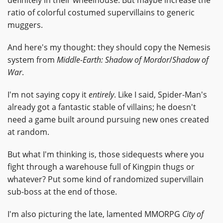
ratio of colorful costumed supervillains to generic
muggers.
And here's my thought: they should copy the Nemesis
system from
Middle-Earth: Shadow of Mordor
/
Shadow of
War
.
I'm not saying copy it
entirely
. Like I said, Spider-Man's
already got a fantastic stable of villains; he doesn't
need a game built around pursuing new ones created
at random.
But what I'm thinking is, those sidequests where you
fight through a warehouse full of Kingpin thugs or
whatever? Put some kind of randomized supervillain
sub-boss at the end of those.
I'm also picturing the late, lamented MMORPG
City of