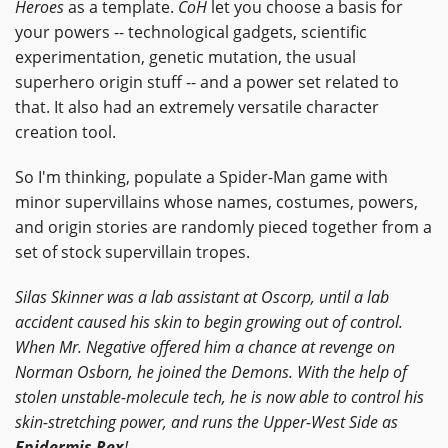
Heroes
as a template.
CoH
let you choose a basis for
your powers -- technological gadgets, scientific
experimentation, genetic mutation, the usual
superhero origin stuff -- and a power set related to
that. It also had an extremely versatile character
creation tool.
So I'm thinking, populate a Spider-Man game with
minor supervillains whose names, costumes, powers,
and origin stories are randomly pieced together from a
set of stock supervillain tropes.
Silas Skinner was a lab assistant at Oscorp, until a lab
accident caused his skin to begin growing out of control.
When Mr. Negative offered him a chance at revenge on
Norman Osborn, he joined the Demons. With the help of
stolen unstable-molecule tech, he is now able to control his
skin-stretching power, and runs the Upper-West Side as
Epidermis Rex
!