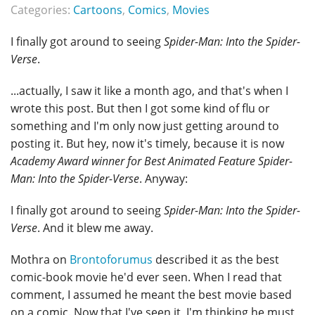
Categories:
Cartoons
,
Comics
,
Movies
I finally got around to seeing
Spider-Man: Into the Spider-
Verse
.
...actually, I saw it like a month ago, and that's when I
wrote this post. But then I got some kind of flu or
something and I'm only now just getting around to
posting it. But hey, now it's timely, because it is now
Academy Award winner for Best Animated Feature
Spider-
Man: Into the Spider-Verse
. Anyway:
I finally got around to seeing
Spider-Man: Into the Spider-
Verse
. And it blew me away.
Mothra on
Brontoforumus
described it as the best
comic-book movie he'd ever seen. When I read that
comment, I assumed he meant the best movie based
on a comic. Now that I've seen it, I'm thinking he must