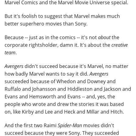
Marvel Comics and the Marvel Movie Universe special.
But it's foolish to suggest that Marvel makes much
better superhero movies than Sony.
Because -- just as in the comics -- it's not
about
the
corporate rightsholder, damn it. It's about the
creative
team
.
Avengers
didn't succeed because it's Marvel, no matter
how badly Marvel wants to say it did.
Avengers
succeeded because of Whedon and Downey and
Ruffalo and Johansson and Hiddleston and Jackson and
Evans and Hemsworth and Evans -- and, yes, the
people who wrote and drew the stories it was based
on, like Kirby and Lee and Heck and Millar and Hitch.
And the first two Raimi
Spider-Man
movies didn't
succeed because they were Sony. They succeeded