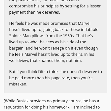
compromise his principles by settling for a lesser
payment than he deserves.
He feels he was made promises that Marvel
hasn't lived up to, going back to those inflatable
Spider-Man pillows from the 1960s. That he's
lived up to what he sees as his side of the
bargain, and he won't renege on it even though
he feels Marvel hasn't lived up to theirs. In his
worldview, that shames them, not him.
But if you think Ditko thinks he doesn't deserve to
be paid more than his page rate, then you're
mistaken.
(While Busiek provides no primary source, he has a
reputation for doing his homework; I am inclined to