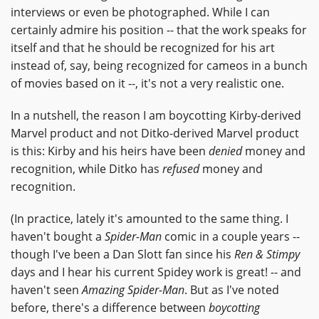
interviews or even be photographed. While I can
certainly admire his position -- that the work speaks for
itself and that he should be recognized for his art
instead of, say, being recognized for cameos in a bunch
of movies based on it --, it's not a very realistic one.
In a nutshell, the reason I am boycotting Kirby-derived
Marvel product and not Ditko-derived Marvel product
is this: Kirby and his heirs have been
denied
money and
recognition, while Ditko has
refused
money and
recognition.
(In practice, lately it's amounted to the same thing. I
haven't bought a
Spider-Man
comic in a couple years --
though I've been a Dan Slott fan since his
Ren & Stimpy
days and I hear his current Spidey work is great! -- and
haven't seen
Amazing Spider-Man
. But as I've noted
before, there's a difference between
boycotting