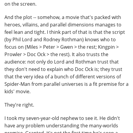
on the screen.
And the plot -- somehow, a movie that's packed with
heroes, villains, and parallel dimensions manages to
feel lean and tight. I think part of that is that the script
(by Phil Lord and Rodney Rothman) knows who to
focus on (Miles > Peter > Gwen > the rest; Kingpin >
Prowler > Doc Ock > the rest). It also trusts the
audience: not only do Lord and Rothman trust that
they don't need to explain who Doc Ock is; they trust
that the very idea of a bunch of different versions of
Spider-Man from parallel universes is a fit premise for a
kids' movie.
They're right.
I took my seven-year-old nephew to see it. He didn't
have any problem understanding the many-worlds
premise. Granted, it's not the first time he's seen a