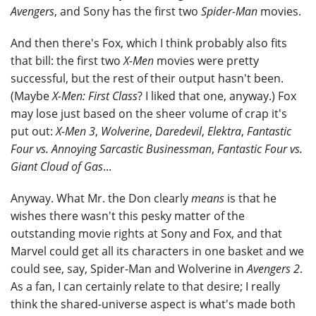
Avengers
, and Sony has the first two
Spider-Man
movies.
And then there's Fox, which I think probably also fits
that bill: the first two
X-Men
movies were pretty
successful, but the rest of their output hasn't been.
(Maybe
X-Men: First Class
? I liked that one, anyway.) Fox
may lose just based on the sheer volume of crap it's
put out:
X-Men 3
,
Wolverine
,
Daredevil
,
Elektra
,
Fantastic
Four vs. Annoying Sarcastic Businessman
,
Fantastic Four vs.
Giant Cloud of Gas
...
Anyway. What Mr. the Don clearly
means
is that he
wishes there wasn't this pesky matter of the
outstanding movie rights at Sony and Fox, and that
Marvel could get all its characters in one basket and we
could see, say, Spider-Man and Wolverine in
Avengers 2
.
As a fan, I can certainly relate to that desire; I really
think the shared-universe aspect is what's made both