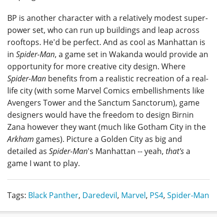
BP is another character with a relatively modest super-
power set, who can run up buildings and leap across
rooftops. He'd be perfect. And as cool as Manhattan is
in
Spider-Man
, a game set in Wakanda would provide an
opportunity for more creative city design. Where
Spider-Man
benefits from a realistic recreation of a real-
life city (with some Marvel Comics embellishments like
Avengers Tower and the Sanctum Sanctorum), game
designers would have the freedom to design Birnin
Zana however they want (much like Gotham City in the
Arkham
games). Picture a Golden City as big and
detailed as
Spider-Man
's Manhattan -- yeah,
that's
a
game I want to play.
Tags:
Black Panther
,
Daredevil
,
Marvel
,
PS4
,
Spider-Man