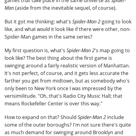
games that take place in the same universe as
Spider-
Man
(aside from the inevitable sequel, of course).
But it got me thinking: what's
Spider-Man 2
going to look
like, and what
would
it look like if there were other, non-
Spider-Man games in the same series?
My first question is, what's
Spider-Man 2
's map going to
look like? The best thing about the first game is
swinging around a fairly realistic version of Manhattan.
It's not perfect, of course, and it gets less accurate the
farther you get from midtown, but as somebody who's
only been to New York once I was impressed by the
verisimilitude. "Oh, that's Radio City Music Hall; that
means Rockefeller Center is over this way."
How to expand on that? Should
Spider-Man 2
include
some of the outer boroughs? I'm not sure there's quite
as much demand for swinging around Brooklyn and