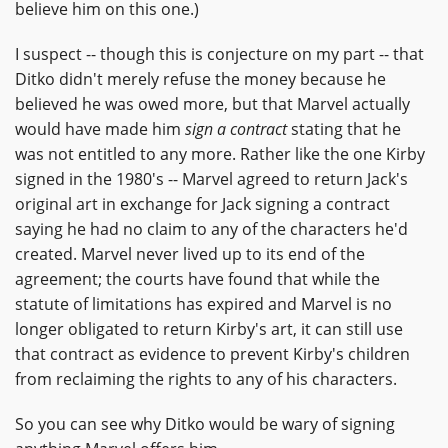
believe him on this one.)
I suspect -- though this is conjecture on my part -- that
Ditko didn't merely refuse the money because he
believed he was owed more, but that Marvel actually
would have made him
sign a contract
stating that he
was not entitled to any more. Rather like the one Kirby
signed in the 1980's -- Marvel agreed to return Jack's
original art in exchange for Jack signing a contract
saying he had no claim to any of the characters he'd
created. Marvel never lived up to its end of the
agreement; the courts have found that while the
statute of limitations has expired and Marvel is no
longer obligated to return Kirby's art, it can still use
that contract as evidence to prevent Kirby's children
from reclaiming the rights to any of his characters.
So you can see why Ditko would be wary of signing