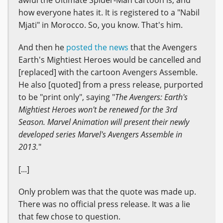
awful the Ultimate Spider-Man cartoon is, and
how everyone hates it. It is registered to a "Nabil
Mjati" in Morocco. So, you know. That's him.
And then he
posted the news
that the Avengers
Earth's Mightiest Heroes would be cancelled and
[replaced] with the cartoon Avengers Assemble.
He also [quoted] from a press release, purported
to be "print only", saying "
The Avengers: Earth's
Mightiest Heroes won't be renewed for the 3rd
Season. Marvel Animation will present their newly
developed series Marvel's Avengers Assemble in
2013.
"
[...]
Only problem was that the quote was made up.
There was no official press release. It was a lie
that few chose to question.