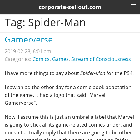
corporate-sellout.com
Tag:
Spider-Man
Gamerverse
2019-02-28, 6:01 am
Categories:
Comics
,
Games
,
Stream of Consciousness
I have more things to say about
Spider-Man
for the PS4!
I saw an ad the other day for a comic book adaptation
of the game. It had a logo that said "Marvel
Gamerverse".
Now, I assume this is just an umbrella label that Marvel
is going to stick all its game-related comics under, and
doesn't actually imply that there are going to be other