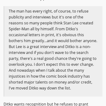
The man has every right, of course, to refuse
publicity and interviews but it's one of the
reasons so many people think Stan Lee created
Spider-Man all by himself. From Ditko's
occasional letters in print, it's obvious this
bothers him greatly...and it would bother anyone.
But Lee is a great interview and Ditko is a non-
interview and if you don't wave to the search
party, there's a real good chance they're going to
overlook you. I don't expect this to ever change.
And nowadays when I talk about the many
injustices in how the comic book industry has
shorted major talents on money and/or credit,
I've moved Ditko way down the list.
Ditko wants recognition but he refuses to grant