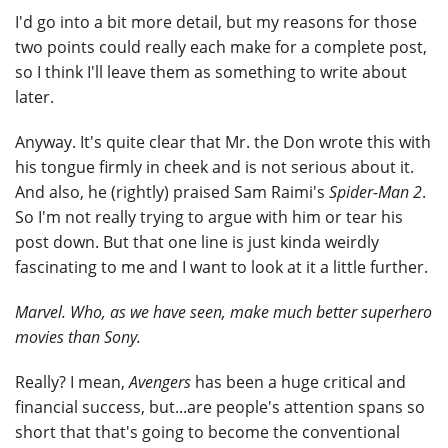
I'd go into a bit more detail, but my reasons for those
two points could really each make for a complete post,
so I think I'll leave them as something to write about
later.
Anyway. It's quite clear that Mr. the Don wrote this with
his tongue firmly in cheek and is not serious about it.
And also, he (rightly) praised Sam Raimi's
Spider-Man 2
.
So I'm not really trying to argue with him or tear his
post down. But that one line is just kinda weirdly
fascinating to me and I want to look at it a little further.
Marvel. Who, as we have seen, make much better superhero
movies than Sony.
Really? I mean,
Avengers
has been a huge critical and
financial success, but...are people's attention spans so
short that that's going to become the conventional