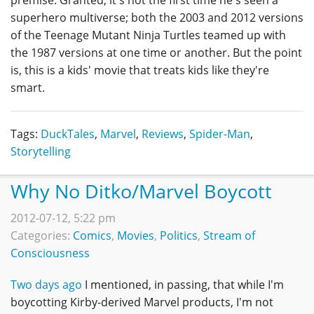
superhero multiverse; both the 2003 and 2012 versions
of the Teenage Mutant Ninja Turtles teamed up with
the 1987 versions at one time or another. But the point
is, this is a kids' movie that treats kids like they're
smart.
Tags:
DuckTales
,
Marvel
,
Reviews
,
Spider-Man
,
Storytelling
Why No Ditko/Marvel Boycott
2012-07-12, 5:22 pm
Categories:
Comics
,
Movies
,
Politics
,
Stream of
Consciousness
Two days ago
I mentioned, in passing, that while I'm
boycotting Kirby-derived Marvel products, I'm not