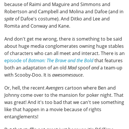
because of Raimi and Maguire and Simmons and
Robertson and Campbell and Molina and Dafoe (and in
spite
of Dafoe's costume). And Ditko and Lee and
Romita and Conway and Kane.
And don't get me wrong, there
is
something to be said
about huge media conglomerates owning huge stables
of characters who can all meet and interact. There is an
episode of
Batman: The Brave and the Bold
that features
both an adaptation of an old
Mad
spoof
and
a team-up
with Scooby-Doo. It is
awesomesauce
.
Or, hell, the recent
Avengers
cartoon where Ben and
Johnny come over to the mansion for poker night. That
was great! And it's too bad that we can't see something
like that happen in a movie because of rights
entanglements!