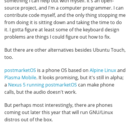
something I can help out with myself. It's an open-
source project, and I'm a computer programmer. I can
contribute code myself, and the only thing stopping me
from doing it is sitting down and taking the time to do
it. I gotta figure at least some of the keyboard design
problems are things I could figure out how to fix.
But there are other alternatives besides Ubuntu Touch,
too.
postmarketOS
is a phone OS based on
Alpine Linux
and
Plasma Mobile
. It looks promising, but it's still in alpha;
a
Nexus 5 running postmarketOS
can make phone
calls, but the audio doesn't work.
But perhaps most interestingly, there are phones
coming out later this year that will run GNU/Linux
distros out of the box.