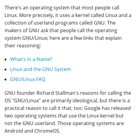
There's an operating system that most people call
Linux. More precisely, it uses a kernel called Linux and a
collection of userland programs called GNU. The
makers of GNU ask that people call the operating
system GNU/Linux; here are a few links that explain
their reasoning:
What's in a Name?
Linux and the GNU System
GNU/Linux FAQ
GNU founder Richard Stallman's reasons for calling the
OS "GNU/Linux" are primarily ideological, but there is a
practical reason to call it that, too: Google has released
two operating systems that use the Linux kernel but
not the GNU userland. Those operating systems are
Android and ChromeOS.