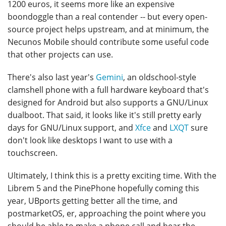
1200 euros, it seems more like an expensive
boondoggle than a real contender -- but every open-
source project helps upstream, and at minimum, the
Necunos Mobile should contribute some useful code
that other projects can use.
There's also last year's
Gemini
, an oldschool-style
clamshell phone with a full hardware keyboard that's
designed for Android but also supports a GNU/Linux
dualboot. That said, it looks like it's still pretty early
days for GNU/Linux support, and
Xfce
and
LXQT
sure
don't look like desktops I want to use with a
touchscreen.
Ultimately, I think this is a pretty exciting time. With the
Librem 5 and the PinePhone hopefully coming this
year, UBports getting better all the time, and
postmarketOS, er, approaching the point where you