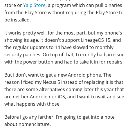
store or
Yalp Store
, a program which can pull binaries
from the Play Store without requiring the Play Store to
be installed.
It works pretty well, for the most part, but my phone's
showing its age. It doesn't support LineageOS 15, and
the regular updates to 14 have slowed to monthly
security patches. On top of that, I recently had an issue
with the power button and had to take it in for repairs.
But I don't want to get a new Android phone. The
reason I fixed my Nexus 5 instead of replacing it is that
there are some alternatives coming later this year that
are neither Android nor iOS, and I want to wait and see
what happens with those.
Before I go any farther, I'm going to get into a note
about nomenclature.