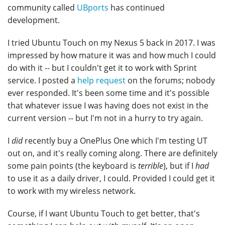
community called
UBports
has continued
development.
I tried Ubuntu Touch on my Nexus 5 back in 2017. I was
impressed by how mature it was and how much I could
do with it -- but I couldn't get it to work with Sprint
service. I posted a
help request
on the forums; nobody
ever responded. It's been some time and it's possible
that whatever issue I was having does not exist in the
current version -- but I'm not in a hurry to try again.
I
did
recently buy a OnePlus One which I'm testing UT
out on, and it's really coming along. There are definitely
some pain points (the keyboard is
terrible
), but if I
had
to use it as a daily driver, I could. Provided I could get it
to work with my wireless network.
Course, if I want Ubuntu Touch to get better, that's