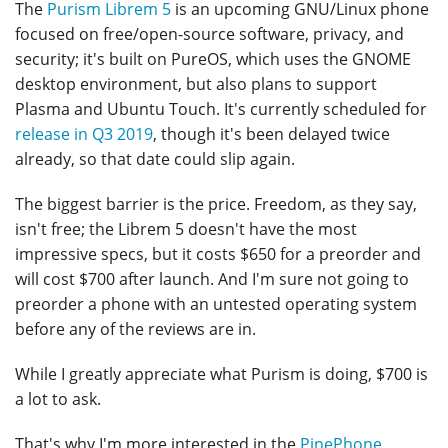
The
Purism Librem 5
is an upcoming GNU/Linux phone
focused on free/open-source software, privacy, and
security; it's built on PureOS, which uses the GNOME
desktop environment, but also plans to support
Plasma and Ubuntu Touch. It's currently scheduled for
release in Q3 2019
, though it's been delayed twice
already, so that date could slip again.
The biggest barrier is the price. Freedom, as they say,
isn't free; the Librem 5 doesn't have the most
impressive specs, but it costs $650 for a preorder and
will cost $700 after launch. And I'm sure not going to
preorder a phone with an untested operating system
before any of the reviews are in.
While I greatly appreciate what Purism is doing, $700 is
a lot to ask.
That's why I'm more interested in the
PinePhone
,