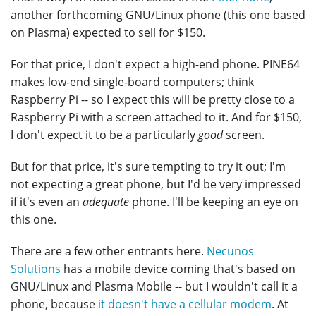
another forthcoming GNU/Linux phone (this one based
on Plasma) expected to sell for $150.
For that price, I don't expect a high-end phone. PINE64
makes low-end single-board computers; think
Raspberry Pi -- so I expect this will be pretty close to a
Raspberry Pi with a screen attached to it. And for $150,
I don't expect it to be a particularly
good
screen.
But for that price, it's sure tempting to try it out; I'm
not expecting a great phone, but I'd be very impressed
if it's even an
adequate
phone. I'll be keeping an eye on
this one.
There are a few other entrants here.
Necunos
Solutions
has a mobile device coming that's based on
GNU/Linux and Plasma Mobile -- but I wouldn't call it a
phone, because
it doesn't have a cellular modem
. At