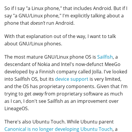
So if I say "a Linux phone," that includes Android. But if I
say "a GNU/Linux phone," I'm explicitly talking about a
phone that
doesn't
run Android.
With that explanation out of the way, I want to talk
about GNU/Linux phones.
The most mature GNU/Linux phone OS is
Sailfish
, a
descendant of Nokia and Intel's now-defunct MeeGo
developed by a Finnish company called Jolla. I've looked
into Sailfish OS, but its
device support
is very limited,
and the OS has proprietary components. Given that I'm
trying to get
away
from proprietary software as much
as I can, I don't see Sailfish as an improvement over
LineageOS.
There's also Ubuntu Touch. While Ubuntu parent
Canonical is no longer developing Ubuntu Touch
, a