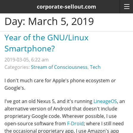
corporate-sellout.com
Day:
March 5, 2019
Year of the GNU/Linux
Smartphone?
2019-03-05, 6:22 am
Categories:
Stream of Consciousness
,
Tech
I don't much care for Apple's phone ecosystem
or
Google's.
I've got an old Nexus 5, and it's running
LineageOS
, an
alternative version of Android that doesn't include
proprietary Google code. Wherever possible, I use
open-source software from
F-Droid
; where I still need
the occasional proprietary app, I use Amazon's app