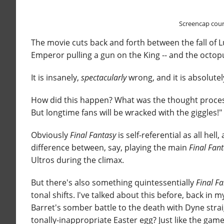
Screencap cour
The movie cuts back and forth between the fall of L
Emperor pulling a gun on the King -- and the octop
It is insanely,
spectacularly
wrong, and it is absolute
How did this happen? What was the thought proc
But longtime fans will be wracked with the giggles!"
Obviously
Final Fantasy
is self-referential as all hel
difference between, say, playing the main
Final Fan
Ultros during the climax.
But there's also something quintessentially
Final F
tonal shifts. I've talked about this before, back in 
Barret's somber battle to the death with Dyne stra
tonally-inappropriate Easter egg? Just like the game