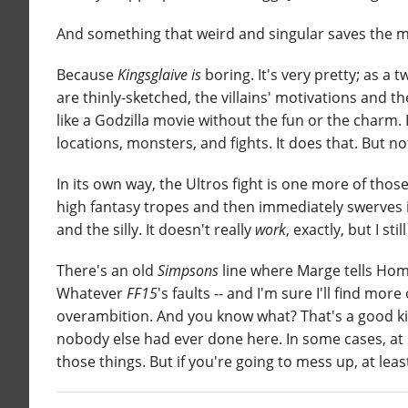
And something that weird and singular saves the m
Because
Kingsglaive
is
boring. It's very pretty; as a
are thinly-sketched, the villains' motivations and th
like a Godzilla movie without the fun or the charm. I
locations, monsters, and fights. It does that. But n
In its own way, the Ultros fight is one more of those
high fantasy tropes and then immediately swerves 
and the silly. It doesn't really
work
, exactly, but I still
There's an old
Simpsons
line where Marge tells Homer
Whatever
FF15
's faults -- and I'm sure I'll find mor
overambition. And you know what? That's a good kin
nobody else had ever done here. In some cases, at l
those things. But if you're going to mess up, at lea