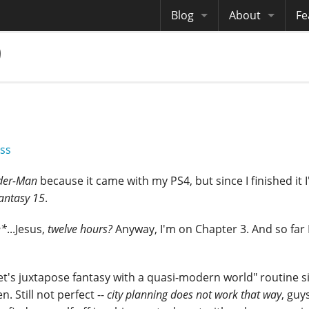
Blog
About
Fe
9
Archives
Me
eB
Site History
Au
Site Tech
Copyrights
ss
der-Man
because it came with my PS4, but since I finished it I
Fantasy 15
.
e*
...Jesus,
twelve hours?
Anyway, I'm on Chapter 3. And so far I
et's juxtapose fantasy with a quasi-modern world" routine 
n. Still not perfect --
city planning does not work that way
, guy