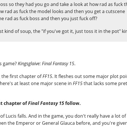
boss so they had you go and take a look at how rad as fuck t
 rad as fuck the model looks and then you get a cutscene
he rad as fuck boss and then you just fuck off?
est kind of soup, the "if you've got it, just toss it in the pot" ki
is game?
Kingsglaive: Final Fantasy 15
.
the first chapter of
FF15
. It fleshes out some major plot poin
 there's at least one major scene in
FF15
that lacks some pret
st chapter of
Final Fantasy 15
follow.
of Lucis falls. And in the game, you don't really have a lot of
seen the Emperor or General Glauca before, and you're given 