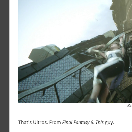
Ki
That's Ultros. From
Final Fantasy 6
.
This
guy.