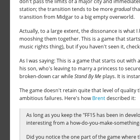
don't pass the limits of a major city and immediatel
station; the transition tends to be more
gradual
than
transition from Midgar to a big empty overworld.
Actually, to a large extent, the dissonance is what I
mooshing them together. This is a game that starts o
music rights thing), but if you haven't seen it, check
As I was saying: This is a game that starts out with a
his son, who's leaving to marry a princess to secur
broken-down car while
Stand By Me
plays. It is ins
The game doesn't retain quite that level of quality thr
ambitious failures. Here's how
Brent
described it:
As long as you keep the "FF15 has been in develo
interesting from a how-do-you-make-something-
Did you notice the one part of the game where t