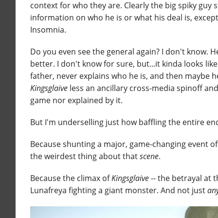
context for who they are. Clearly the big spiky guy s
information on who he is or what his deal is, exce
Insomnia.
Do you even see the general again? I don't know. He
better. I don't know for sure, but...it kinda looks
father, never explains who he is, and then maybe he
Kingsglaive
less an ancillary cross-media spinoff and
game nor explained by it.
But I'm underselling just how baffling the entire en
Because shunting a major, game-changing event off in
the weirdest thing about that
scene
.
Because the climax of
Kingsglaive
-- the betrayal at t
Lunafreya fighting a giant monster. And not just
an