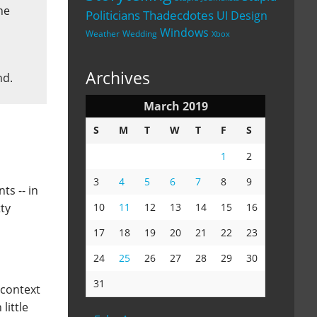
he
Politicians
Thadecdotes
UI Design
Windows
Weather
Wedding
Xbox
Archives
nd.
March 2019
S
M
T
W
T
F
S
1
2
3
4
5
6
7
8
9
ts -- in
ty
10
11
12
13
14
15
16
17
18
19
20
21
22
23
24
25
26
27
28
29
30
31
 context
little