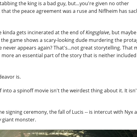
tabbing the king is a bad guy, but...you're given no other
pt that the peace agreement was a ruse and Niflheim has sa
 kinda gets incinerated at the end of
Kingsglaive
, but maybe
 like the game shows a scary-looking dude murdering the prota
 never appears again? That's...not great storytelling. That
 more an essential part of the story that is neither included
deavor is.
to a spinoff movie isn't the weirdest thing about it. It isn
he signing ceremony, the fall of Lucis -- is intercut with Nyx 
y
giant monster.