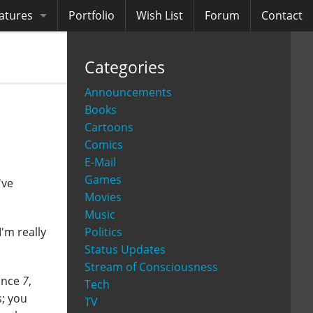
atures
Portfolio
Wish List
Forum
Contact
ooks
Categories
diobooks
Announcements
Books
Cartoons
Comics
E-Mail
Games
've
Movies
Music
Politics
'm really
Status Updates
Stream of Consciousness
since
7
,
Tech
s; you
TV