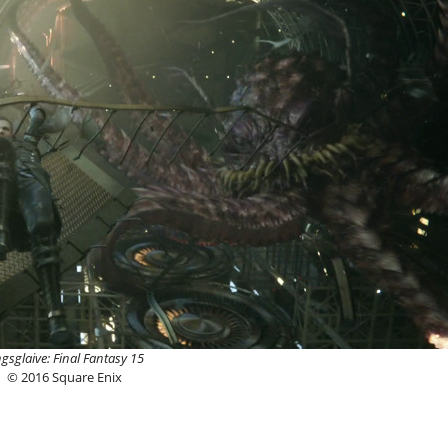
ngsglaive: Final Fantasy 15
© 2016 Square Enix