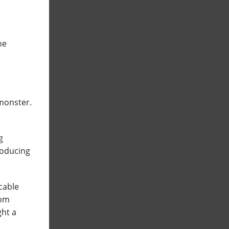
he
 monster.
g
roducing
icable
rom
ght a