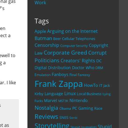
onal gas
Work
7
's
Tags
hen
Arguing on the Internet
Apple
pect a
Batman
Beer
Cellular Telephones
Censorship
Copyright
Computer Security
Corporate Greed
Corrupt
Law
ewell to
Politicians
Creators' Rights
DC
g a
Digital Distribution
Doctor Who
DRM
Fanboys
Emulation
Final Fantasy
Frank Zappa
r. I like
HowTo
IT
Jack
Linux
Language
Kirby
Local Business
Lying
Nintendo
Marvel
Fucks
MST3K
s
Nostalgia
PC Gaming
Race
Obama
Reviews
SNES
Sonic
Storytelling
ot as
Stupid
Stupid Journalists