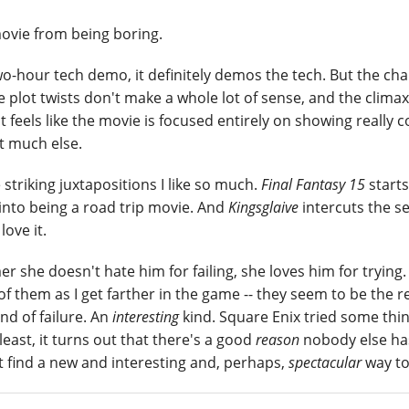
ovie from being boring.
 two-hour tech demo, it definitely demos the tech. But the ch
e plot twists don't make a whole lot of sense, and the climax
t feels like the movie is focused entirely on showing really c
ot much else.
 striking juxtapositions I like so much.
Final Fantasy 15
starts
into being a road trip movie. And
Kingsglaive
intercuts the s
 love it.
 she doesn't hate him for failing, she loves him for trying.
e of them as I get farther in the game -- they seem to be the r
d of failure. An
interesting
kind. Square Enix tried some thi
east, it turns out that there's a good
reason
nobody else ha
st find a new and interesting and, perhaps,
spectacular
way to 