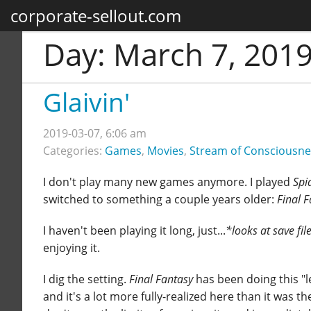
corporate-sellout.com
Day:
March 7, 201
Glaivin'
2019-03-07, 6:06 am
Categories:
Games
,
Movies
,
Stream of Consciousne
I don't play many new games anymore. I played
Spi
switched to something a couple years older:
Final 
I haven't been playing it long, just...
*looks at save fil
enjoying it.
I dig the setting.
Final Fantasy
has been doing this "l
and it's a lot more fully-realized here than it was the