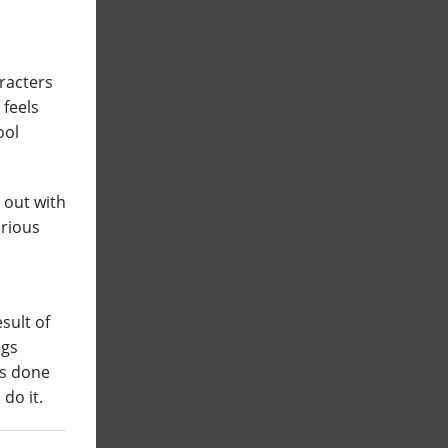
aracters
 feels
ool
 out with
erious
esult of
ngs
s done
do it.