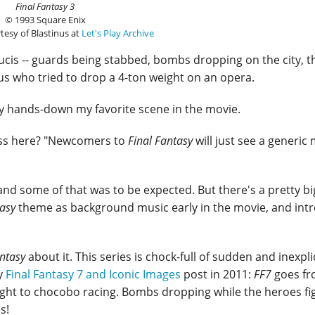
Final Fantasy 3
© 1993 Square Enix
tesy of Blastinus at
Let's Play Archive
ucis -- guards being stabbed, bombs dropping on the city, t
us who tried to drop a 4-ton weight on an opera.
ly hands-down my favorite scene in the movie.
ess here? "Newcomers to
Final Fantasy
will just see a generic
l, and some of that was to be expected. But there's a pretty bi
tasy
theme as background music early in the movie, and int
antasy
about it. This series is chock-full of sudden and inexpl
my
Final Fantasy 7 and Iconic Images
post in 2011:
FF7
goes f
ight to chocobo racing. Bombs dropping while the heroes fi
s!