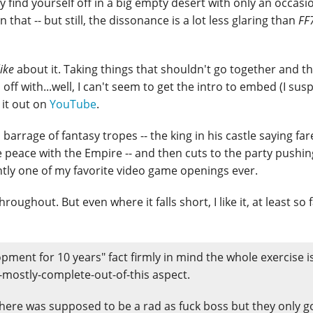
y find yourself off in a big empty desert with only an occasi
 that -- but still, the dissonance is a lot less glaring than
FF
like
about it. Taking things that shouldn't go together and t
ff with...well, I can't seem to get the intro to embed (I sus
 it out on
YouTube
.
 barrage of fantasy tropes -- the king in his castle saying far
e peace with the Empire -- and then cuts to the party pushin
tantly one of my favorite video game openings ever.
oughout. But even where it falls short, I like it, at least so fa
pment for 10 years" fact firmly in mind the whole exercise i
mostly-complete-out-of-this aspect.
here was supposed to be a rad as fuck boss but they only g