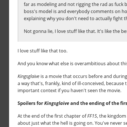
far as modeling and not rigging the rad as fuck 
boss's model is and everybody comments on how
explaining why you don't need to actually fight t
Not gonna lie, I love stuff like that. It's like the b
I love stuff like that too.
And you know what else is overambitious about th
Kingsglaive
is a movie that occurs before and during 
a way that's, frankly, kind of ill-conceived, because
important context if you haven't seen the movie.
Spoilers for
Kingsglaive
and the ending of the fir
At the end of the first chapter of
FF15
, the kingdom 
about just what the hell is going on. You've never 