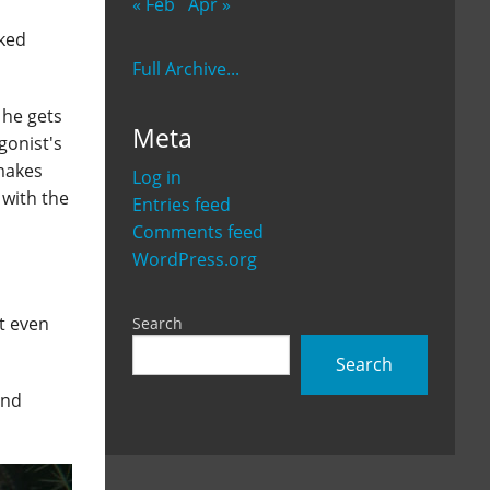
« Feb
Apr »
cked
Full Archive...
 he gets
Meta
gonist's
 makes
Log in
 with the
Entries feed
Comments feed
WordPress.org
't even
Search
Search
and