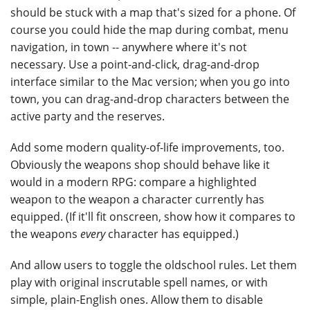
should be stuck with a map that's sized for a phone. Of
course you could hide the map during combat, menu
navigation, in town -- anywhere where it's not
necessary. Use a point-and-click, drag-and-drop
interface similar to the Mac version; when you go into
town, you can drag-and-drop characters between the
active party and the reserves.
Add some modern quality-of-life improvements, too.
Obviously the weapons shop should behave like it
would in a modern RPG: compare a highlighted
weapon to the weapon a character currently has
equipped. (If it'll fit onscreen, show how it compares to
the weapons
every
character has equipped.)
And allow users to toggle the oldschool rules. Let them
play with original inscrutable spell names, or with
simple, plain-English ones. Allow them to disable