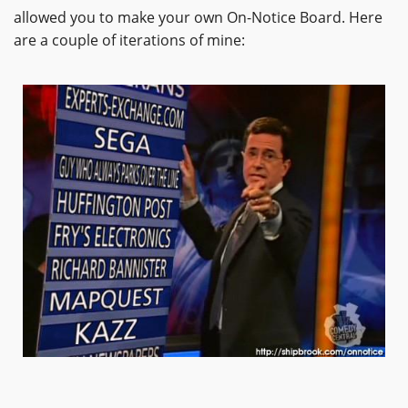
allowed you to make your own On-Notice Board. Here
are a couple of iterations of mine: