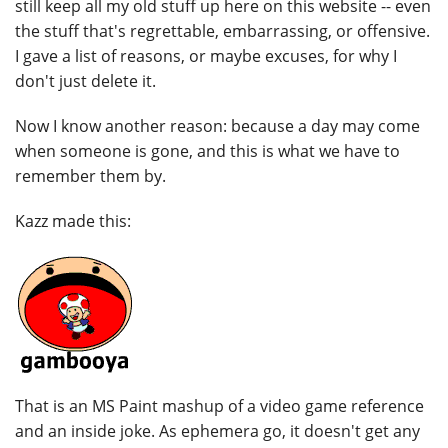
still keep all my old stuff up here on this website -- even
the stuff that's regrettable, embarrassing, or offensive.
I gave a list of reasons, or maybe excuses, for why I
don't just delete it.
Now I know another reason: because a day may come
when someone is gone, and this is what we have to
remember them by.
Kazz made this:
That is an MS Paint mashup of a video game reference
and an inside joke. As ephemera go, it doesn't get any