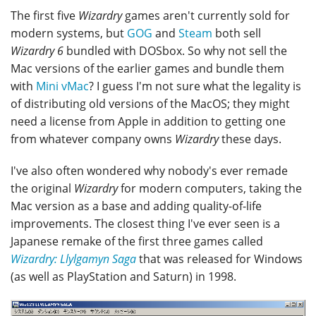
The first five
Wizardry
games aren't currently sold for
modern systems, but
GOG
and
Steam
both sell
Wizardry 6
bundled with DOSbox. So why not sell the
Mac versions of the earlier games and bundle them
with
Mini vMac
? I guess I'm not sure what the legality is
of distributing old versions of the MacOS; they might
need a license from Apple in addition to getting one
from whatever company owns
Wizardry
these days.
I've also often wondered why nobody's ever remade
the original
Wizardry
for modern computers, taking the
Mac version as a base and adding quality-of-life
improvements. The closest thing I've ever seen is a
Japanese remake of the first three games called
Wizardry: Llylgamyn Saga
that was released for Windows
(as well as PlayStation and Saturn) in 1998.