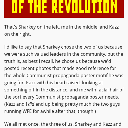
That's Sharkey on the left, me in the middle, and Kazz
on the right.
I'd like to say that Sharkey chose the two of us because
we were such valued leaders in the community, but the
truth is, as best I recall, he chose us because we'd
posted recent photos that made good reference for
the whole Communist propaganda poster motif he was
going for: Kazz with his head raised, looking at
something off in the distance, and me with facial hair of
the sort every Communist propaganda poster needs.
(Kazz and I
did
end up being pretty much the two guys
running WFE for awhile after that, though.)
We all met once, the three of us, Sharkey and Kazz and