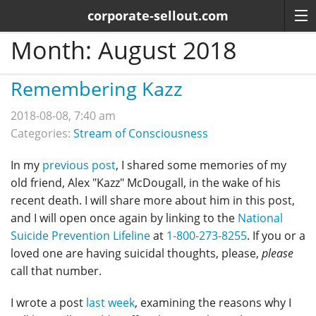
corporate-sellout.com
Month:
August 2018
Remembering Kazz
2018-08-08, 7:40 am
Categories:
Stream of Consciousness
In my
previous post
, I shared some memories of my
old friend, Alex "Kazz" McDougall, in the wake of his
recent death. I will share more about him in this post,
and I will open once again by linking to the
National
Suicide Prevention Lifeline
at
1-800-273-8255
. If you or a
loved one are having suicidal thoughts, please,
please
call that number.
I wrote a post
last week
, examining the reasons why I