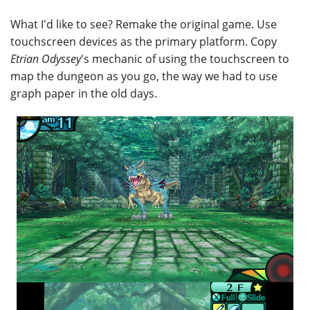
What I'd like to see? Remake the original game. Use
touchscreen devices as the primary platform. Copy
Etrian Odyssey
's mechanic of using the touchscreen to
map the dungeon as you go, the way we had to use
graph paper in the old days.