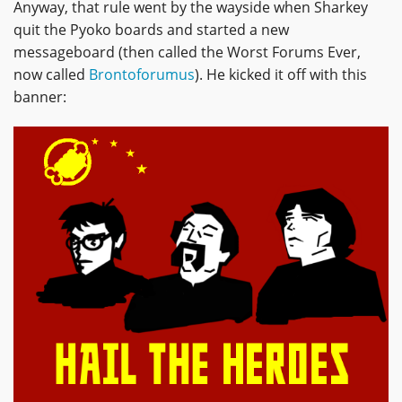
Anyway, that rule went by the wayside when Sharkey
quit the Pyoko boards and started a new
messageboard (then called the Worst Forums Ever,
now called
Brontoforumus
). He kicked it off with this
banner: