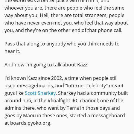
the world was a better place with him in it, and
whoever you are, there are people who feel the same
way about you. Hell, there are total strangers, people
who have never even met you, who feel that way about
you, and they're on the other end of that phone call.
Pass that along to anybody who you think needs to
hear it.
And now I'm going to talk about Kazz.
I'd known Kazz since 2002, a time when people still
used messageboards, and "Internet celebrity" meant
guys like
Scott Sharkey
. Sharkey had a community built
around him, in the #finalfight IRC channel; one of the
admins there, who went by Terra in those days and
goes by Maou in these ones, started a messageboard
at boards.pyoko.org.