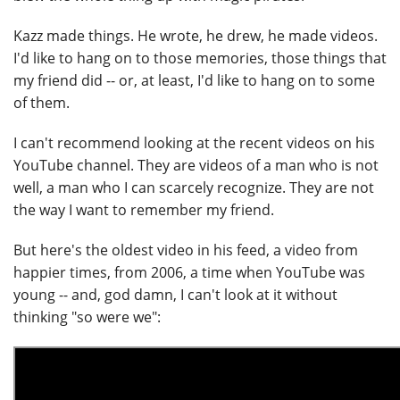
Kazz made things. He wrote, he drew, he made videos.
I'd like to hang on to those memories, those things that
my friend did -- or, at least, I'd like to hang on to some
of them.
I can't recommend looking at the recent videos on his
YouTube channel. They are videos of a man who is not
well, a man who I can scarcely recognize. They are not
the way I want to remember my friend.
But here's the oldest video in his feed, a video from
happier times, from 2006, a time when YouTube was
young -- and, god damn, I can't look at it without
thinking "so were we":