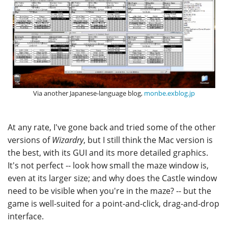
Via another Japanese-language blog,
monbe.exblog.jp
At any rate, I've gone back and tried some of the other
versions of
Wizardry
, but I still think the Mac version is
the best, with its GUI and its more detailed graphics.
It's not perfect -- look how small the maze window is,
even at its larger size; and why does the Castle window
need to be visible when you're in the maze? -- but the
game is well-suited for a point-and-click, drag-and-drop
interface.