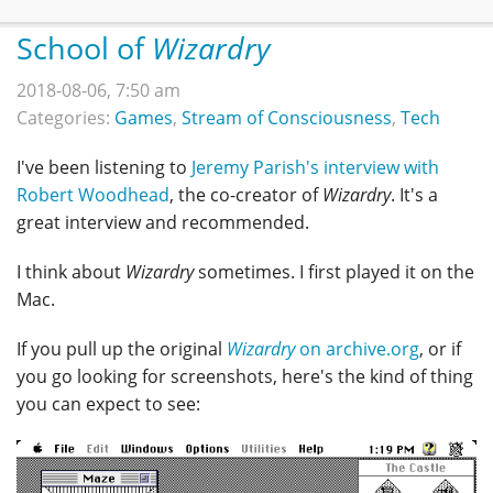
School of
Wizardry
2018-08-06, 7:50 am
Categories:
Games
,
Stream of Consciousness
,
Tech
I've been listening to
Jeremy Parish's interview with
Robert Woodhead
, the co-creator of
Wizardry
. It's a
great interview and recommended.
I think about
Wizardry
sometimes. I first played it on the
Mac.
If you pull up the original
Wizardry
on archive.org
, or if
you go looking for screenshots, here's the kind of thing
you can expect to see: