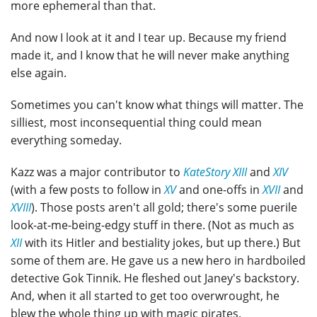
more ephemeral than that.
And now I look at it and I tear up. Because my friend
made it, and I know that he will never make anything
else again.
Sometimes you can't know what things will matter. The
silliest, most inconsequential thing could mean
everything someday.
Kazz was a major contributor to
KateStory XIII
and
XIV
(with a few posts to follow in
XV
and one-offs in
XVII
and
XVIII
). Those posts aren't all gold; there's some puerile
look-at-me-being-edgy stuff in there. (Not as much as
XII
with its Hitler and bestiality jokes, but up there.) But
some of them are. He gave us a new hero in hardboiled
detective Gok Tinnik. He fleshed out Janey's backstory.
And, when it all started to get too overwrought, he
blew the whole thing up with magic pirates.