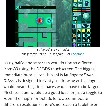
Etrian Odyssey Untold 2
Via Jeremy Parish -- him again! -- at
USgamer
Using half a phone screen wouldn't be so different
from
EO
using the DS/3DS touchscreen. The biggest
immediate hurdle I can think of is fat fingers:
Etrian
Odyssey
is designed for a stylus; drawing with a finger
would mean the grid squares would have to be larger.
Pinch-to-zoom would be a good idea, or just a toggle to
zoom the map in or out. Build to accommodate
different resolutions; there's no reason a tablet user