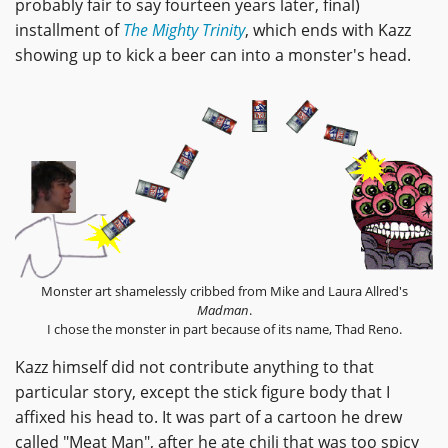
probably fair to say fourteen years later, final)
installment of
The Mighty Trinity
, which ends with Kazz
showing up to kick a beer can into a monster's head.
Monster art shamelessly cribbed from Mike and Laura Allred's
Madman
.
I chose the monster in part because of its name, Thad Reno.
Kazz himself did not contribute anything to that
particular story, except the stick figure body that I
affixed his head to. It was part of a cartoon he drew
called "Meat Man", after he ate chili that was too spicy