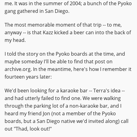
me. It was in the summer of 2004; a bunch of the Pyoko
gang gathered in San Diego.
The most memorable moment of that trip -- to me,
anyway -- is that Kazz kicked a beer can into the back of
my head.
I told the story on the Pyoko boards at the time, and
maybe someday I'll be able to find that post on
archive.org. In the meantime, here's how I remember it
fourteen years later:
We'd been looking for a karaoke bar -- Terra's idea --
and had utterly failed to find one. We were walking
through the parking lot of a non-karaoke bar, and I
heard my friend Jon (not a member of the Pyoko
boards, but a San Diego native we'd invited along) call
out "Thad, look out!"