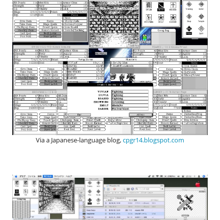
Via a Japanese-language blog,
cpgr14.blogspot.com