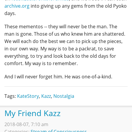
archive.org
into giving up any gems from the old Pyoko
days.
These mementos -- they will never be the man. The
man is gone. Those of us who knew him are shattered.
We will each do the best we can to pick up the pieces,
in our own way. My way is to be a packrat, to save
everything, to try and look back to the old days for
comfort. My way is to remember.
And I will never forget him. He was one-of-a-kind.
Tags:
KateStory
,
Kazz
,
Nostalgia
My Friend Kazz
2018-08-07, 7:10 am
Categories:
Stream of Consciousness