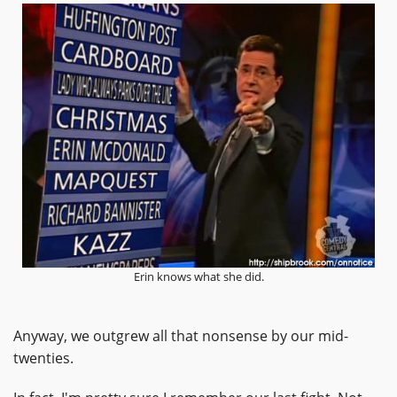
Erin knows what she did.
Anyway, we outgrew all that nonsense by our mid-
twenties.