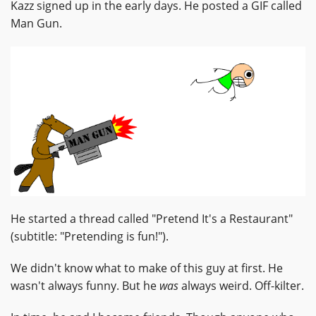
Kazz signed up in the early days. He posted a GIF called
Man Gun.
He started a thread called "Pretend It's a Restaurant"
(subtitle: "Pretending is fun!").
We didn't know what to make of this guy at first. He
wasn't always funny. But he
was
always weird. Off-kilter.