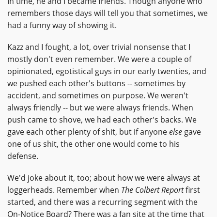
In time, he and I became friends. Though anyone who
remembers those days will tell you that sometimes, we
had a funny way of showing it.
Kazz and I fought, a lot, over trivial nonsense that I
mostly don't even remember. We were a couple of
opinionated, egotistical guys in our early twenties, and
we pushed each other's buttons -- sometimes by
accident, and sometimes on purpose. We weren't
always friendly -- but we were always friends. When
push came to shove, we had each other's backs. We
gave each other plenty of shit, but if anyone
else
gave
one of us shit, the other one would come to his
defense.
We'd joke about it, too; about how we were always at
loggerheads. Remember when
The Colbert Report
first
started, and there was a recurring segment with the
On-Notice Board? There was a fan site at the time that