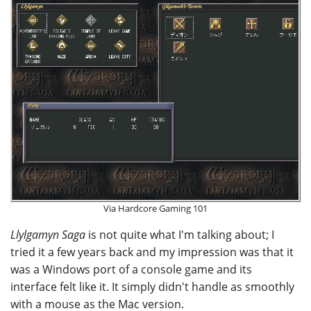
Via Hardcore Gaming 101
Llylgamyn Saga
is not quite what I'm talking about; I
tried it a few years back and my impression was that it
was a Windows port of a console game and its
interface felt like it. It simply didn't handle as smoothly
with a mouse as the Mac version.