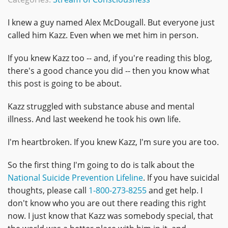
I knew a guy named Alex McDougall. But everyone just
called him Kazz. Even when we met him in person.
If you knew Kazz too -- and, if you're reading this blog,
there's a good chance you did -- then you know what
this post is going to be about.
Kazz struggled with substance abuse and mental
illness. And last weekend he took his own life.
I'm heartbroken. If you knew Kazz, I'm sure you are too.
So the first thing I'm going to do is talk about the
National Suicide Prevention Lifeline
. If you have suicidal
thoughts, please call
1-800-273-8255
and get help. I
don't know who you are out there reading this right
now. I just know that Kazz was somebody special, that