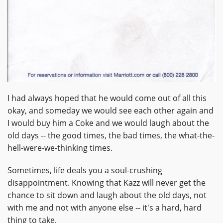
I had always hoped that he would come out of all this
okay, and someday we would see each other again and
I would buy him a Coke and we would laugh about the
old days -- the good times, the bad times, the what-the-
hell-were-we-thinking times.
Sometimes, life deals you a soul-crushing
disappointment. Knowing that Kazz will never get the
chance to sit down and laugh about the old days, not
with me and not with anyone else -- it's a hard, hard
thing to take.