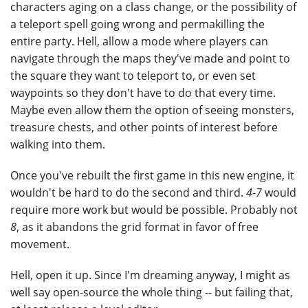
characters aging on a class change, or the possibility of
a teleport spell going wrong and permakilling the
entire party. Hell, allow a mode where players can
navigate through the maps they've made and point to
the square they want to teleport to, or even set
waypoints so they don't have to do that every time.
Maybe even allow them the option of seeing monsters,
treasure chests, and other points of interest before
walking into them.
Once you've rebuilt the first game in this new engine, it
wouldn't be hard to do the second and third.
4
-
7
would
require more work but would be possible. Probably not
8
, as it abandons the grid format in favor of free
movement.
Hell, open it up. Since I'm dreaming anyway, I might as
well say open-source the whole thing -- but failing that,