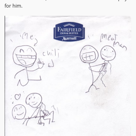
for him.