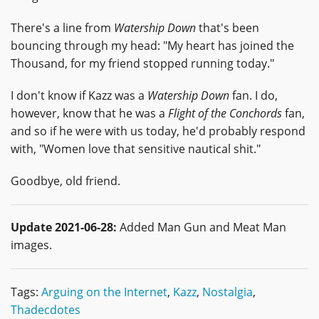
There's a line from
Watership Down
that's been
bouncing through my head: "My heart has joined the
Thousand, for my friend stopped running today."
I don't know if Kazz was a
Watership Down
fan. I do,
however, know that he was a
Flight of the Conchords
fan,
and so if he were with us today, he'd probably respond
with, "Women love that sensitive nautical shit."
Goodbye, old friend.
Update 2021-06-28:
Added Man Gun and Meat Man
images.
Tags:
Arguing on the Internet
,
Kazz
,
Nostalgia
,
Thadecdotes