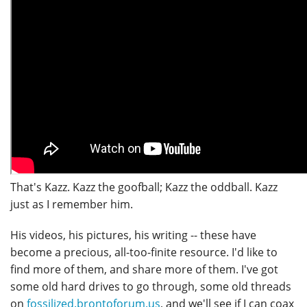
That's Kazz. Kazz the goofball; Kazz the oddball. Kazz
just as I remember him.
His videos, his pictures, his writing -- these have
become a precious, all-too-finite resource. I'd like to
find more of them, and share more of them. I've got
some old hard drives to go through, some old threads
on
fossilized.brontoforum.us
, and we'll see if I can coax