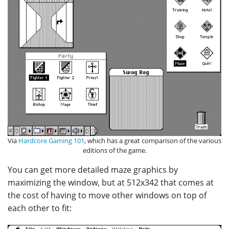
Via
Hardcore Gaming 101
, which has a great comparison of the various
editions of the game.
You can get more detailed maze graphics by
maximizing the window, but at 512x342 that comes at
the cost of having to move other windows on top of
each other to fit: