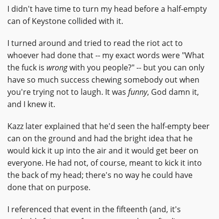
I didn't have time to turn my head before a half-empty
can of Keystone collided with it.
I turned around and tried to read the riot act to
whoever had done that -- my exact words were "What
the fuck is
wrong
with you people?" -- but you can only
have so much success chewing somebody out when
you're trying not to laugh. It was
funny
, God damn it,
and I knew it.
Kazz later explained that he'd seen the half-empty beer
can on the ground and had the bright idea that he
would kick it up into the air and it would get beer on
everyone. He had not, of course, meant to kick it into
the back of my head; there's no way he could have
done that on purpose.
I referenced that event in the fifteenth (and, it's