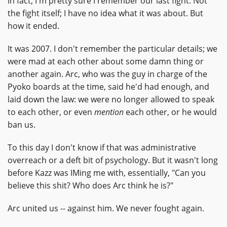
In fact, I'm pretty sure I remember our last fight. Not
the fight itself; I have no idea what it was about. But
how it ended.
It was 2007. I don't remember the particular details; we
were mad at each other about some damn thing or
another again. Arc, who was the guy in charge of the
Pyoko boards at the time, said he'd had enough, and
laid down the law: we were no longer allowed to speak
to each other, or even
mention
each other, or he would
ban us.
To this day I don't know if that was administrative
overreach or a deft bit of psychology. But it wasn't long
before Kazz was IMing me with, essentially, "Can you
believe this shit? Who does Arc think he is?"
Arc united us -- against him. We never fought again.