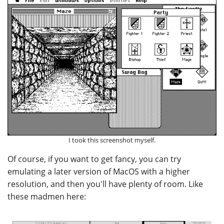
I took this screenshot myself.
Of course, if you want to get fancy, you can try
emulating a later version of MacOS with a higher
resolution, and then you'll have plenty of room. Like
these madmen here: