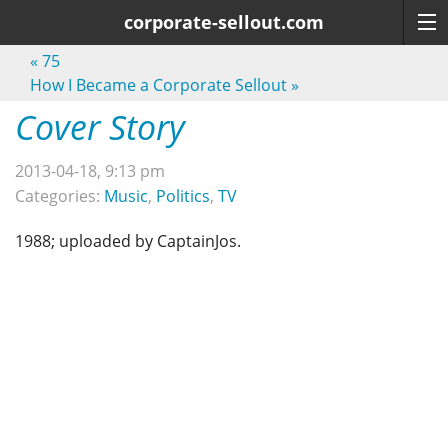
corporate-sellout.com
«
75
How I Became a Corporate Sellout
»
Cover Story
2013-04-18, 9:13 pm
Categories:
Music
,
Politics
,
TV
1988; uploaded by CaptainJos.