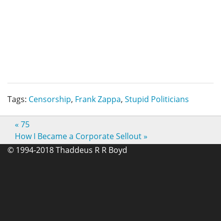
Tags:
Censorship
,
Frank Zappa
,
Stupid Politicians
«
75
How I Became a Corporate Sellout
»
© 1994-2018 Thaddeus R R Boyd