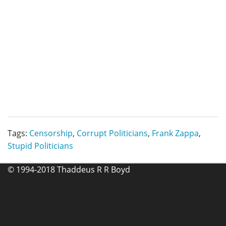
Tags:
Censorship
,
Corrupt Politicians
,
Frank Zappa
,
Stupid Politicians
© 1994-2018 Thaddeus R R Boyd