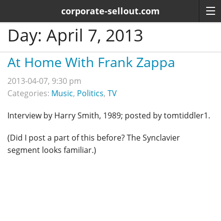
corporate-sellout.com
Day:
April 7, 2013
At Home With Frank Zappa
2013-04-07, 9:30 pm
Categories:
Music
,
Politics
,
TV
Interview by Harry Smith, 1989; posted by tomtiddler1.
(Did I post a part of this before? The Synclavier
segment looks familiar.)