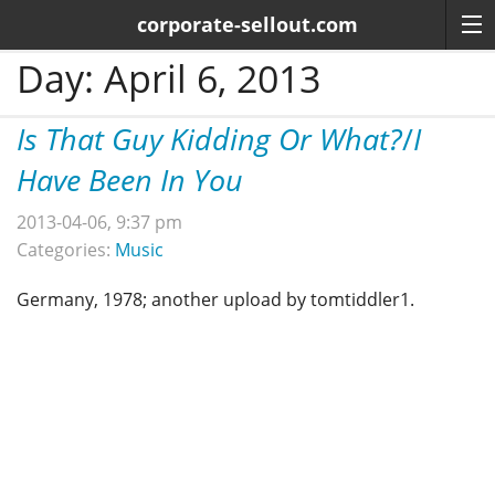
corporate-sellout.com
Day:
April 6, 2013
Is That Guy Kidding Or What?
/
I
Have Been In You
2013-04-06, 9:37 pm
Categories:
Music
Germany, 1978; another upload by tomtiddler1.