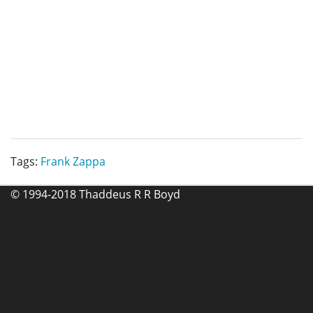
Tags:
Frank Zappa
© 1994-2018 Thaddeus R R Boyd