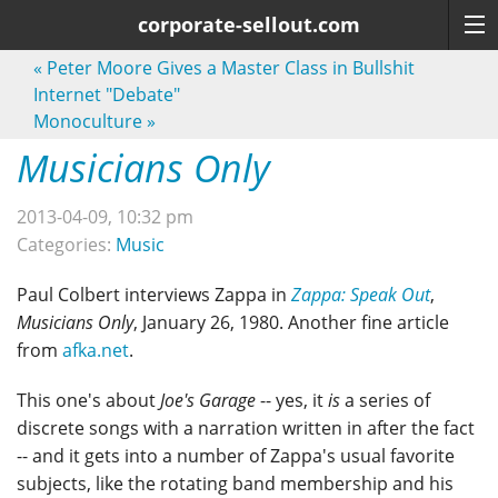
corporate-sellout.com
«
Peter Moore Gives a Master Class in Bullshit
Internet "Debate"
Monoculture
»
Musicians Only
2013-04-09, 10:32 pm
Categories:
Music
Paul Colbert interviews Zappa in
Zappa: Speak Out
,
Musicians Only
, January 26, 1980. Another fine article
from
afka.net
.
This one's about
Joe's Garage
-- yes, it
is
a series of
discrete songs with a narration written in after the fact
-- and it gets into a number of Zappa's usual favorite
subjects, like the rotating band membership and his