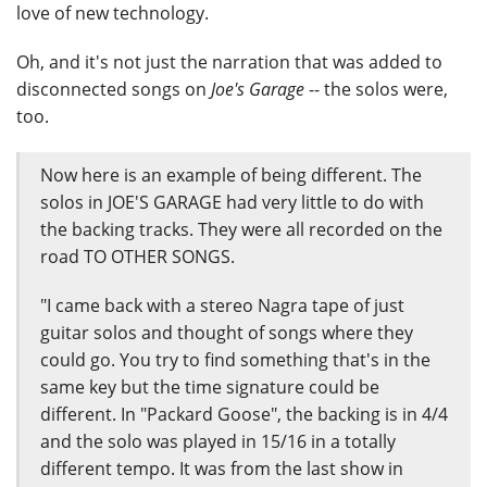
love of new technology.
Oh, and it's not just the narration that was added to
disconnected songs on
Joe's Garage
-- the solos were,
too.
Now here is an example of being different. The
solos in JOE'S GARAGE had very little to do with
the backing tracks. They were all recorded on the
road TO OTHER SONGS.
"I came back with a stereo Nagra tape of just
guitar solos and thought of songs where they
could go. You try to find something that's in the
same key but the time signature could be
different. In "Packard Goose", the backing is in 4/4
and the solo was played in 15/16 in a totally
different tempo. It was from the last show in