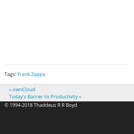
Tags:
Frank Zappa
«
ownCloud
Today's Barrier to Productivity
»
© 1994-2018 Thaddeus R R Boyd