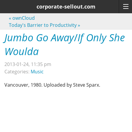
corporate-sellout.com
«
ownCloud
Today's Barrier to Productivity
»
Jumbo Go Away
/
If Only She
Woulda
2013-01-24, 11:35 pm
Categories:
Music
Vancouver, 1980. Uploaded by Steve Sparx.