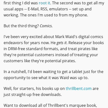
first thing I did was
root it
. The second was to get all my
usual apps -- E-Mail, RSS, emulators -- set up and
working. The ones I'm used to from my phone.
But the third thing?
Comics.
I've been very excited about Mark Waid's digital comics
endeavors for years now. He
gets it
. Release your books
in DRM-free standard formats, and treat pirates like
they're potential customers instead of treating your
customers like they're potential pirates.
In a nutshell, I'd been waiting to get a tablet just for the
opportunity to see what it was Waid was up to.
Well, for starters, his books up on
thrillbent.com
are
just straight-up free downloads.
Want to download all of Thrillbent's marquee book,