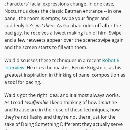
characters' facial expressions change. In one case,
Nocturnus does the classic Batman entrance -- in one
panel, the room is empty; swipe your finger and
suddenly he's
just there
. As Galahad rides off after the
bad guy, he receives a tweet making fun of him. Swipe
and a few retweets appear over the scene; swipe again
and the screen starts to fill with them.
Waid discusses these techniques in a recent
Robot 6
interview
. He cites the master, Bernie Krigstein, as his
greatest inspiration in thinking of panel composition as
a tool for pacing.
Waid's got the right idea, and it almost always works.
As I read
Insufferable
I keep thinking of how
smart
he
and Krause are in their use of these techniques, how
they're not flashy and they're not there just for the
sake of Doing Something Different; they actually serve