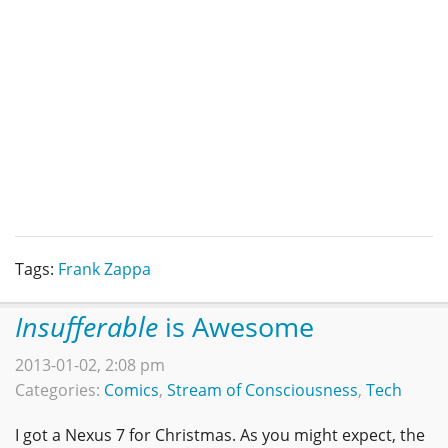
Tags:
Frank Zappa
Insufferable
is Awesome
2013-01-02, 2:08 pm
Categories:
Comics
,
Stream of Consciousness
,
Tech
I got a Nexus 7 for Christmas. As you might expect, the