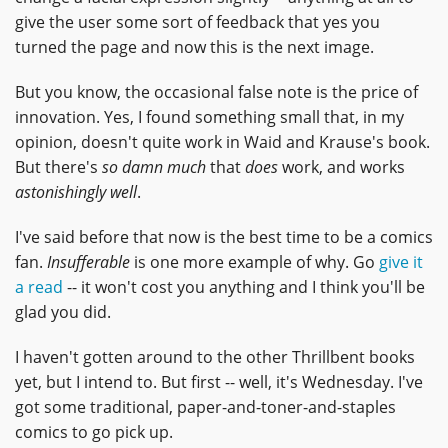
give the user some sort of feedback that yes you
turned the page and now this is the next image.
But you know, the occasional false note is the price of
innovation. Yes, I found something small that, in my
opinion, doesn't quite work in Waid and Krause's book.
But there's
so damn much
that
does
work, and works
astonishingly well
.
I've said before that now is the best time to be a comics
fan.
Insufferable
is one more example of why. Go
give it
a read
-- it won't cost you anything and I think you'll be
glad you did.
I haven't gotten around to the other Thrillbent books
yet, but I intend to. But first -- well, it's Wednesday. I've
got some traditional, paper-and-toner-and-staples
comics to go pick up.