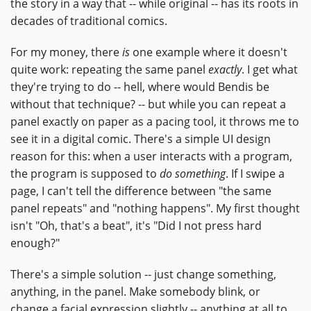
the story in a way that -- while original -- has its roots in
decades of traditional comics.
For my money, there
is
one example where it doesn't
quite work: repeating the same panel
exactly
. I get what
they're trying to do -- hell, where would Bendis be
without that technique? -- but while you can repeat a
panel exactly on paper as a pacing tool, it throws me to
see it in a digital comic. There's a simple UI design
reason for this: when a user interacts with a program,
the program is supposed to
do something
. If I swipe a
page, I can't tell the difference between "the same
panel repeats" and "nothing happens". My first thought
isn't "Oh, that's a beat", it's "Did I not press hard
enough?"
There's a simple solution -- just change something,
anything, in the panel. Make somebody blink, or
change a facial expression slightly -- anything at all to