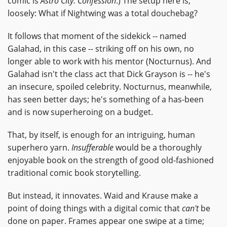
comic is
Astro City: Confession
.) The setup here is,
loosely: What if Nightwing was a total douchebag?
It follows that moment of the sidekick -- named
Galahad, in this case -- striking off on his own, no
longer able to work with his mentor (Nocturnus). And
Galahad isn't the class act that Dick Grayson is -- he's
an insecure, spoiled celebrity. Nocturnus, meanwhile,
has seen better days; he's something of a has-been
and is now superheroing on a budget.
That, by itself, is enough for an intriguing, human
superhero yarn.
Insufferable
would be a thoroughly
enjoyable book on the strength of good old-fashioned
traditional comic book storytelling.
But instead, it innovates. Waid and Krause make a
point of doing things with a digital comic that
can't
be
done on paper. Frames appear one swipe at a time;