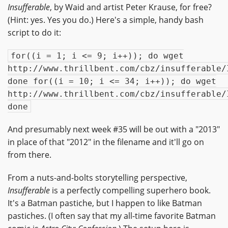
Insufferable
, by Waid and artist Peter Krause, for free?
(Hint: yes. Yes you do.) Here's a simple, handy bash
script to do it:
for((i = 1; i <= 9; i++)); do wget
http://www.thrillbent.com/cbz/insufferable/
done for((i = 10; i <= 34; i++)); do wget
http://www.thrillbent.com/cbz/insufferable/
done
And presumably next week #35 will be out with a "2013"
in place of that "2012" in the filename and it'll go on
from there.
From a nuts-and-bolts storytelling perspective,
Insufferable
is a perfectly compelling superhero book.
It's a Batman pastiche, but I happen to like Batman
pastiches. (I often say that my all-time favorite Batman