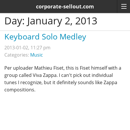
corporate-sellout.com
Day:
January 2, 2013
Keyboard Solo Medley
2013-01-02, 11:27 pm
Categories:
Music
Per uploader Mathieu Fiset, this is Fiset himself with a
group called Viva Zappa. I can't pick out individual
tunes I recognize, but it definitely sounds like Zappa
compositions.