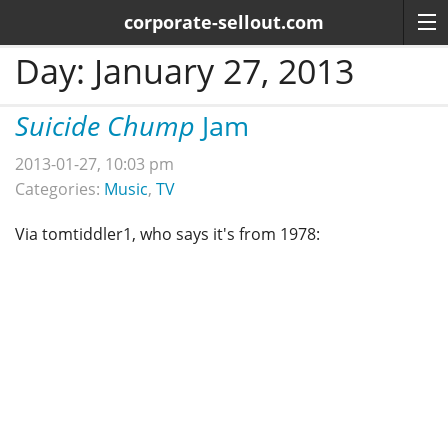
corporate-sellout.com
Day:
January 27, 2013
Suicide Chump
Jam
2013-01-27, 10:03 pm
Categories:
Music
,
TV
Via tomtiddler1, who says it's from 1978: