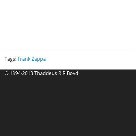
Tags:
Frank Zappa
© 1994-2018 Thaddeus R R Boyd