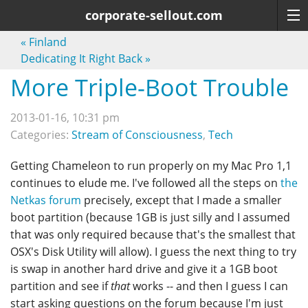
corporate-sellout.com
«
Finland
Dedicating It Right Back
»
More Triple-Boot Trouble
2013-01-16, 10:31 pm
Categories:
Stream of Consciousness
,
Tech
Getting Chameleon to run properly on my Mac Pro 1,1
continues to elude me. I've followed all the steps on
the
Netkas forum
precisely, except that I made a smaller
boot partition (because 1GB is just silly and I assumed
that was only required because that's the smallest that
OSX's Disk Utility will allow). I guess the next thing to try
is swap in another hard drive and give it a 1GB boot
partition and see if
that
works -- and then I guess I can
start asking questions on the forum because I'm just