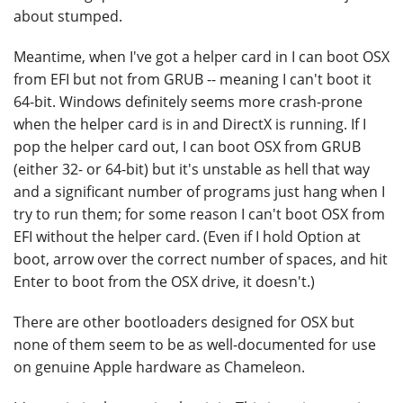
about stumped.
Meantime, when I've got a helper card in I can boot OSX
from EFI but not from GRUB -- meaning I can't boot it
64-bit. Windows definitely seems more crash-prone
when the helper card is in and DirectX is running. If I
pop the helper card out, I can boot OSX from GRUB
(either 32- or 64-bit) but it's unstable as hell that way
and a significant number of programs just hang when I
try to run them; for some reason I can't boot OSX from
EFI without the helper card. (Even if I hold Option at
boot, arrow over the correct number of spaces, and hit
Enter to boot from the OSX drive, it doesn't.)
There are other bootloaders designed for OSX but
none of them seem to be as well-documented for use
on genuine Apple hardware as Chameleon.