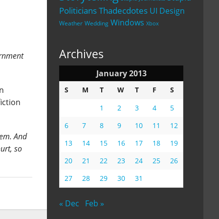
Politicians
Thadecdotes
UI Design
Windows
Weather
Wedding
Xbox
Archives
ernment
January 2013
en
S
M
T
W
T
F
S
iction
1
2
3
4
5
6
7
8
9
10
11
12
them. And
13
14
15
16
17
18
19
urt, so
20
21
22
23
24
25
26
27
28
29
30
31
« Dec
Feb »