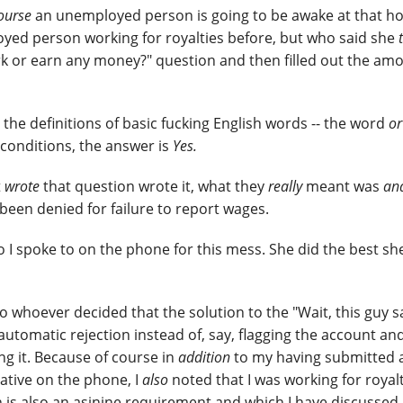
ourse
an unemployed person is going to be awake at that ho
ed person working for royalties before, but who said she
rk or earn any money?" question and then filled out the am
 the definitions of basic fucking English words -- the word
or
 conditions, the answer is
Yes.
t
wrote
that question wrote it, what they
really
meant was
an
been denied for failure to report wages.
o I spoke to on the phone for this mess. She did the best sh
o whoever decided that the solution to the "Wait, this guy s
omatic rejection instead of, say, flagging the account and
ng it. Because of course in
addition
to my having submitted 
ative on the phone, I
also
noted that I was working for royal
ch is also an asinine requirement and which I have discussed