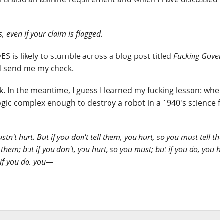
 even if your claim is flagged.
is likely to stumble across a blog post titled
Fucking Gov
nd send me my check.
k. In the meantime, I guess I learned my fucking lesson: wh
gic complex enough to destroy a robot in a 1940's science f
tn't hurt. But if you don't tell them, you hurt, so you must tell 
l them; but if you don't, you hurt, so you must; but if you do, you h
 if you do, you—