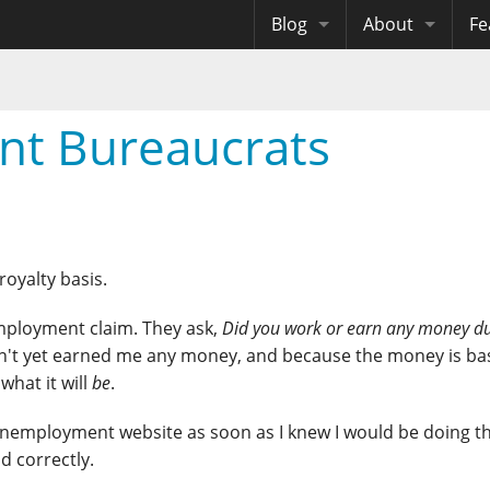
Blog
About
Fe
Archives
Me
eB
Site History
Au
nt Bureaucrats
Site Tech
Copyrights
royalty basis.
nemployment claim. They ask,
Did you work or earn any money du
sn't yet earned me any money, and because the money is b
what it will
be
.
 unemployment website as soon as I knew I would be doing t
d correctly.