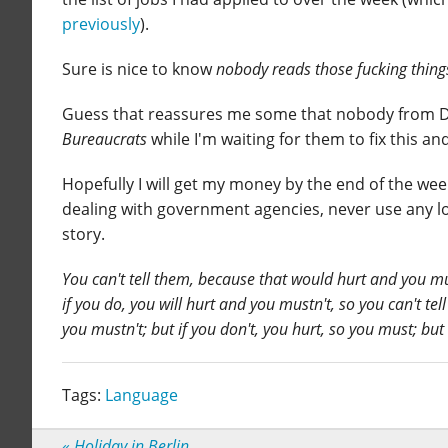
previously
).
Sure is nice to know
nobody reads those fucking things,
Guess that reassures me some that nobody from DES 
Bureaucrats
while I'm waiting for them to fix this a
Hopefully I will get my money by the end of the wee
dealing with government agencies, never use any lo
story.
You can't tell them, because that would hurt and you mus
if you do, you will hurt and you mustn't, so you can't tel
you mustn't; but if you don't, you hurt, so you must; but
Tags:
Language
«
Holiday in Berlin