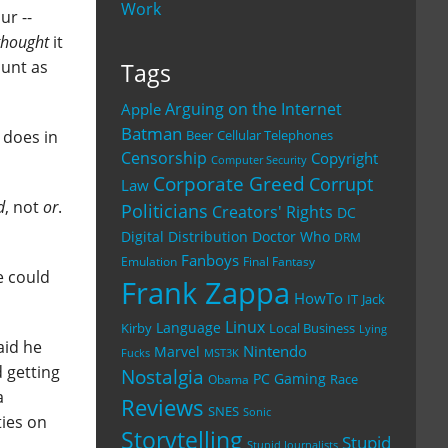
Work
ur --
thought
it
ount as
Tags
Arguing on the Internet
Apple
Batman
does in
Beer
Cellular Telephones
Censorship
Copyright
Computer Security
Corporate Greed
Corrupt
Law
d
, not
or
.
Politicians
Creators' Rights
DC
Digital Distribution
Doctor Who
DRM
Fanboys
Emulation
Final Fantasy
e could
Frank Zappa
HowTo
IT
Jack
Linux
Language
Kirby
Local Business
Lying
aid he
Nintendo
Marvel
Fucks
MST3K
 getting
Nostalgia
PC Gaming
Race
Obama
a
Reviews
SNES
Sonic
ties on
Storytelling
Stupid
Stupid Journalists