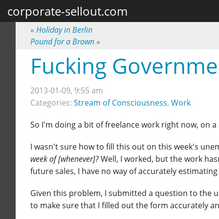
corporate-sellout.com
«
Holiday in Berlin
Pound for a Brown
»
Fucking Governme
2013-01-09, 9:55 am
Categories:
Stream of Consciousness
,
Work
So I'm doing a bit of freelance work right now, on a 
I wasn't sure how to fill this out on this week's u
week of [whenever]?
Well, I worked, but the work ha
future sales, I have no way of accurately estimating 
Given this problem, I submitted a question to the
to make sure that I filled out the form accurately an