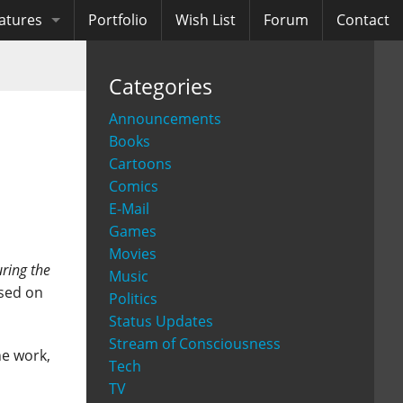
atures
Portfolio
Wish List
Forum
Contact
ooks
Categories
diobooks
Announcements
Books
Cartoons
Comics
E-Mail
Games
Movies
ring the
Music
ased on
Politics
Status Updates
Stream of Consciousness
he work,
Tech
TV