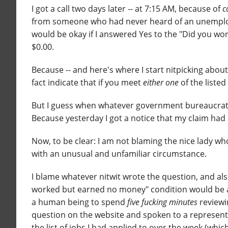
I got a call two days later -- at 7:15 AM, because of
c
from someone who had never heard of an unemploy
would be okay if I answered Yes to the "Did you wo
$0.00.
Because -- and here's where I start nitpicking about
fact indicate that if you meet
either one
of the listed
But I guess when whatever government bureaucra
Because yesterday I got a notice that my claim had 
Now, to be clear: I am not blaming the nice lady wh
with an unusual and unfamiliar circumstance.
I blame whatever nitwit wrote the question, and als
worked but earned no money" condition would be aut
a human being to spend
five fucking minutes
reviewi
question on the website and spoken to a represent
the list of jobs I had applied to over the week (whi