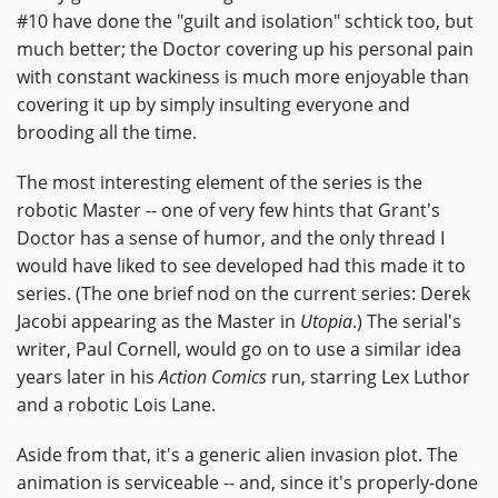
#10 have done the "guilt and isolation" schtick too, but
much better; the Doctor covering up his personal pain
with constant wackiness is much more enjoyable than
covering it up by simply insulting everyone and
brooding all the time.
The most interesting element of the series is the
robotic Master -- one of very few hints that Grant's
Doctor has a sense of humor, and the only thread I
would have liked to see developed had this made it to
series. (The one brief nod on the current series: Derek
Jacobi appearing as the Master in
Utopia
.) The serial's
writer, Paul Cornell, would go on to use a similar idea
years later in his
Action Comics
run, starring Lex Luthor
and a robotic Lois Lane.
Aside from that, it's a generic alien invasion plot. The
animation is serviceable -- and, since it's properly-done