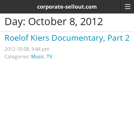
corporate-sellout.com
Day:
October 8, 2012
Roelof Kiers Documentary, Part 2
2012-10-08, 9:44 pm
Categories:
Music
,
TV