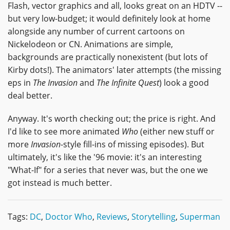
Flash, vector graphics and all, looks great on an HDTV --
but very low-budget; it would definitely look at home
alongside any number of current cartoons on
Nickelodeon or CN. Animations are simple,
backgrounds are practically nonexistent (but lots of
Kirby dots!). The animators' later attempts (the missing
eps in
The Invasion
and
The Infinite Quest
) look a good
deal better.
Anyway. It's worth checking out; the price is right. And
I'd like to see more animated
Who
(either new stuff or
more
Invasion
-style fill-ins of missing episodes). But
ultimately, it's like the '96 movie: it's an interesting
"What-If" for a series that never was, but the one we
got instead is much better.
Tags:
DC
,
Doctor Who
,
Reviews
,
Storytelling
,
Superman