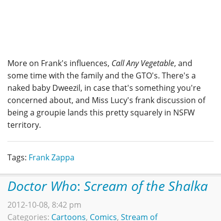
More on Frank's influences,
Call Any Vegetable
, and
some time with the family and the GTO's. There's a
naked baby Dweezil, in case that's something you're
concerned about, and Miss Lucy's frank discussion of
being a groupie lands this pretty squarely in NSFW
territory.
Tags:
Frank Zappa
Doctor Who
:
Scream of the Shalka
2012-10-08, 8:42 pm
Categories:
Cartoons
,
Comics
,
Stream of