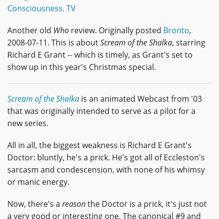
Consciousness
,
TV
Another old
Who
review. Originally posted
Bronto
,
2008-07-11. This is about
Scream of the Shalka
, starring
Richard E Grant -- which is timely, as Grant's set to
show up in this year's Christmas special.
Scream of the Shalka
is an animated Webcast from '03
that was originally intended to serve as a pilot for a
new series.
All in all, the biggest weakness is Richard E Grant's
Doctor: bluntly, he's a prick. He's got all of Eccleston's
sarcasm and condescension, with none of his whimsy
or manic energy.
Now, there's a
reason
the Doctor is a prick, it's just not
a very good or interesting one. The canonical #9 and