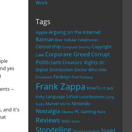
Work
Tags
Arguing on the Internet
Apple
Batman
Beer
Cellular Telephones
Censorship
Copyright
Computer Security
Corporate Greed
Corrupt
Law
uple
Politicians
Creators' Rights
DC
And yes
Digital Distribution
Doctor Who
DRM
)
Fanboys
Emulation
Final Fantasy
Frank Zappa
HowTo
IT
Jack
nts --
Linux
Language
Kirby
Local Business
Lying
Nintendo
Marvel
Fucks
MST3K
, and it's
Nostalgia
PC Gaming
Race
Obama
hat
Reviews
SNES
Sonic
Storytelling
Stupid
Stupid Journalists