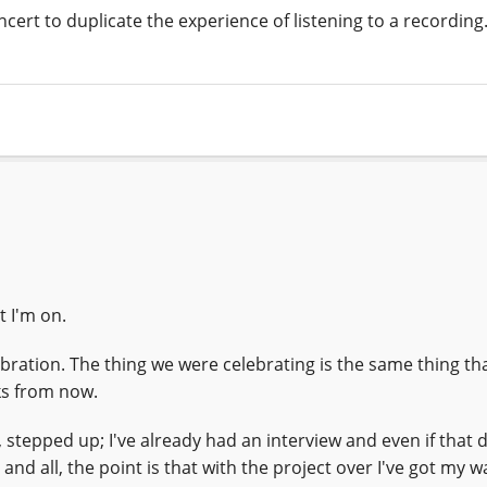
ert to duplicate the experience of listening to a recording.
t I'm on.
celebration. The thing we were celebrating is the same thing t
ks from now.
n, stepped up; I've already had an interview and even if that 
 and all, the point is that with the project over I've got my w