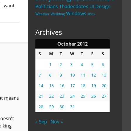
 I want
Politicians
Thadecdotes
UI Design
Windows
Weather
Wedding
Xbox
Archives
October 2012
S
M
T
W
T
F
S
1
2
3
4
5
6
7
8
9
10
11
12
13
14
15
16
17
18
19
20
21
22
23
24
25
26
27
hat means
28
29
30
31
doesn't
« Sep
Nov »
alking