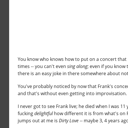
You know who knows how to put on a concert that d
times -- you can't even
sing along
; even if you know 
there is an easy joke in there somewhere about not 
You've probably noticed by now that Frank's conc
and that's without even getting into improvisation.
I never got to see Frank live; he died when I was 11
fucking
delightful
how different it is from what's on
jumps out at me is
Dirty Love
-- maybe 3, 4 years ag