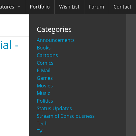
atures
Portfolio
Wish List
Forum
Contact
ooks
Categories
diobooks
Announcements
al -
Books
Cartoons
Comics
E-Mail
Games
Movies
Music
Politics
Status Updates
Stream of Consciousness
Tech
TV