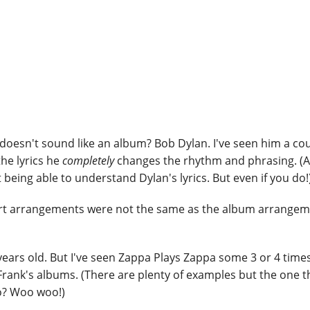
oesn't sound like an album? Bob Dylan. I've seen him a co
the lyrics he
completely
changes the rhythm and phrasing. (
being able to understand Dylan's lyrics. But even if you do!
ert arrangements were not the same as the album arrangeme
 years old. But I've seen Zappa Plays Zappa some 3 or 4 times
 Frank's albums. (There are plenty of examples but the one t
o? Woo woo!)