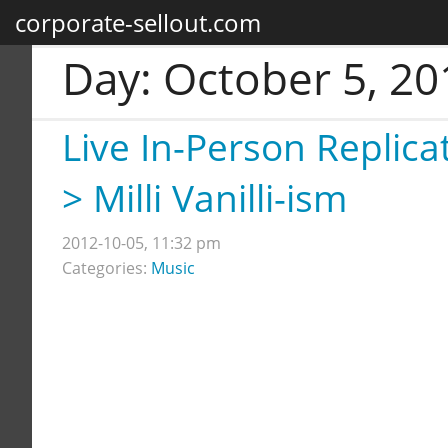
corporate-sellout.com
Day:
October 5, 20
Live In-Person Replica
> Milli Vanilli-ism
2012-10-05, 11:32 pm
Categories:
Music