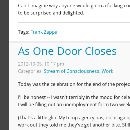
Can't imagine why anyone would go to a fucking conc
to be surprised and delighted.
Tags:
Frank Zappa
As One Door Closes
2012-10-05, 10:17 pm
Categories:
Stream of Consciousness
,
Work
Today was the celebration for the end of the projec
I'll be honest -- I wasn't terribly in the mood for 
I will be filling out an unemployment form two wee
(That's a little glib. My temp agency has, once agai
work out they told me they've got another bite. Still