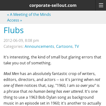
corporate-sellout.com
«
A Meeting of the Minds
Access
»
Flubs
2012-06-09, 8:08 pm
Categories:
Announcements
,
Cartoons
,
TV
It's interesting, the kind of small but glaring errors that
take you out of something.
Mad Men
has an absolutely fantastic crop of writers,
editors, directors, and actors -- so it's jarring when
not
one of them
notices that, say, "1960, I am
so over you
" is
a phrase that
no human being has ever uttered
. It's one
thing to use a 1963 Bob Dylan song as background
music in an episode set in 1960; it's another to actually