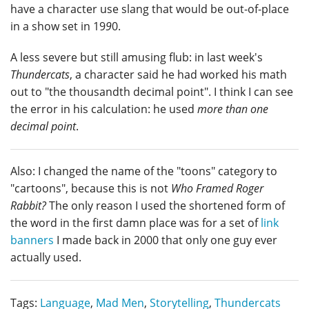
have a character use slang that would be out-of-place
in a show set in 19
9
0.
A less severe but still amusing flub: in last week's
Thundercats
, a character said he had worked his math
out to "the thousandth decimal point". I think I can see
the error in his calculation: he used
more than one
decimal point
.
Also: I changed the name of the "toons" category to
"cartoons", because this is not
Who Framed Roger
Rabbit?
The only reason I used the shortened form of
the word in the first damn place was for a set of
link
banners
I made back in 2000 that only one guy ever
actually used.
Tags:
Language
,
Mad Men
,
Storytelling
,
Thundercats