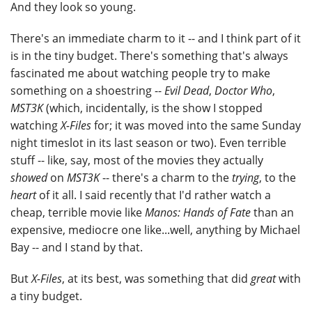
And they look so young.
There's an immediate charm to it -- and I think part of it
is in the tiny budget. There's something that's always
fascinated me about watching people try to make
something on a shoestring --
Evil Dead
,
Doctor Who
,
MST3K
(which, incidentally, is the show I stopped
watching
X-Files
for; it was moved into the same Sunday
night timeslot in its last season or two). Even terrible
stuff -- like, say, most of the movies they actually
showed
on
MST3K
-- there's a charm to the
trying
, to the
heart
of it all. I said recently that I'd rather watch a
cheap, terrible movie like
Manos: Hands of Fate
than an
expensive, mediocre one like...well, anything by Michael
Bay -- and I stand by that.
But
X-Files
, at its best, was something that did
great
with
a tiny budget.