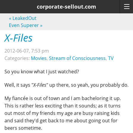
corporate-sellout.com
«
LeakedOut
Even Superer
»
X-Files
2012-06-07, 7:53 pm
Categories:
Movies
,
Stream of Consciousness
,
TV
So you know what I just watched?
Well, it says "
X-Files
" up there, so yeah, you probably do.
My fiancée is out of town and I am bacheloring it up.
This is rather less exciting than it sounds; as it turns
out most of my friends my age are busy raising kids
and said they'd get back to me about going out for
beers sometime.