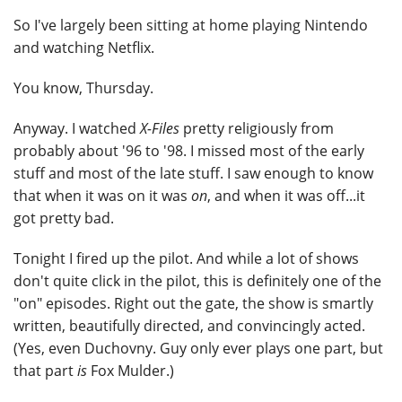
So I've largely been sitting at home playing Nintendo
and watching Netflix.
You know, Thursday.
Anyway. I watched
X-Files
pretty religiously from
probably about '96 to '98. I missed most of the early
stuff and most of the late stuff. I saw enough to know
that when it was on it was
on
, and when it was off...it
got pretty bad.
Tonight I fired up the pilot. And while a lot of shows
don't quite click in the pilot, this is definitely one of the
"on" episodes. Right out the gate, the show is smartly
written, beautifully directed, and convincingly acted.
(Yes, even Duchovny. Guy only ever plays one part, but
that part
is
Fox Mulder.)