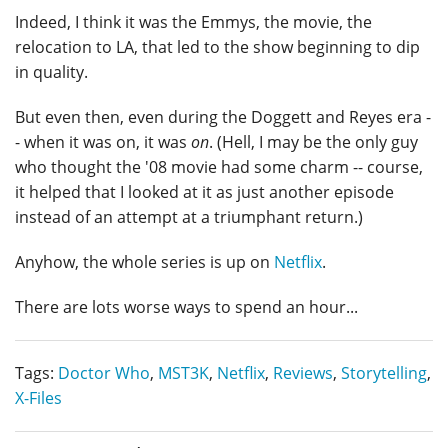
Indeed, I think it was the Emmys, the movie, the
relocation to LA, that led to the show beginning to dip
in quality.
But even then, even during the Doggett and Reyes era -
- when it was on, it was
on
. (Hell, I may be the only guy
who thought the '08 movie had some charm -- course,
it helped that I looked at it as just another episode
instead of an attempt at a triumphant return.)
Anyhow, the whole series is up on
Netflix
.
There are lots worse ways to spend an hour...
Tags:
Doctor Who
,
MST3K
,
Netflix
,
Reviews
,
Storytelling
,
X-Files