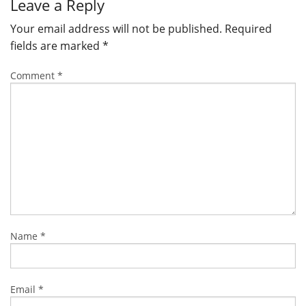
Leave a Reply
Your email address will not be published.
Required
fields are marked
*
Comment
*
Name
*
Email
*