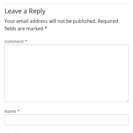
Leave a Reply
Your email address will not be published.
Required
fields are marked
*
Comment
*
Name
*