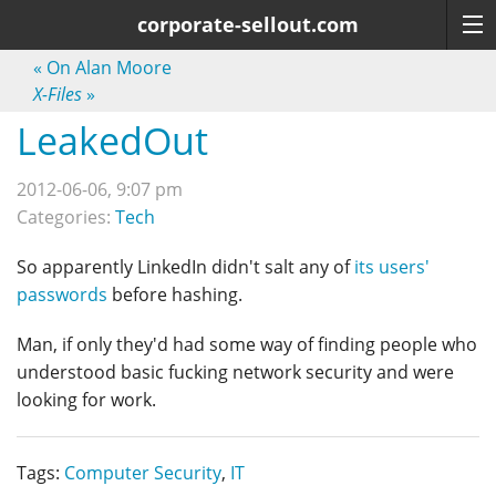
corporate-sellout.com
«
On Alan Moore
X-Files
»
LeakedOut
2012-06-06, 9:07 pm
Categories:
Tech
So apparently LinkedIn didn't salt any of
its users'
passwords
before hashing.
Man, if only they'd had some way of finding people who
understood basic fucking network security and were
looking for work.
Tags:
Computer Security
,
IT