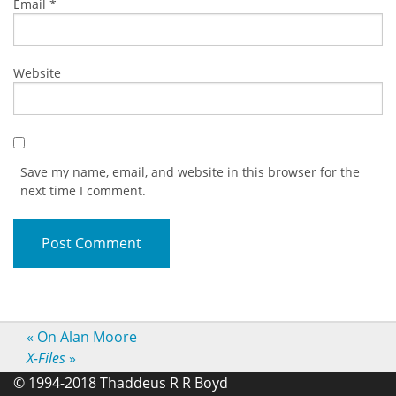
Email
*
Website
Save my name, email, and website in this browser for the
next time I comment.
«
On Alan Moore
X-Files
»
© 1994-2018 Thaddeus R R Boyd