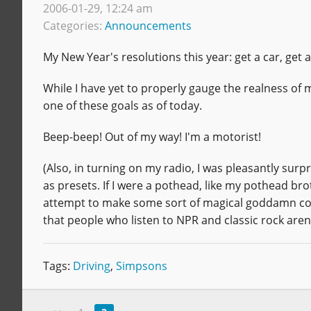
2006-01-29, 12:24 am
Categories:
Announcements
My New Year's resolutions this year: get a car, get
While I have yet to properly gauge the realness of 
one of these goals as of today.
Beep-beep! Out of my way! I'm a motorist!
(Also, in turning on my radio, I was pleasantly surp
as presets. If I were a pothead, like my pothead br
attempt to make some sort of magical goddamn cosm
that people who listen to NPR and classic rock aren't r
Tags:
Driving
,
Simpsons