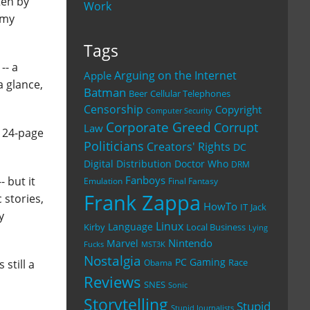
ten by
Work
 my
Tags
-- a
Arguing on the Internet
Apple
a glance,
Batman
Beer
Cellular Telephones
Censorship
Copyright
Computer Security
Corporate Greed
Corrupt
Law
o 24-page
Politicians
Creators' Rights
DC
Digital Distribution
Doctor Who
DRM
Fanboys
- but it
Emulation
Final Fantasy
Frank Zappa
 stories,
HowTo
IT
Jack
y
Linux
Language
Kirby
Local Business
Lying
Nintendo
Marvel
Fucks
MST3K
Nostalgia
PC Gaming
Race
 still a
Obama
Reviews
SNES
Sonic
Storytelling
Stupid
Stupid Journalists