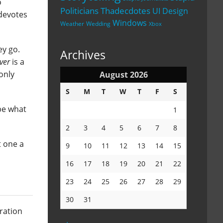
o
Politicians
Thadecdotes
UI Design
 devotes
Windows
Weather
Wedding
Xbox
ey go.
Archives
ver
is a
-only
August 2026
S
M
T
W
T
F
S
ibe what
1
2
3
4
5
6
7
8
t one a
9
10
11
12
13
14
15
16
17
18
19
20
21
22
23
24
25
26
27
28
29
30
31
aration