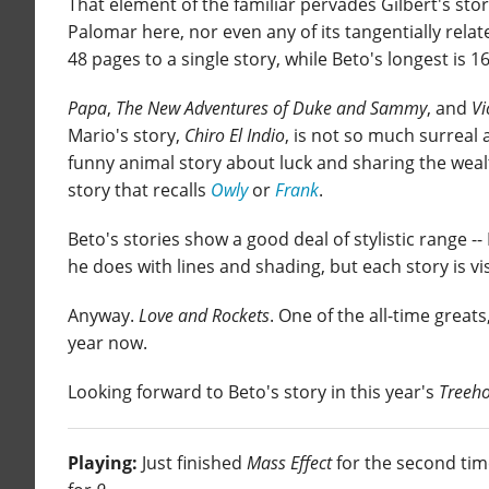
That element of the familiar pervades Gilbert's stor
Palomar here, nor even any of its tangentially relat
48 pages to a single story, while Beto's longest is 16
Papa
,
The New Adventures of Duke and Sammy
, and
Vi
Mario's story,
Chiro El Indio
, is not so much surreal 
funny animal story about luck and sharing the wea
story that recalls
Owly
or
Frank
.
Beto's stories show a good deal of stylistic range --
he does with lines and shading, but each story is vis
Anyway.
Love and Rockets
. One of the all-time greats,
year now.
Looking forward to Beto's story in this year's
Treeho
Playing:
Just finished
Mass Effect
for the second ti