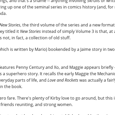
gs, and that's a shame -- anything involving Skrulls or writ
ring up one of the seminal series in comics history (and, for
ada.
New Stories
, the third volume of the series and a new format 
y titled it
New Stories
instead of simply Volume 3 is that, at 
 not, in fact, a collection of old stuff.
 which is written by Mario) bookended by a Jaime story in tw
it features Penny Century and Xo, and Maggie appears briefly -
t's a superhero story. It recalls the early Maggie the Mechanic
ryday parts of life, and
Love and Rockets
was actually a fairl
in the book.
o fare. There's plenty of Kirby love to go around, but this is
ld friends reuniting, and strong women.