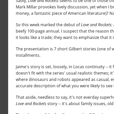
Sadly,
Love and Rockets
seems to be one of those thin
Mark Millar provokes lively discussion, yet when I b
money, a fantastic piece of American literature)? N
So this week marked the debut of
Love and Rockets: 
beefy 100-page annual. I suspect that the reason the
it looks like a trade; they want to emphasize that it is
The presentation is 7 short Gilbert stories (one of
installments.
Jaime's story is set, loosely, in Locas continuity -- 
doesn't fit with the series' usual realistic themes; i
where dinosaurs and robots appeared as casual, eve
accurate description of what you were likely to see 
That aside, needless to say, it's not everday superher
Love and Rockets
story -- it's about family issues, o