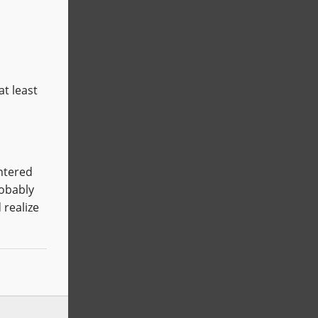
at least
entered
robably
 realize