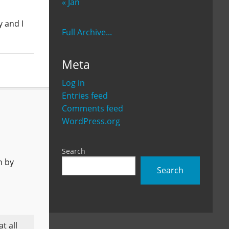
« Jan
y and I
Full Archive...
Meta
Log in
Entries feed
Comments feed
WordPress.org
Search
h by
Search
t all