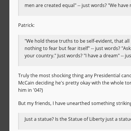
men are created equal" -- just words? "We have no
Patrick:
"We hold these truths to be self-evident, that al
nothing to fear but fear itself" -- just words? "
your country." Just words? "I have a dream" -- ju
Truly the most shocking thing any Presidential candi
McCain deciding he's pretty okay with the whole tor
him in '04?)
But my friends, I have unearthed something strikin
Just a statue? Is the Statue of Liberty just a stat