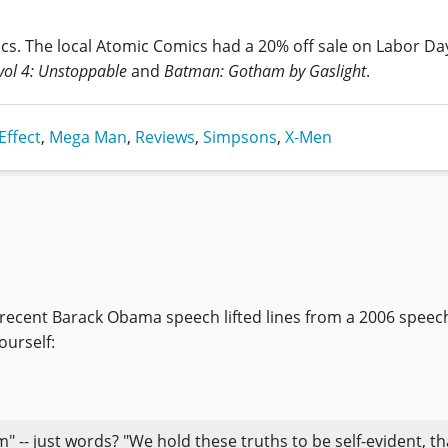
cs. The local Atomic Comics had a 20% off sale on Labor Da
vol 4: Unstoppable
and
Batman: Gotham by Gaslight
.
Effect
,
Mega Man
,
Reviews
,
Simpsons
,
X-Men
a recent Barack Obama speech lifted lines from a 2006 speec
ourself:
" -- just words? "We hold these truths to be self-evident, tha