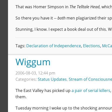
That was Homer Simpson in
The Telltale Head
, whic
So there you have it --
both
men plagiarized their s
Stunning, I know. I expect a book deal out of this. 
Tags:
Declaration of Independence
,
Elections
,
McCa
Wiggum
2006-08-03, 12:44 pm
Categories:
Status Updates
,
Stream of Consciousn
The East Valley has picked up
a pair of serial killers
them.
Tuesday morning I woke up to the shocking announc