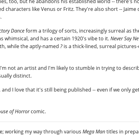
ies, too, but he abandons his established world -- there's n
ed characters like Venus or Fritz. They're also short -- Jaime
.
ctory Dance
form a trilogy of sorts, increasingly surreal as th
as whimsical, and has a certain 1920's vibe to it.
Never Say Ne
lth, while the aptly-named
?
is a thick-lined, surreal pictures
 I'm not an artist and I'm likely to stumble in trying to descr
ually distinct.
 and I love that it's still being published -- even if we only ge
use of Horror
comic.
me; working my way through various
Mega Man
titles in prep