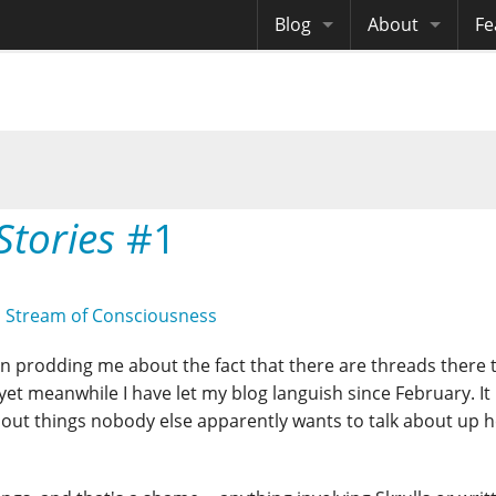
Blog
About
Fe
Archives
Me
eB
Site History
Au
Site Tech
Stories
#1
Copyrights
,
Stream of Consciousness
n prodding me about the fact that there are threads there 
et meanwhile I have let my blog languish since February. It i
about things nobody else apparently wants to talk about up 