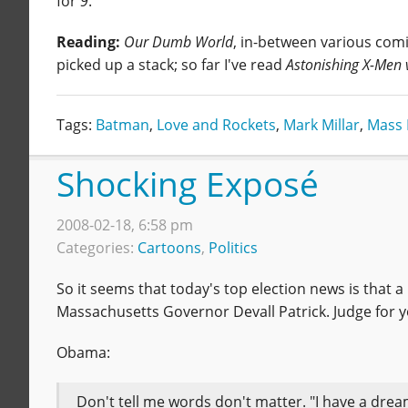
for
9
.
Reading:
Our Dumb World
, in-between various comi
picked up a stack; so far I've read
Astonishing X-Men 
Tags:
Batman
,
Love and Rockets
,
Mark Millar
,
Mass 
Shocking Exposé
2008-02-18, 6:58 pm
Categories:
Cartoons
,
Politics
So it seems that today's top election news is that 
Massachusetts Governor Devall Patrick. Judge for y
Obama:
Don't tell me words don't matter. "I have a dream