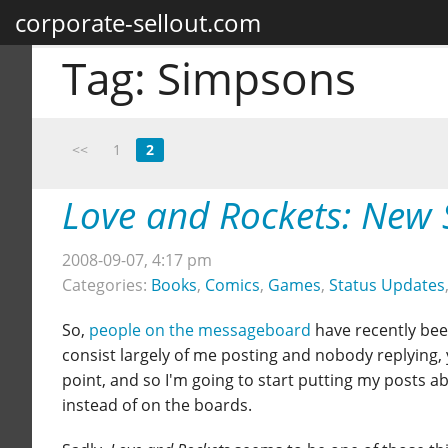
corporate-sellout.com
Tag:
Simpsons
<<
1
2
Love and Rockets: New 
2008-09-07, 4:17 pm
Categories:
Books
,
Comics
,
Games
,
Status Updates
So,
people on the messageboard
have recently bee
consist largely of me posting and nobody replying, y
point, and so I'm going to start putting my posts 
instead of on the boards.