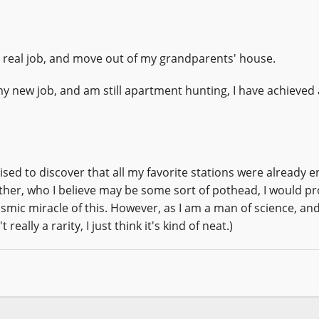
 a real job, and move out of my grandparents' house.
my new job, and am still apartment hunting, I have achieved 
rised to discover that all my favorite stations were already 
other, who I believe may be some sort of pothead, I would p
ic miracle of this. However, as I am a man of science, and
eally a rarity, I just think it's kind of neat.)