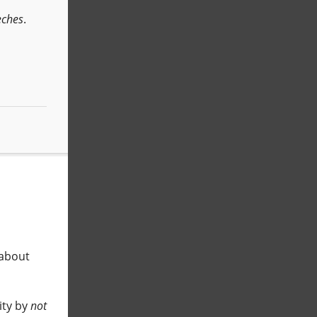
eches
.
 about
ity by
not