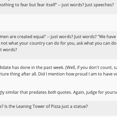
thing to fear but fear itself" -- just words? Just speeches?
l men are created equal" -- just words? Just words? "We have
Ask not what your country can do for you, ask what you can do
st words?
date has done in the past week. (Well, if you don't count, s
ture thing after all. Did I mention how proud I am to have v
gly similar that predates
both
quotes. Again, judge for yourse
ue? Is the Leaning Tower of Pizza just a statue?