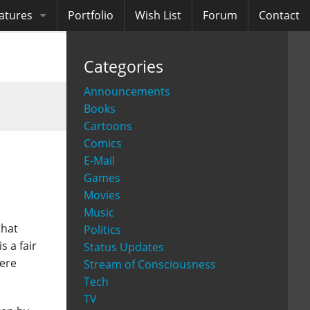
atures
Portfolio
Wish List
Forum
Contact
ooks
Categories
diobooks
Announcements
Books
Cartoons
Comics
E-Mail
Games
Movies
Music
that
Politics
s a fair
Status Updates
here
Stream of Consciousness
Tech
TV