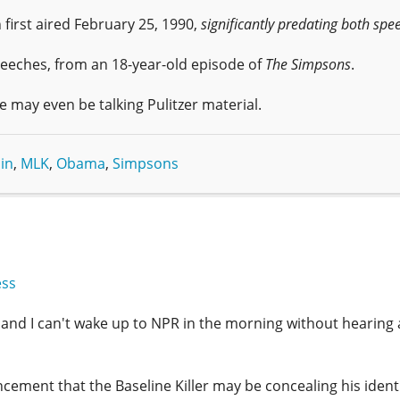
h first aired February 25, 1990,
significantly predating both spe
peeches, from an 18-year-old episode of
The Simpsons
.
We may even be talking Pulitzer material.
in
,
MLK
,
Obama
,
Simpsons
ess
, and I can't wake up to NPR in the morning without hearing
ement that the Baseline Killer may be concealing his ident