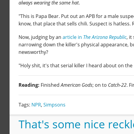
always wearing the same hat
.
"This is Papa Bear. Put out an APB for a male suspect
know, that place that sells chili. Suspect is hatless. 
Now, judging by an
article in
The Arizona Republic
, i
narrowing down the killer's physical appearance, bu
newsworthy?
"Holy shit, it's that serial killer I heard about on th
Reading:
Finished
American Gods
; on to
Catch-22
. F
Tags:
NPR
,
Simpsons
That's some nice reckle