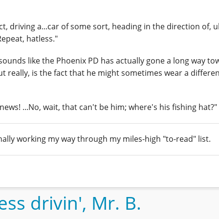
, driving a...car of some sort, heading in the direction of, 
Repeat, hatless."
t sounds like the Phoenix PD has actually gone a long way to
t really, is the fact that he might sometimes wear a differen
e news! ...No, wait, that can't be him; where's his fishing hat?"
inally working my way through my miles-high "to-read" list.
ss drivin', Mr. B.