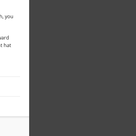
uh, you
ward
t hat