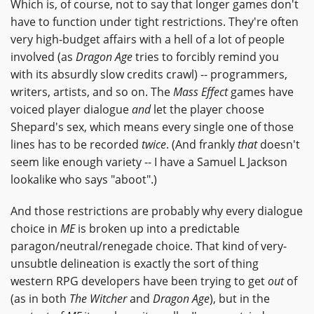
Which is, of course, not to say that longer games don't
have to function under tight restrictions. They're often
very high-budget affairs with a hell of a lot of people
involved (as
Dragon Age
tries to forcibly remind you
with its absurdly slow credits crawl) -- programmers,
writers, artists, and so on. The
Mass Effect
games have
voiced player dialogue
and
let the player choose
Shepard's sex, which means every single one of those
lines has to be recorded
twice
. (And frankly
that
doesn't
seem like enough variety -- I have a Samuel L Jackson
lookalike who says "aboot".)
And those restrictions are probably why every dialogue
choice in
ME
is broken up into a predictable
paragon/neutral/renegade choice. That kind of very-
unsubtle delineation is exactly the sort of thing
western RPG developers have been trying to get
out
of
(as in both
The Witcher
and
Dragon Age
), but in the