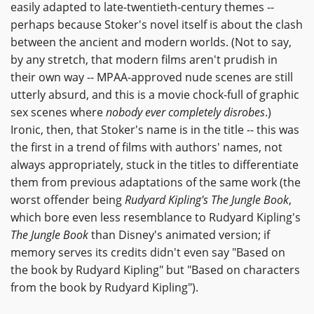
easily adapted to late-twentieth-century themes --
perhaps because Stoker's novel itself is about the clash
between the ancient and modern worlds. (Not to say,
by any stretch, that modern films aren't prudish in
their own way -- MPAA-approved nude scenes are still
utterly absurd, and this is a movie chock-full of graphic
sex scenes where
nobody ever completely disrobes
.)
Ironic, then, that Stoker's name is in the title -- this was
the first in a trend of films with authors' names, not
always appropriately, stuck in the titles to differentiate
them from previous adaptations of the same work (the
worst offender being
Rudyard Kipling's The Jungle Book
,
which bore even less resemblance to Rudyard Kipling's
The Jungle Book
than Disney's animated version; if
memory serves its credits didn't even say "Based on
the book by Rudyard Kipling" but "Based on characters
from the book by Rudyard Kipling").