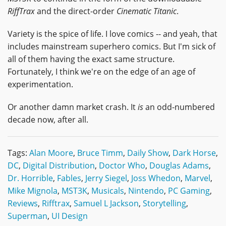
RiffTrax
and the direct-order
Cinematic Titanic
.
Variety is the spice of life. I love comics -- and yeah, that
includes mainstream superhero comics. But I'm sick of
all of them having the exact same structure.
Fortunately, I think we're on the edge of an age of
experimentation.
Or another damn market crash. It
is
an odd-numbered
decade now, after all.
Tags:
Alan Moore
,
Bruce Timm
,
Daily Show
,
Dark Horse
,
DC
,
Digital Distribution
,
Doctor Who
,
Douglas Adams
,
Dr. Horrible
,
Fables
,
Jerry Siegel
,
Joss Whedon
,
Marvel
,
Mike Mignola
,
MST3K
,
Musicals
,
Nintendo
,
PC Gaming
,
Reviews
,
Rifftrax
,
Samuel L Jackson
,
Storytelling
,
Superman
,
UI Design