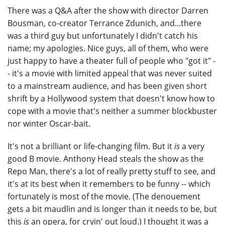
There was a Q&A after the show with director Darren
Bousman, co-creator Terrance Zdunich, and...there
was a third guy but unfortunately I didn't catch his
name; my apologies. Nice guys, all of them, who were
just happy to have a theater full of people who "got it" -
- it's a movie with limited appeal that was never suited
to a mainstream audience, and has been given short
shrift by a Hollywood system that doesn't know how to
cope with a movie that's neither a summer blockbuster
nor winter Oscar-bait.
It's not a brilliant or life-changing film. But it
is
a very
good B movie. Anthony Head steals the show as the
Repo Man, there's a lot of really pretty stuff to see, and
it's at its best when it remembers to be funny -- which
fortunately is most of the movie. (The denouement
gets a bit maudlin and is longer than it needs to be, but
this
is
an opera, for cryin' out loud.) I thought it was a