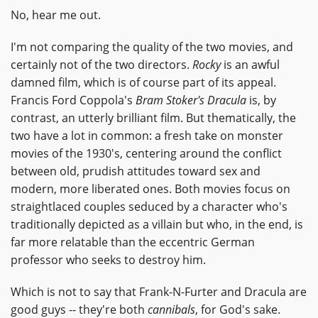
No, hear me out.
I'm not comparing the quality of the two movies, and
certainly not of the two directors.
Rocky
is an awful
damned film, which is of course part of its appeal.
Francis Ford Coppola's
Bram Stoker's Dracula
is, by
contrast, an utterly brilliant film. But thematically, the
two have a lot in common: a fresh take on monster
movies of the 1930's, centering around the conflict
between old, prudish attitudes toward sex and
modern, more liberated ones. Both movies focus on
straightlaced couples seduced by a character who's
traditionally depicted as a villain but who, in the end, is
far more relatable than the eccentric German
professor who seeks to destroy him.
Which is not to say that Frank-N-Furter and Dracula are
good guys -- they're both
cannibals
, for God's sake.