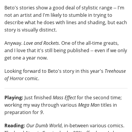
Beto's stories show a good deal of stylistic range -- I'm
not an artist and I'm likely to stumble in trying to
describe what he does with lines and shading, but each
story is visually distinct.
Anyway.
Love and Rockets
. One of the all-time greats,
and I love that it's still being published -- even if we only
get one a year now.
Looking forward to Beto's story in this year's
Treehouse
of Horror
comic.
Playing:
Just finished
Mass Effect
for the second time;
working my way through various
Mega Man
titles in
preparation for
9
.
Reading:
Our Dumb World
, in-between various comics.