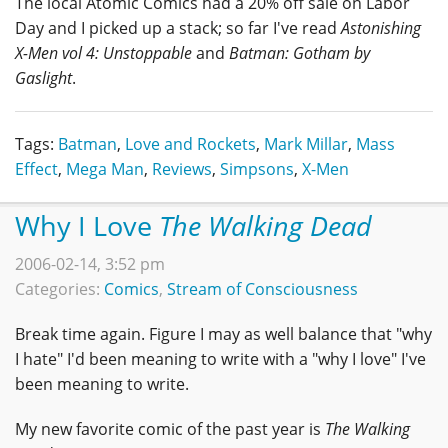
The local Atomic Comics had a 20% off sale on Labor
Day and I picked up a stack; so far I've read
Astonishing
X-Men vol 4: Unstoppable
and
Batman: Gotham by
Gaslight
.
Tags:
Batman
,
Love and Rockets
,
Mark Millar
,
Mass
Effect
,
Mega Man
,
Reviews
,
Simpsons
,
X-Men
Why I Love
The Walking Dead
2006-02-14, 3:52 pm
Categories:
Comics
,
Stream of Consciousness
Break time again. Figure I may as well balance that "why
I hate" I'd been meaning to write with a "why I love" I've
been meaning to write.
My new favorite comic of the past year is
The Walking