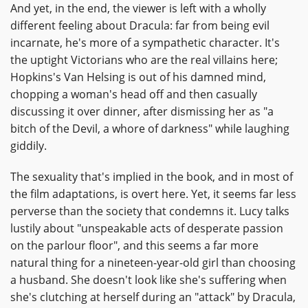
And yet, in the end, the viewer is left with a wholly
different feeling about Dracula: far from being evil
incarnate, he's more of a sympathetic character. It's
the uptight Victorians who are the real villains here;
Hopkins's Van Helsing is out of his damned mind,
chopping a woman's head off and then casually
discussing it over dinner, after dismissing her as "a
bitch of the Devil, a whore of darkness" while laughing
giddily.
The sexuality that's implied in the book, and in most of
the film adaptations, is overt here. Yet, it seems far less
perverse than the society that condemns it. Lucy talks
lustily about "unspeakable acts of desperate passion
on the parlour floor", and this seems a far more
natural thing for a nineteen-year-old girl than choosing
a husband. She doesn't look like she's suffering when
she's clutching at herself during an "attack" by Dracula,