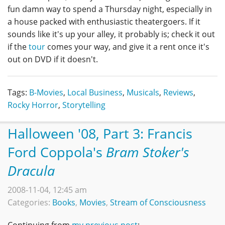
fun damn way to spend a Thursday night, especially in
a house packed with enthusiastic theatergoers. If it
sounds like it's up your alley, it probably is; check it out
if the
tour
comes your way, and give it a rent once it's
out on DVD if it doesn't.
Tags:
B-Movies
,
Local Business
,
Musicals
,
Reviews
,
Rocky Horror
,
Storytelling
Halloween '08, Part 3: Francis
Ford Coppola's
Bram Stoker's
Dracula
2008-11-04, 12:45 am
Categories:
Books
,
Movies
,
Stream of Consciousness
Continuing from
my previous post
: