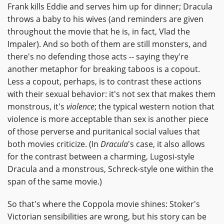
Frank kills Eddie and serves him up for dinner; Dracula
throws a baby to his wives (and reminders are given
throughout the movie that he is, in fact, Vlad the
Impaler). And so both of them are still monsters, and
there's no defending those acts -- saying they're
another metaphor for breaking taboos is a copout.
Less a copout, perhaps, is to contrast these actions
with their sexual behavior: it's not sex that makes them
monstrous, it's
violence
; the typical western notion that
violence is more acceptable than sex is another piece
of those perverse and puritanical social values that
both movies criticize. (In
Dracula
's case, it also allows
for the contrast between a charming, Lugosi-style
Dracula and a monstrous, Schreck-style one within the
span of the same movie.)
So that's where the Coppola movie shines: Stoker's
Victorian sensibilities are wrong, but his story can be