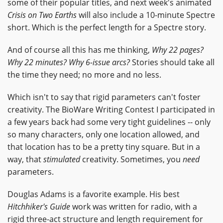
some of their popular titles, and next week's animated
Crisis on Two Earths
will also include a 10-minute Spectre
short. Which is the perfect length for a Spectre story.
And of course all this has me thinking,
Why 22 pages?
Why 22 minutes? Why 6-issue arcs?
Stories should take all
the time they need; no more and no less.
Which isn't to say that rigid parameters can't foster
creativity. The BioWare Writing Contest I participated in
a few years back had some very tight guidelines -- only
so many characters, only one location allowed, and
that location has to be a pretty tiny square. But in a
way, that
stimulated
creativity. Sometimes, you
need
parameters.
Douglas Adams is a favorite example. His best
Hitchhiker's Guide
work was written for radio, with a
rigid three-act structure and length requirement for