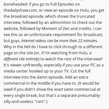
boneheaded: if you go to Full Episodes on
thedailyshow.com, or view an episode on Hulu, you get
the
broadcast
episode, which shows the truncated
interview, followed by an admonition to check out the
website, followed by Moment of Zen and credits. I can
see this as an unfortunate requirement for broadcast,
but guys,
Internet videos can be more than 22 minutes.
Why in the
hell
do I have to click through to a different
page on the site (or, if I'm watching from Hulu,
a
different site entirely
) to watch the rest of the interview?
It's viewer-unfriendly, especially if you use your PC as a
media center hooked up to your TV. Cut the full
interview into the damn episode. Add an extra
commercial in the middle if you have to. (It would be
swell if you didn't show the
exact same
commercial at
every single break, but that's a separate presumably-
silly-and-useless "rant".)