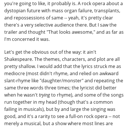
you're going to like, it probably is. A rock opera about a
dystopian future with mass organ failure, transplants,
and repossessions of same -- yeah, it's pretty clear
there's a very selective audience there. But I saw the
trailer and thought "That looks awesome," and as far as
I'm concerned it was.
Let's get the obvious out of the way: it ain't
Shakespeare. The themes, characters, and plot are all
pretty shallow. I would add that the lyrics struck me as
mediocre (most didn't rhyme, and relied on awkward
slant-rhyme like "daughter/monster" and repeating the
same three words three times; the lyricist did better
when he wasn't
trying
to rhyme), and some of the songs
run together in my head (though that's a common
failing in musicals), but by and large the singing was
good, and it's a rarity to see a full-on rock opera -- not
merely a musical, but a show where most lines are