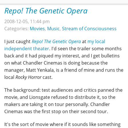
Repo! The Genetic Opera
2008-12-05, 11:44 pm
Categories:
Movies
,
Music
,
Stream of Consciousness
I just caught
Repo! The Genetic Opera
at
my local
independent theater
. I'd seen the trailer some months
back and it had piqued my interest, and I get bulletins
on what Chandler Cinemas is doing because the
manager, Matt Yenkala, is a friend of mine and runs the
local
Rocky Horror
cast.
The background: test audiences and critics panned the
movie, and Lionsgate refused to distribute it, so the
makers are taking it on tour personally. Chandler
Cinemas was the first stop on their second tour.
It's the sort of movie where if it sounds like something