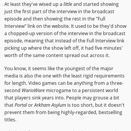
At least they've wised up a
little
and started showing
just the first part of the interview in the broadcast
episode and then showing the rest in the "Full
Interview" link on the website. It used to be they'd show
a chopped-up version of the interview in the broadcast
episode, meaning that instead of the Full Interview link
picking up where the show left off, it had five minutes'
worth of the same content spread out across it.
You know, it seems like the youngest of the major
media is also the one with the least rigid requirements
for length. Video games can be anything from a three-
second
WarioWare
microgame to a persistent world
that players sink years into. People may grouse a bit
that
Portal
or
Arkham Asylum
is too short, but it doesn't
prevent them from being highly-regarded, bestselling
titles.