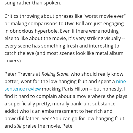
sung rather than spoken.
Critics throwing about phrases like "worst movie ever"
or making comparisons to Uwe Boll are just engaging
in obnoxious hyperbole. Even if there were nothing
else to like about the movie, it's very striking visually --
every scene has something fresh and interesting to
catch the eye (and most scenes look like metal album
covers).
Peter Travers at
Rolling Stone
, who should really know
better, went for the low-hanging fruit and spent a
nine-
sentence review
mocking Paris Hilton -- but honestly, I
find it hard to complain about a movie where she plays
a superficially pretty, morally bankrupt substance
addict who is an embarrassment to her rich and
powerful father. See? You can go for low-hanging fruit
and
still
praise the movie, Pete.