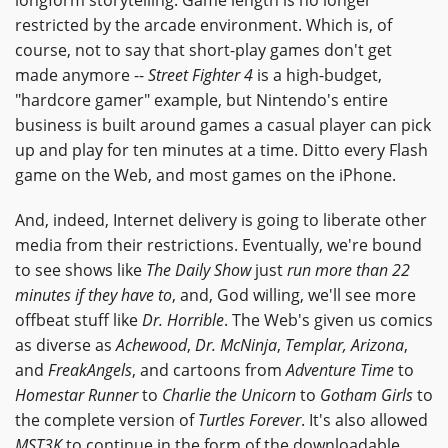
restricted by the arcade environment. Which is, of
course, not to say that short-play games don't get
made anymore --
Street Fighter 4
is a high-budget,
"hardcore gamer" example, but Nintendo's entire
business is built around games a casual player can pick
up and play for ten minutes at a time. Ditto every Flash
game on the Web, and most games on the iPhone.
And, indeed, Internet delivery is going to liberate other
media from their restrictions. Eventually, we're bound
to see shows like
The Daily Show
just
run more than 22
minutes if they have to
, and, God willing, we'll see more
offbeat stuff like
Dr. Horrible
. The Web's given us comics
as diverse as
Achewood
,
Dr. McNinja
,
Templar, Arizona
,
and
FreakAngels
, and cartoons from
Adventure Time
to
Homestar Runner
to
Charlie the Unicorn
to
Gotham Girls
to
the complete version of
Turtles Forever
. It's also allowed
MST3K
to continue in the form of the downloadable