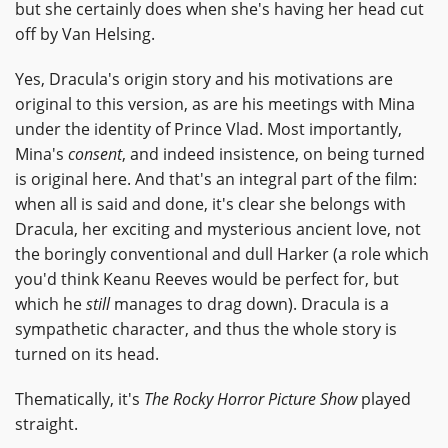
but she certainly does when she's having her head cut
off by Van Helsing.
Yes, Dracula's origin story and his motivations are
original to this version, as are his meetings with Mina
under the identity of Prince Vlad. Most importantly,
Mina's
consent
, and indeed insistence, on being turned
is original here. And that's an integral part of the film:
when all is said and done, it's clear she belongs with
Dracula, her exciting and mysterious ancient love, not
the boringly conventional and dull Harker (a role which
you'd think Keanu Reeves would be perfect for, but
which he
still
manages to drag down). Dracula is a
sympathetic character, and thus the whole story is
turned on its head.
Thematically, it's
The Rocky Horror Picture Show
played
straight.