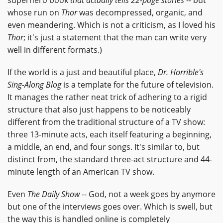
whose run on
Thor
was decompressed, organic, and
even meandering. Which is not a criticism, as I loved his
Thor
; it's just a statement that the man can write very
well in different formats.)
If the world is a just and beautiful place,
Dr. Horrible's
Sing-Along Blog
is a template for the future of television.
It manages the rather neat trick of adhering to a rigid
structure that also just happens to be noticeably
different from the traditional structure of a TV show:
three 13-minute acts, each itself featuring a beginning,
a middle, an end, and four songs. It's similar to, but
distinct from, the standard three-act structure and 44-
minute length of an American TV show.
Even
The Daily Show
-- God, not a week goes by anymore
but one of the interviews goes over. Which is swell, but
the way this is handled online is completely