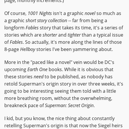
page, monthly increments.)
Of course,
1001 Nights
isn't a graphic
novel
so much as
a graphic
short story collection
-- far from being a
longform
Fables
story that takes its time, it's a series of
stories which are
shorter
and
tighter
than a typical issue
of
Fables
. So actually, it's more along the lines of those
8-page
Hellboy
stories I've been yammering about.
More in the "paced like a novel" vein would be DC's
upcoming
Earth One
books. While it is obvious that
these stories
need
to be published, as nobody has
retold Superman's origin story in over three weeks, it's
going to be interesting seeing them told with a little
more breathing room, without the overwhelming,
breakneck pace of
Superman: Secret Origin
.
I kid, but you know, the nice thing about constantly
retelling Superman's origin is that now the Siegel heirs