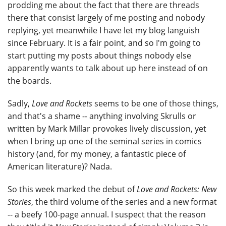
prodding me about the fact that there are threads
there that consist largely of me posting and nobody
replying, yet meanwhile I have let my blog languish
since February. It is a fair point, and so I'm going to
start putting my posts about things nobody else
apparently wants to talk about up here instead of on
the boards.
Sadly,
Love and Rockets
seems to be one of those things,
and that's a shame -- anything involving Skrulls or
written by Mark Millar provokes lively discussion, yet
when I bring up one of the seminal series in comics
history (and, for my money, a fantastic piece of
American literature)? Nada.
So this week marked the debut of
Love and Rockets: New
Stories
, the third volume of the series and a new format
-- a beefy 100-page annual. I suspect that the reason