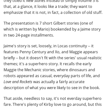
they titled it
New Stories
instead of simply Volume 3 is
that, at a glance, it looks like a trade; they want to
emphasize that it is not, in fact, a collection of old stuff.
The presentation is 7 short Gilbert stories (one of
which is written by Mario) bookended by a Jaime story
in two 24-page installments.
Jaime's story is set, loosely, in Locas continuity -- it
features Penny Century and Xo, and Maggie appears
briefly -- but it doesn't fit with the series' usual realistic
themes; it's a superhero story. It recalls the early
Maggie the Mechanic stories, where dinosaurs and
robots appeared as casual, everyday parts of life, and
Love and Rockets
was actually a fairly accurate
description of what you were likely to see in the book.
That aside, needless to say, it's not everday superhero
fare. There's plenty of Kirby love to go around, but this