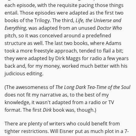
each episode, with the requisite pacing those things
entail. Those episodes were adapted as the first two
books of the Trilogy. The third,
Life, the Universe and
Everything
, was adapted from an unused
Doctor Who
pitch, so it was conceived around a predefined
structure as well. The last two books, where Adams
took a more freestyle approach, tended to flail a bit;
they were adapted by Dirk Maggs for radio a few years
back and, for my money, worked much better with his
judicious editing.
(The awesomeness of
The Long Dark Tea-Time of the Soul
does not fit my narrative as, to the best of my
knowledge, it wasn't adapted from a radio or TV
format. The first
Dirk
book was, though.)
There are plenty of writers who could benefit from
tighter restrictions. Will Eisner put as much plot in a 7-