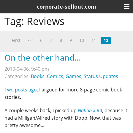
corporate-sellout.com
Tag:
Reviews
First
<<
6
7
8
9
10
11
12
On the other hand...
2010-04-06, 9:40 pm
Categories:
Books
,
Comics
,
Games
,
Status Updates
Two posts ago
, I argued for more 8-page comic book
stories.
A couple weeks back, I picked up
Nation X
#4
, because it
had a Milligan/Allred story with Doop. Now, that was
pretty awesome...