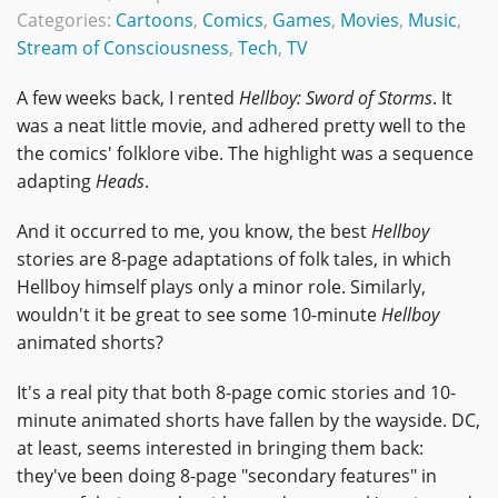
Categories:
Cartoons
,
Comics
,
Games
,
Movies
,
Music
,
Stream of Consciousness
,
Tech
,
TV
A few weeks back, I rented
Hellboy: Sword of Storms
. It
was a neat little movie, and adhered pretty well to the
the comics' folklore vibe. The highlight was a sequence
adapting
Heads
.
And it occurred to me, you know, the best
Hellboy
stories are 8-page adaptations of folk tales, in which
Hellboy himself plays only a minor role. Similarly,
wouldn't it be great to see some 10-minute
Hellboy
animated shorts?
It's a real pity that both 8-page comic stories and 10-
minute animated shorts have fallen by the wayside. DC,
at least, seems interested in bringing them back:
they've been doing 8-page "secondary features" in