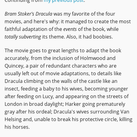
Bram Stoker's Dracula
was my favorite of the four
movies, and here's why: it managed to create the most
faithful adaptation of the
events
of the book, while
totally subverting
its theme. Also, it had boobies.
The movie goes to great lengths to adapt the book
accurately, from the inclusion of Holmwood and
Quincey, a pair of redundant characters who are
usually left out of movie adaptations, to details like
Dracula climbing on the walls of the castle like an
insect, feeding a baby to his wives, becoming younger
after feeding on Lucy, and appearing on the streets of
London in broad daylight; Harker going prematurely
gray after his ordeal; Dracula's wives surrounding Van
Helsing and, unable to break his protective circle, killing
his horses.