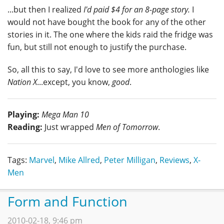
...but then I realized
I'd paid $4 for an 8-page story.
I
would not have bought the book for any of the other
stories in it. The one where the kids raid the fridge was
fun, but still not enough to justify the purchase.
So, all this to say, I'd love to see more anthologies like
Nation X
...except, you know,
good
.
Playing:
Mega Man 10
Reading:
Just wrapped
Men of Tomorrow
.
Tags:
Marvel
,
Mike Allred
,
Peter Milligan
,
Reviews
,
X-
Men
Form and Function
2010-02-18, 9:46 pm