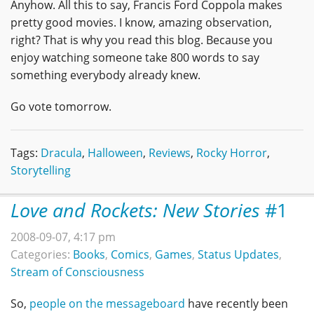
Anyhow. All this to say, Francis Ford Coppola makes
pretty good movies. I know, amazing observation,
right? That is why you read this blog. Because you
enjoy watching someone take 800 words to say
something everybody already knew.
Go vote tomorrow.
Tags:
Dracula
,
Halloween
,
Reviews
,
Rocky Horror
,
Storytelling
Love and Rockets: New Stories
#1
2008-09-07, 4:17 pm
Categories:
Books
,
Comics
,
Games
,
Status Updates
,
Stream of Consciousness
So,
people on the messageboard
have recently been