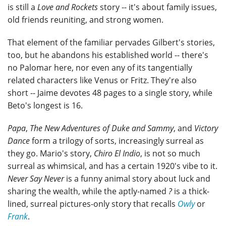
is still a
Love and Rockets
story -- it's about family issues,
old friends reuniting, and strong women.
That element of the familiar pervades Gilbert's stories,
too, but he abandons his established world -- there's
no Palomar here, nor even any of its tangentially
related characters like Venus or Fritz. They're also
short -- Jaime devotes 48 pages to a single story, while
Beto's longest is 16.
Papa
,
The New Adventures of Duke and Sammy
, and
Victory
Dance
form a trilogy of sorts, increasingly surreal as
they go. Mario's story,
Chiro El Indio
, is not so much
surreal as whimsical, and has a certain 1920's vibe to it.
Never Say Never
is a funny animal story about luck and
sharing the wealth, while the aptly-named
?
is a thick-
lined, surreal pictures-only story that recalls
Owly
or
Frank
.