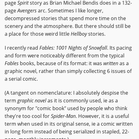
page
Spirit
story as Brian Michael Bendis does in a 132-
page
Avengers
arc. Sometimes I like longer,
decompressed stories that spend more time on the
scenery and the atmosphere. But there should still be
a place for those weird little
Hellboy
stories.
I recently read
Fables: 1001 Nights of Snowfall
. Its pacing
and form were noticeably different from the typical
Fables
books, because of its format: it was
written
as a
graphic novel, rather than simply collecting 6 issues of
a serial comic.
(A tangent on nomenclature: I absolutely despise the
term
graphic novel
as it is commonly used, ie as a
synonym for "comic book" used by people who think
they're too cool for
Spider-Man
. However, it is a useful
term when used in its original sense, ie a comic written
in long form instead of being serialized in stapled, 22-