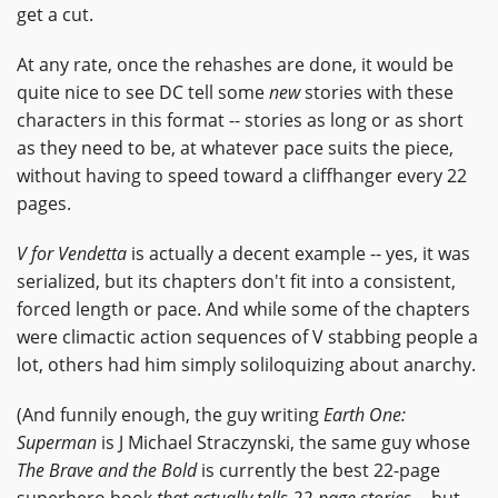
get a cut.
At any rate, once the rehashes are done, it would be
quite nice to see DC tell some
new
stories with these
characters in this format -- stories as long or as short
as they need to be, at whatever pace suits the piece,
without having to speed toward a cliffhanger every 22
pages.
V for Vendetta
is actually a decent example -- yes, it was
serialized, but its chapters don't fit into a consistent,
forced length or pace. And while some of the chapters
were climactic action sequences of V stabbing people a
lot, others had him simply soliloquizing about anarchy.
(And funnily enough, the guy writing
Earth One:
Superman
is J Michael Straczynski, the same guy whose
The Brave and the Bold
is currently the best 22-page
superhero book
that actually tells 22-page stories
-- but