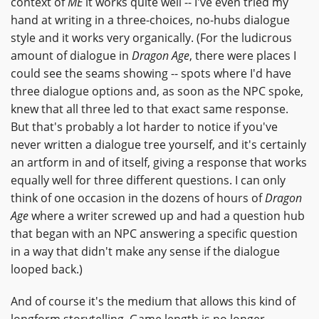
context of
ME
it works quite well -- I've even tried my
hand at writing in a three-choices, no-hubs dialogue
style and it works very organically. (For the ludicrous
amount of dialogue in
Dragon Age
, there were places I
could see the seams showing -- spots where I'd have
three dialogue options and, as soon as the NPC spoke,
knew that all three led to that exact same response.
But that's probably a lot harder to notice if you've
never written a dialogue tree yourself, and it's certainly
an artform in and of itself, giving a response that works
equally well for three different questions. I can only
think of one occasion in the dozens of hours of
Dragon
Age
where a writer screwed up and had a question hub
that began with an NPC answering a specific question
in a way that didn't make any sense if the dialogue
looped back.)
And of course it's the medium that allows this kind of
longform storytelling. Game length is no longer