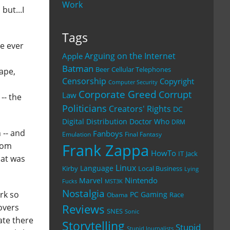
Work
but...I
Tags
ve ever
Arguing on the Internet
Apple
s
Batman
Beer
Cellular Telephones
cape,
Censorship
Copyright
Computer Security
Corporate Greed
Corrupt
Law
-- the
Politicians
Creators' Rights
DC
Digital Distribution
Doctor Who
DRM
 -- and
Fanboys
Emulation
Final Fantasy
from
Frank Zappa
HowTo
IT
Jack
hat was
Linux
Language
Kirby
Local Business
Lying
Nintendo
Marvel
Fucks
MST3K
Nostalgia
rk so
PC Gaming
Race
Obama
Reviews
covers
SNES
Sonic
ate there
Storytelling
Stupid
Stupid Journalists