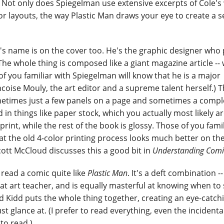
. Not only does Spiegelman use extensive excerpts of Cole's
 for layouts, the way Plastic Man draws your eye to create a s
's name is on the cover too. He's the graphic designer who pu
he whole thing is composed like a giant magazine article -- 
 of you familiar with Spiegelman will know that he is a major
coise Mouly, the art editor and a supreme talent herself.) 
ometimes just a few panels on a page and sometimes a compl
ed in things like paper stock, which you actually most likely ar
rint, while the rest of the book is glossy. Those of you famil
at the old 4-color printing process looks much better on th
cott McCloud discusses this a good bit in
Understanding Comi
r read a comic quite like
Plastic Man
. It's a deft combination --
at art teacher, and is equally masterful at knowing when to 
nd Kidd puts the whole thing together, creating an eye-catch
st glance at. (I prefer to read everything, even the incidental 
to read.)