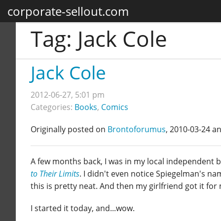
corporate-sellout.com
Tag:
Jack Cole
Jack Cole
2012-06-27, 5:01 pm
Categories:
Books
,
Comics
Originally posted on
Brontoforumus
, 2010-03-24 a
A few months back, I was in my local independent b
to Their Limits
. I didn't even notice Spiegelman's na
this is pretty neat. And then my girlfriend got it fo
I started it today, and...wow.