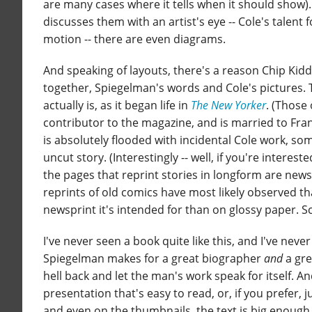
are many cases where it tells when it should show)
discusses them with an artist's eye -- Cole's talent
motion -- there are even diagrams.
And speaking of layouts, there's a reason Chip Kidd
together, Spiegelman's words and Cole's pictures. T
actually is, as it began life in
The New Yorker
. (Those
contributor to the magazine, and is married to Fran
is absolutely flooded with incidental Cole work, s
uncut story. (Interestingly -- well, if you're interest
the pages that reprint stories in longform are newsp
reprints of old comics have most likely observed th
newsprint it's intended for than on glossy paper. S
I've never seen a book quite like this, and I've neve
Spiegelman makes for a great biographer
and
a gre
hell back and let the man's work speak for itself. A
presentation that's easy to read, or, if you prefer, ju
and even on the thumbnails, the text is big enough 