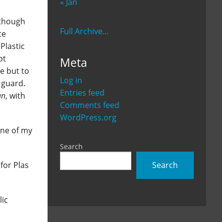
« Jan
 (though
Full Archive...
te
Plastic
ot
Meta
e but to
Log in
 guard.
Entries feed
an
, with
Comments feed
WordPress.org
one of my
Search
Search
for Plas
lic