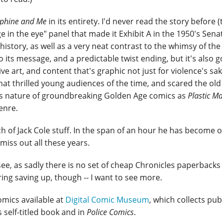
phine and Me
in its entirety. I'd never read the story before
 in the eye" panel that made it Exhibit A in the 1950's Sena
history, as well as a very neat contrast to the whimsy of the 
to its message, and a predictable twist ending, but it's also g
e art, and content that's graphic not just for violence's sak
hat thrilled young audiences of the time, and scared the old
ules nature of groundbreaking Golden Age comics as
Plastic M
enre.
 of Jack Cole stuff. In the span of an hour he has become 
miss out all these years.
see, as sadly there is no set of cheap Chronicles paperbacks 
ring saving up, though -- I want to see more.
mics available at
Digital Comic Museum
, which collects pub
 self-titled book and in
Police Comics
.