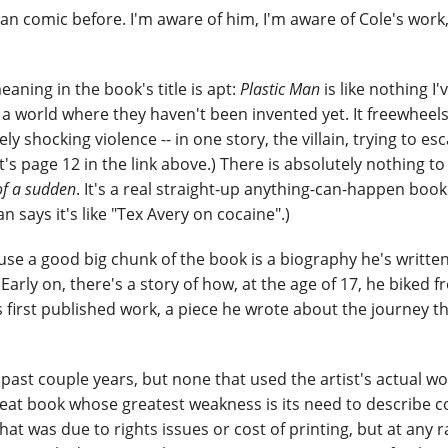
Man comic before. I'm aware of him, I'm aware of Cole's work, 
aning in the book's title is apt:
Plastic Man
is like nothing I'
n a world where they haven't been invented yet. It freewheel
shocking violence -- in one story, the villain, trying to es
(It's page 12 in the link above.) There is absolutely nothing to
 of a sudden
. It's a real straight-up anything-can-happen book 
n says it's like "Tex Avery on cocaine".)
se a good big chunk of the book is a biography he's written
 Early on, there's a story of how, at the age of 17, he biked 
s first published work, a piece he wrote about the journey t
past couple years, but none that used the artist's actual wo
a great book whose greatest weakness is its need to describe 
hat was due to rights issues or cost of printing, but at any r