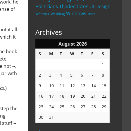
 work, he
Politicians
Thadecdotes
UI Design
ense of
Windows
Weather
Wedding
Xbox
t it all
Archives
which it
August 2026
The book
S
M
T
W
T
F
S
ete,
1
e not --,
iar with
2
3
4
5
6
7
8
e
9
10
11
12
13
14
15
cs
.)
16
17
18
19
20
21
22
23
24
25
26
27
28
29
step the
ing
30
31
stuff --