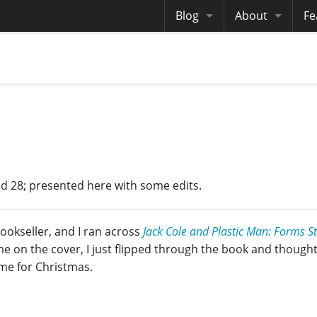
Blog
About
Fe
Archives
Me
eB
Site History
Au
Site Tech
Copyrights
nd 28; presented here with some edits.
ookseller, and I ran across
Jack Cole and Plastic Man: Forms S
me on the cover, I just flipped through the book and thought
r me for Christmas.