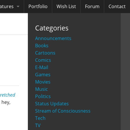
atures
Portfolio
Wish List
Forum
Contact
ooks
Categories
diobooks
Announcements
Books
Cartoons
Comics
E-Mail
Games
Movies
Music
tretched
Politics
 hey,
Status Updates
Stream of Consciousness
Tech
TV