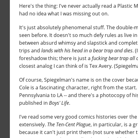
Here's the thing: I've never actually read a Plastic 
had no idea what I was missing out on.
It's just absolutely phenomenal stuff. The double-me
seen before. It doesn't so much defy rules as live i
between absurd whimsy and slapstick and completely 
trips and
lands with his head in a bear trap and dies
. 
foreshadow this; there is just a
fucking bear trap all
closest analog I can think of is Tex Avery. (Spiegelma
Of course, Spiegelman's name is on the cover becau
Cole is a fascinating character, right from the start.
Pennsylvania to LA -- and there's a photocopy of hi
published in
Boys' Life
.
I've read some very good comics histories over the 
extensively.
The Ten-Cent Plague
, in particular, is 
because it can't just print them (not sure whether t