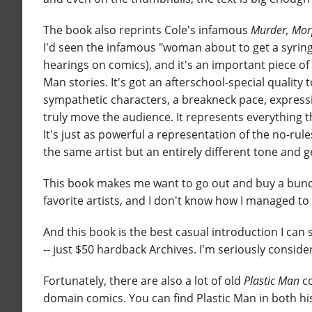
The book also reprints Cole's infamous
Murder, Mor
I'd seen the infamous "woman about to get a syringe
hearings on comics), and it's an important piece of 
Man stories. It's got an afterschool-special quality 
sympathetic characters, a breakneck pace, expressiv
truly move the audience. It represents everything t
It's just as powerful a representation of the no-r
the same artist but an entirely different tone and g
This book makes me want to go out and buy a bunch
favorite artists, and I don't know how I managed to 
And this book is the best casual introduction I can 
-- just $50 hardback Archives. I'm seriously conside
Fortunately, there are also a lot of old
Plastic Man
co
domain comics. You can find Plastic Man in both his