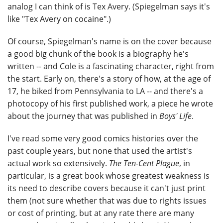
analog I can think of is Tex Avery. (Spiegelman says it's
like "Tex Avery on cocaine".)
Of course, Spiegelman's name is on the cover because
a good big chunk of the book is a biography he's
written -- and Cole is a fascinating character, right from
the start. Early on, there's a story of how, at the age of
17, he biked from Pennsylvania to LA -- and there's a
photocopy of his first published work, a piece he wrote
about the journey that was published in
Boys' Life
.
I've read some very good comics histories over the
past couple years, but none that used the artist's
actual work so extensively.
The Ten-Cent Plague
, in
particular, is a great book whose greatest weakness is
its need to describe covers because it can't just print
them (not sure whether that was due to rights issues
or cost of printing, but at any rate there are many