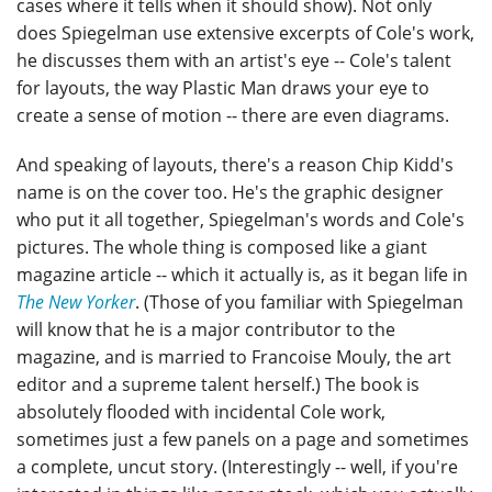
cases where it tells when it should show). Not only
does Spiegelman use extensive excerpts of Cole's work,
he discusses them with an artist's eye -- Cole's talent
for layouts, the way Plastic Man draws your eye to
create a sense of motion -- there are even diagrams.
And speaking of layouts, there's a reason Chip Kidd's
name is on the cover too. He's the graphic designer
who put it all together, Spiegelman's words and Cole's
pictures. The whole thing is composed like a giant
magazine article -- which it actually is, as it began life in
The New Yorker
. (Those of you familiar with Spiegelman
will know that he is a major contributor to the
magazine, and is married to Francoise Mouly, the art
editor and a supreme talent herself.) The book is
absolutely flooded with incidental Cole work,
sometimes just a few panels on a page and sometimes
a complete, uncut story. (Interestingly -- well, if you're