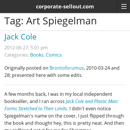
corporate-sellout.com
Tag:
Art Spiegelman
Jack Cole
2012-06-27, 5:01 pm
Categories:
Books
,
Comics
Originally posted on
Brontoforumus
, 2010-03-24 and
28; presented here with some edits.
A few months back, I was in my local independent
bookseller, and I ran across
Jack Cole and Plastic Man:
Forms Stretched to Their Limits
. I didn't even notice
Spiegelman's name on the cover, I just flipped through
the book and thought hey, this is pretty neat. And then