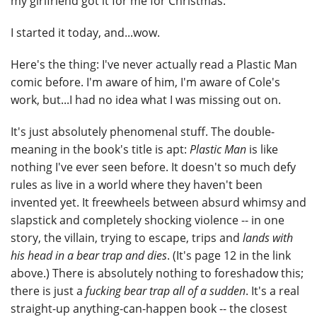
my girlfriend got it for me for Christmas.
I started it today, and...wow.
Here's the thing: I've never actually read a Plastic Man
comic before. I'm aware of him, I'm aware of Cole's
work, but...I had no idea what I was missing out on.
It's just absolutely phenomenal stuff. The double-
meaning in the book's title is apt:
Plastic Man
is like
nothing I've ever seen before. It doesn't so much defy
rules as live in a world where they haven't been
invented yet. It freewheels between absurd whimsy and
slapstick and completely shocking violence -- in one
story, the villain, trying to escape, trips and
lands with
his head in a bear trap and dies
. (It's page 12 in the link
above.) There is absolutely nothing to foreshadow this;
there is just a
fucking bear trap all of a sudden
. It's a real
straight-up anything-can-happen book -- the closest