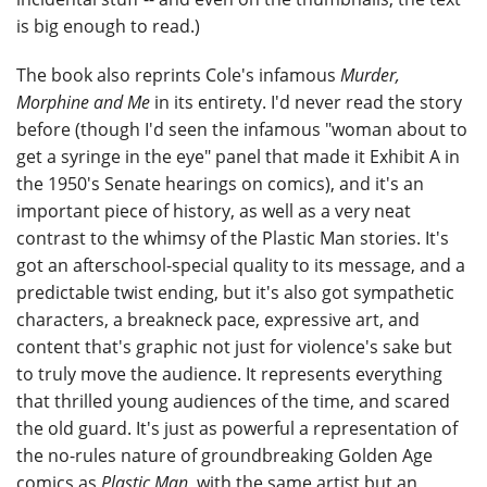
is big enough to read.)
The book also reprints Cole's infamous
Murder,
Morphine and Me
in its entirety. I'd never read the story
before (though I'd seen the infamous "woman about to
get a syringe in the eye" panel that made it Exhibit A in
the 1950's Senate hearings on comics), and it's an
important piece of history, as well as a very neat
contrast to the whimsy of the Plastic Man stories. It's
got an afterschool-special quality to its message, and a
predictable twist ending, but it's also got sympathetic
characters, a breakneck pace, expressive art, and
content that's graphic not just for violence's sake but
to truly move the audience. It represents everything
that thrilled young audiences of the time, and scared
the old guard. It's just as powerful a representation of
the no-rules nature of groundbreaking Golden Age
comics as
Plastic Man
, with the same artist but an