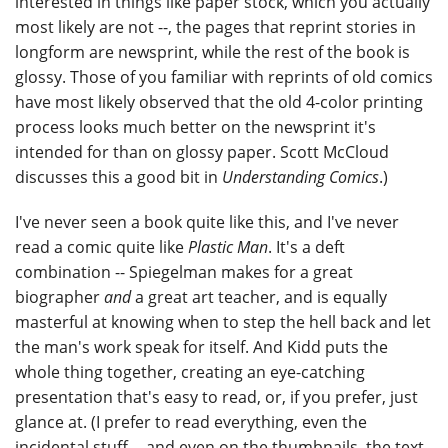
interested in things like paper stock, which you actually
most likely are not --, the pages that reprint stories in
longform are newsprint, while the rest of the book is
glossy. Those of you familiar with reprints of old comics
have most likely observed that the old 4-color printing
process looks much better on the newsprint it's
intended for than on glossy paper. Scott McCloud
discusses this a good bit in
Understanding Comics
.)
I've never seen a book quite like this, and I've never
read a comic quite like
Plastic Man
. It's a deft
combination -- Spiegelman makes for a great
biographer
and
a great art teacher, and is equally
masterful at knowing when to step the hell back and let
the man's work speak for itself. And Kidd puts the
whole thing together, creating an eye-catching
presentation that's easy to read, or, if you prefer, just
glance at. (I prefer to read everything, even the
incidental stuff -- and even on the thumbnails, the text