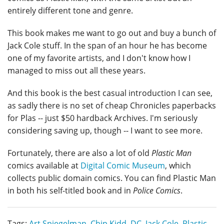
entirely different tone and genre.
This book makes me want to go out and buy a bunch of
Jack Cole stuff. In the span of an hour he has become
one of my favorite artists, and I don't know how I
managed to miss out all these years.
And this book is the best casual introduction I can see,
as sadly there is no set of cheap Chronicles paperbacks
for Plas -- just $50 hardback Archives. I'm seriously
considering saving up, though -- I want to see more.
Fortunately, there are also a lot of old
Plastic Man
comics available at
Digital Comic Museum
, which
collects public domain comics. You can find Plastic Man
in both his self-titled book and in
Police Comics
.
Tags:
Art Spiegelman
,
Chip Kidd
,
DC
,
Jack Cole
,
Plastic