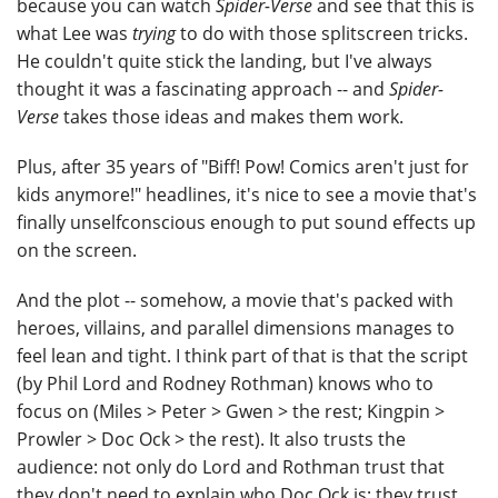
because you can watch
Spider-Verse
and see that this is
what Lee was
trying
to do with those splitscreen tricks.
He couldn't quite stick the landing, but I've always
thought it was a fascinating approach -- and
Spider-
Verse
takes those ideas and makes them work.
Plus, after 35 years of "Biff! Pow! Comics aren't just for
kids anymore!" headlines, it's nice to see a movie that's
finally unselfconscious enough to put sound effects up
on the screen.
And the plot -- somehow, a movie that's packed with
heroes, villains, and parallel dimensions manages to
feel lean and tight. I think part of that is that the script
(by Phil Lord and Rodney Rothman) knows who to
focus on (Miles > Peter > Gwen > the rest; Kingpin >
Prowler > Doc Ock > the rest). It also trusts the
audience: not only do Lord and Rothman trust that
they don't need to explain who Doc Ock is; they trust