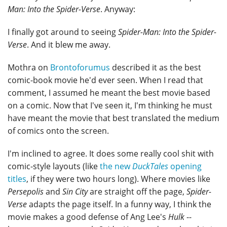
Man: Into the Spider-Verse
. Anyway:
I finally got around to seeing
Spider-Man: Into the Spider-
Verse
. And it blew me away.
Mothra on
Brontoforumus
described it as the best
comic-book movie he'd ever seen. When I read that
comment, I assumed he meant the best movie based
on a comic. Now that I've seen it, I'm thinking he must
have meant the movie that best translated the medium
of comics onto the screen.
I'm inclined to agree. It does some really cool shit with
comic-style layouts (like
the new
DuckTales
opening
titles
, if they were two hours long). Where movies like
Persepolis
and
Sin City
are straight off the page,
Spider-
Verse
adapts the page itself. In a funny way, I think the
movie makes a good defense of Ang Lee's
Hulk
--