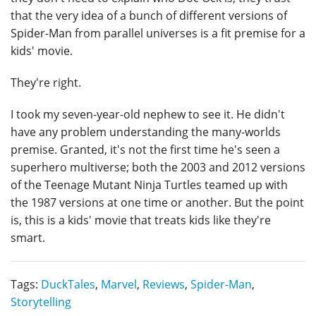
that the very idea of a bunch of different versions of
Spider-Man from parallel universes is a fit premise for a
kids' movie.
They're right.
I took my seven-year-old nephew to see it. He didn't
have any problem understanding the many-worlds
premise. Granted, it's not the first time he's seen a
superhero multiverse; both the 2003 and 2012 versions
of the Teenage Mutant Ninja Turtles teamed up with
the 1987 versions at one time or another. But the point
is, this is a kids' movie that treats kids like they're
smart.
Tags:
DuckTales
,
Marvel
,
Reviews
,
Spider-Man
,
Storytelling