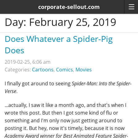
corporate-sellout.com
Day:
February 25, 2019
Does Whatever a Spider-Pig
Does
2019-02-25, 6:06 am
Categories:
Cartoons
,
Comics
,
Movies
I finally got around to seeing
Spider-Man: Into the Spider-
Verse
.
...actually, I saw it like a month ago, and that's when I
wrote this post. But then I got some kind of flu or
something and I'm only now just getting around to
posting it. But hey, now it's timely, because it is now
Academy Award winner for Best Animated Feature
Spider-