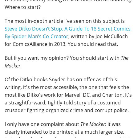
Where to start?
The most in-depth article I've seen on this subject is
Steve Ditko Doesn’t Stop: A Guide To 18 Secret Comics
By Spider-Man’s Co-Creator
, written by Joe McCulloch
for ComicsAlliance in 2013. You should read that.
But if you want my opinion? You should start with
The
Mocker
.
Of the Ditko books Snyder has on offer as of this
writing, it's the most accessible, the one that feels the
most like Ditko's work for Marvel, DC, and Charlton. It's
a straightforward, tightly-told story of a costumed
crusader fighting organized crime and corrupt police.
I only have one complaint about
The Mocker
: it was
clearly intended to be printed at a much larger size.