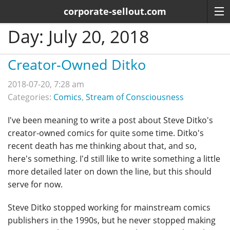
corporate-sellout.com
Day:
July 20, 2018
Creator-Owned Ditko
2018-07-20, 7:28 am
Categories:
Comics
,
Stream of Consciousness
I've been meaning to write a post about Steve Ditko's
creator-owned comics for quite some time. Ditko's
recent death has me thinking about that, and so,
here's something. I'd still like to write something a little
more detailed later on down the line, but this should
serve for now.
Steve Ditko stopped working for mainstream comics
publishers in the 1990s, but he never stopped making