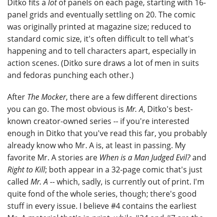
Ditko fits a
lot
of panels on each page, starting with 16-
panel grids and eventually settling on 20. The comic
was originally printed at magazine size; reduced to
standard comic size, it's often difficult to tell what's
happening and to tell characters apart, especially in
action scenes. (Ditko sure draws a lot of men in suits
and fedoras punching each other.)
After
The Mocker
, there are a few different directions
you can go. The most obvious is
Mr. A
, Ditko's best-
known creator-owned series -- if you're interested
enough in Ditko that you've read this far, you probably
already know who Mr. A is, at least in passing. My
favorite Mr. A stories are
When is a Man Judged Evil?
and
Right to Kill
; both appear in a 32-page comic that's just
called
Mr. A
-- which, sadly, is currently out of print. I'm
quite fond of the whole series, though; there's good
stuff in every issue. I believe #4 contains the earliest