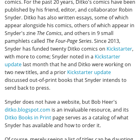
comics. For the past 20 years, Ditko's comics have been
published by his friend, editor, and collaborator Robin
Snyder. Ditko has also written essays, some of which
appear alongside his comics, others of which appear in
Snyder's zine
The Comics
, and others in 9 small
pamphlets called
The Four-Page Series
. Since 2013,
Snyder has funded twenty Ditko comics on
Kickstarter
,
with more to come; Snyder noted in a
Kickstarter
update
last month that he and Ditko were working on
two new titles, and a prior
Kickstarter update
discussed out-of-print books that Snyder intends to
send back to press.
Snyder does not have a website, but Bob Heer's
ditko.blogspot.com
is an invaluable resource, and its
Ditko Books in Print
page serves as a catalog of what
Snyder has available and how to order it.
Of course, merely seeing a list of titles can be daunting.