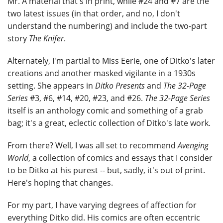
Mr. A material that's in print, while #24 and #7 are the
two latest issues (in that order, and no, I don't
understand the numbering) and include the two-part
story
The Knifer
.
Alternately, I'm partial to Miss Eerie, one of Ditko's later
creations and another masked vigilante in a 1930s
setting. She appears in
Ditko Presents
and
The 32-Page
Series
#3, #6, #14, #20, #23, and #26.
The 32-Page Series
itself is an anthology comic and something of a grab
bag; it's a great, eclectic collection of Ditko's late work.
From there? Well, I was all set to recommend
Avenging
World
, a collection of comics and essays that I consider
to be Ditko at his purest -- but, sadly, it's out of print.
Here's hoping that changes.
For my part, I have varying degrees of affection for
everything Ditko did. His comics are often eccentric