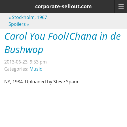
corporate-sellout.com
«
Stockholm, 1967
Spoilers
»
Carol You Fool
/
Chana in de
Bushwop
2013-06-23, 9:53 pm
Categories:
Music
NY, 1984. Uploaded by Steve Sparx.