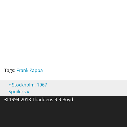
Tags:
Frank Zappa
«
Stockholm, 1967
Spoilers
»
© 1994-2018 Thaddeus R R Boyd