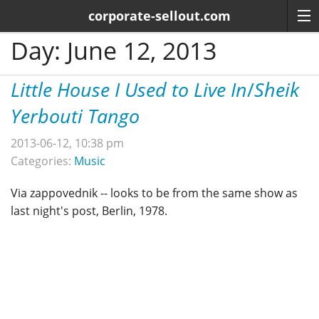
corporate-sellout.com
Day:
June 12, 2013
Little House I Used to Live In
/
Sheik
Yerbouti Tango
2013-06-12, 10:38 pm
Categories:
Music
Via zappovednik -- looks to be from the same show as
last night's post, Berlin, 1978.