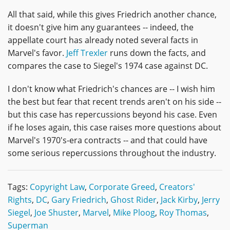
All that said, while this gives Friedrich another chance,
it doesn't give him any guarantees -- indeed, the
appellate court has already noted several facts in
Marvel's favor.
Jeff Trexler
runs down the facts, and
compares the case to Siegel's 1974 case against DC.
I don't know what Friedrich's chances are -- I wish him
the best but fear that recent trends aren't on his side --
but this case has repercussions beyond his case. Even
if he loses again, this case raises more questions about
Marvel's 1970's-era contracts -- and that could have
some serious repercussions throughout the industry.
Tags:
Copyright Law
,
Corporate Greed
,
Creators'
Rights
,
DC
,
Gary Friedrich
,
Ghost Rider
,
Jack Kirby
,
Jerry
Siegel
,
Joe Shuster
,
Marvel
,
Mike Ploog
,
Roy Thomas
,
Superman