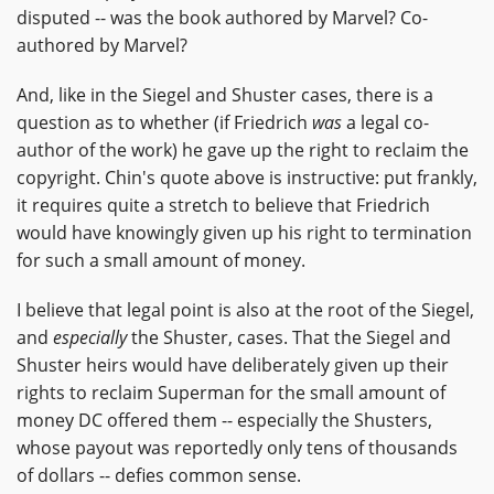
disputed -- was the book authored by Marvel? Co-
authored by Marvel?
And, like in the Siegel and Shuster cases, there is a
question as to whether (if Friedrich
was
a legal co-
author of the work) he gave up the right to reclaim the
copyright. Chin's quote above is instructive: put frankly,
it requires quite a stretch to believe that Friedrich
would have knowingly given up his right to termination
for such a small amount of money.
I believe that legal point is also at the root of the Siegel,
and
especially
the Shuster, cases. That the Siegel and
Shuster heirs would have deliberately given up their
rights to reclaim Superman for the small amount of
money DC offered them -- especially the Shusters,
whose payout was reportedly only tens of thousands
of dollars -- defies common sense.