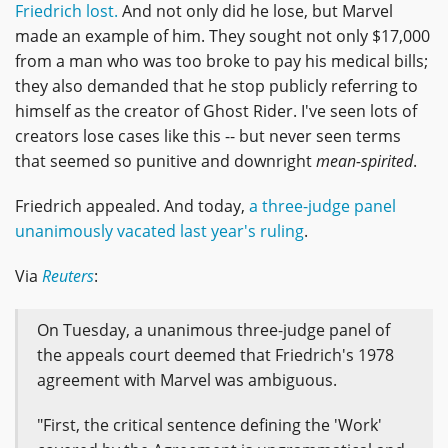
Friedrich lost.
And not only did he lose, but Marvel
made an example of him. They sought not only $17,000
from a man who was too broke to pay his medical bills;
they also demanded that he stop publicly referring to
himself as the creator of Ghost Rider. I've seen lots of
creators lose cases like this -- but never seen terms
that seemed so punitive and downright
mean-spirited
.
Friedrich appealed. And today,
a three-judge panel
unanimously vacated last year's ruling
.
Via
Reuters
:
On Tuesday, a unanimous three-judge panel of
the appeals court deemed that Friedrich's 1978
agreement with Marvel was ambiguous.
"First, the critical sentence defining the 'Work'