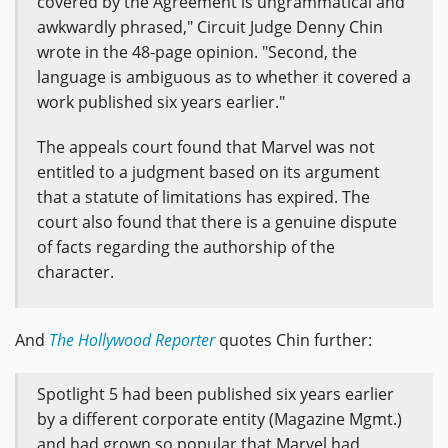
covered by the Agreement is ungrammatical and
awkwardly phrased," Circuit Judge Denny Chin
wrote in the 48-page opinion. "Second, the
language is ambiguous as to whether it covered a
work published six years earlier."
The appeals court found that Marvel was not
entitled to a judgment based on its argument
that a statute of limitations has expired. The
court also found that there is a genuine dispute
of facts regarding the authorship of the
character.
And
The Hollywood Reporter
quotes Chin further:
Spotlight 5 had been published six years earlier
by a different corporate entity (Magazine Mgmt.)
and had grown so popular that Marvel had