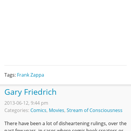
Tags:
Frank Zappa
Gary Friedrich
2013-06-12, 9:44 pm
Categories:
Comics
,
Movies
,
Stream of Consciousness
There have been a lot of disheartening rulings, over the
past few years, in cases where comic book creators or