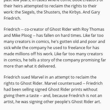
their heirs attempted to reclaim the rights to their
work: the Siegels, the Shusters, the Kirbys. And Gary
Friedrich.
Friedrich -- co-creator of Ghost Rider with Roy Thomas
and Mike Ploog -- has fallen on hard times. Like far too
many creators in comics, he's gotten old and poor and
sick while the company he used to freelance for has
made millions off his work. Like far too many creators
in comics, he tells a story of the company promising far
more than what it delivered.
Friedrich sued Marvel in an attempt to reclaim the
rights to Ghost Rider. Marvel countersued -- Friedrich
had been selling signed Ghost Rider prints without
giving them a taste -- and, because Friedrich is not an
artist, he was signing other people's Ghost Rider art.