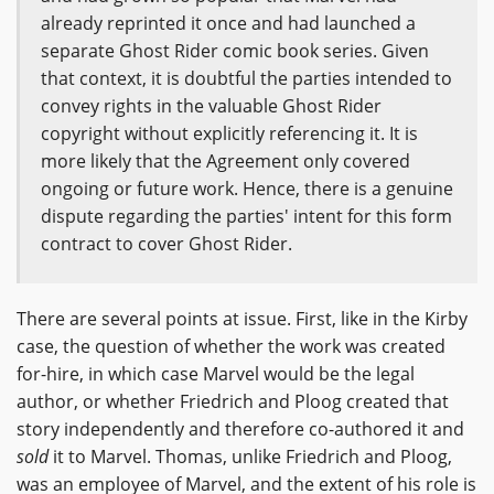
already reprinted it once and had launched a
separate Ghost Rider comic book series. Given
that context, it is doubtful the parties intended to
convey rights in the valuable Ghost Rider
copyright without explicitly referencing it. It is
more likely that the Agreement only covered
ongoing or future work. Hence, there is a genuine
dispute regarding the parties' intent for this form
contract to cover Ghost Rider.
There are several points at issue. First, like in the Kirby
case, the question of whether the work was created
for-hire, in which case Marvel would be the legal
author, or whether Friedrich and Ploog created that
story independently and therefore co-authored it and
sold
it to Marvel. Thomas, unlike Friedrich and Ploog,
was an employee of Marvel, and the extent of his role is