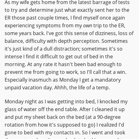
As my wife gets home from the latest barrage of tests
to try and determine just what exactly sent her to the
ER those past couple times, I find myself once again
experiencing symptoms from my
own
trip to the ER,
some years back. I've got this sense of dizziness, loss of
balance, difficulty with depth perception. Sometimes
it's just kind of a dull distraction; sometimes it's so
intense I find it difficult to get out of bed in the
morning. At any rate it hasn't been bad enough to
prevent me from going to work, so I'll call that a win.
Especially inasmuch as Monday I get a mandatory
unpaid vacation day. Ahhh, the life of a temp.
Monday night as I was getting into bed, I knocked my
glass of water off the end table. After I cleaned it up
and put my sheet back on the bed (at a 90-degree
rotation from how it's supposed to go) I realized I'd
gone to bed with my contacts in. So I went and took