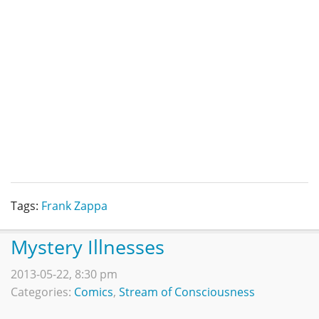
Tags:
Frank Zappa
Mystery Illnesses
2013-05-22, 8:30 pm
Categories:
Comics
,
Stream of Consciousness