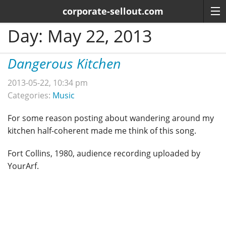
corporate-sellout.com
Day:
May 22, 2013
Dangerous Kitchen
2013-05-22, 10:34 pm
Categories:
Music
For some reason posting about wandering around my
kitchen half-coherent made me think of this song.
Fort Collins, 1980, audience recording uploaded by
YourArf.