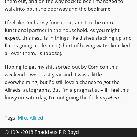
them out, and on the way back to bed I managed to
walk into both the doorway and the bedframe.
I feel like I'm barely functional, and I'm the more
functional partner in the household. As you might
expect, this results in things like dishes stacking up and
floors going uncleaned (short of having water knocked
all over them, I suppose).
Hoping to get my shit sorted out by Comicon this
weekend. I went last year and it was a little
overwhelming, but I'd still love a chance to get the
Allreds' autographs. But I'm a pragmatist -- if I feel this
lousy on Saturday, I'm not going the fuck
anywhere
.
Tags:
Mike Allred
© 1994-2018 Thaddeus R R Boyd