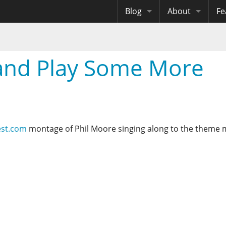
Blog
About
Fe
Archives
Me
eB
Site History
Au
 and Play Some More
Site Tech
Copyrights
est.com
montage of Phil Moore singing along to the theme 