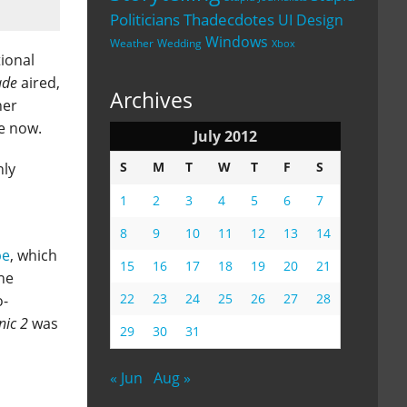
Politicians
Thadecdotes
UI Design
Windows
Weather
Wedding
Xbox
tional
ade
aired,
Archives
her
ne now.
July 2012
S
M
T
W
T
F
S
nly
1
2
3
4
5
6
7
8
9
10
11
12
13
14
pe
, which
15
16
17
18
19
20
21
ne
22
23
24
25
26
27
28
o-
nic 2
was
29
30
31
« Jun
Aug »