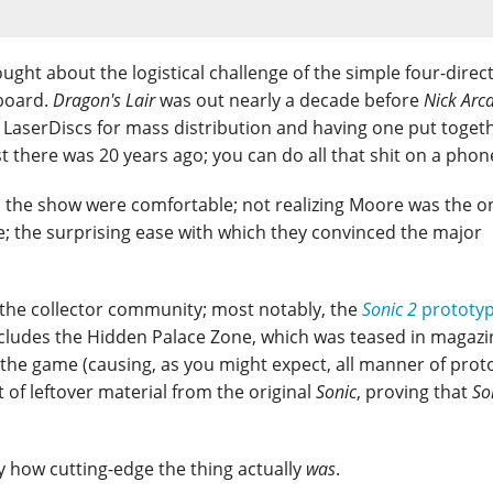
ought about the logistical challenge of the simple four-direc
board.
Dragon's Lair
was out nearly a decade before
Nick Arc
 LaserDiscs for mass distribution and having one put toget
st there was 20 years ago; you can do all that shit on a pho
on the show were comfortable; not realizing Moore was the o
; the surprising ease with which they convinced the major
the collector community; most notably, the
Sonic 2
prototy
 includes the Hidden Palace Zone, which was teased in magazi
f the game (causing, as you might expect, all manner of prot
t of leftover material from the original
Sonic
, proving that
So
nny how cutting-edge the thing actually
was
.