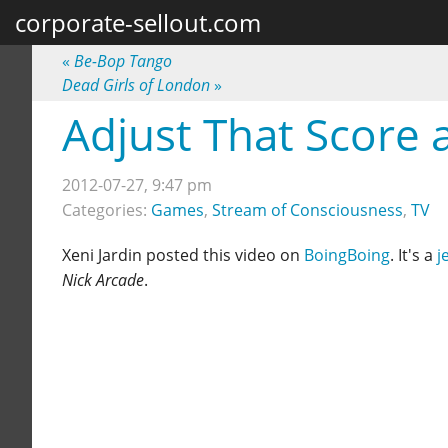
corporate-sellout.com
«
Be-Bop Tango
Dead Girls of London
»
Adjust That Score
2012-07-27, 9:47 pm
Categories:
Games
,
Stream of Consciousness
,
TV
Xeni Jardin posted this video on
BoingBoing
. It's a
j
Nick Arcade
.