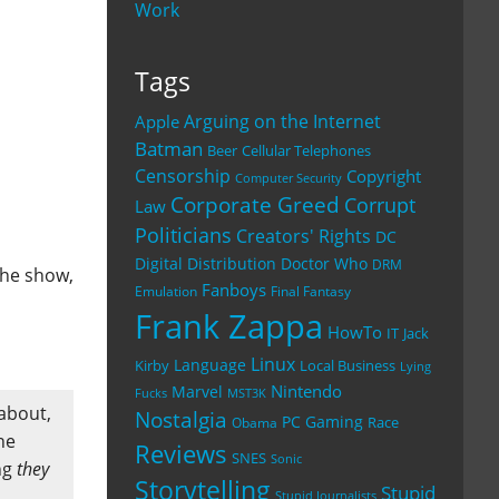
Work
Tags
Arguing on the Internet
Apple
Batman
Beer
Cellular Telephones
Censorship
Copyright
Computer Security
Corporate Greed
Corrupt
Law
Politicians
Creators' Rights
DC
Digital Distribution
Doctor Who
DRM
the show,
Fanboys
Emulation
Final Fantasy
Frank Zappa
HowTo
IT
Jack
Linux
Language
Kirby
Local Business
Lying
Nintendo
Marvel
Fucks
MST3K
 about,
Nostalgia
PC Gaming
Race
Obama
he
Reviews
SNES
Sonic
ng
they
Storytelling
Stupid
Stupid Journalists