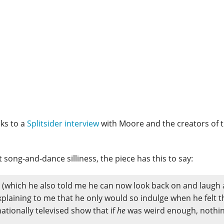
ks to a
Splitsider interview
with Moore and the creators of 
ng-and-dance silliness, the piece has this to say:
s (which he also told me he can now look back on and laugh
plaining to me that he only would so indulge when he felt t
ationally televised show that if
he
was weird enough, nothi