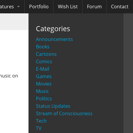
atures
Portfolio
Wish List
Forum
Contact
ooks
Categories
diobooks
Announcements
Books
Cartoons
Comics
E-Mail
music on
Games
Movies
Music
Politics
Status Updates
Stream of Consciousness
Tech
TV