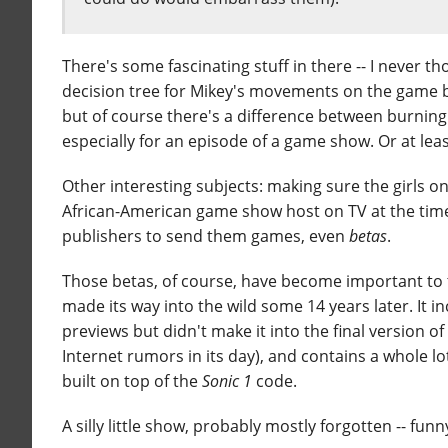
There's some fascinating stuff in there -- I never th
decision tree for Mikey's movements on the game 
but of course there's a difference between burning
especially for an episode of a game show. Or at lea
Other interesting subjects: making sure the girls 
African-American game show host on TV at the time
publishers to send them games, even
betas
.
Those betas, of course, have become important to 
made its way into the wild some 14 years later. It
previews but didn't make it into the final version o
Internet rumors in its day), and contains a whole lo
built on top of the
Sonic 1
code.
A silly little show, probably mostly forgotten -- fu