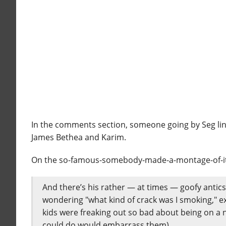
In the comments section, someone going by Seg lin
James Bethea and Karim.
On the so-famous-somebody-made-a-montage-of-it so
And there’s his rather — at times — goofy antic
wondering "what kind of crack was I smoking," ex
kids were freaking out so bad about being on a n
could do would embarrass them).