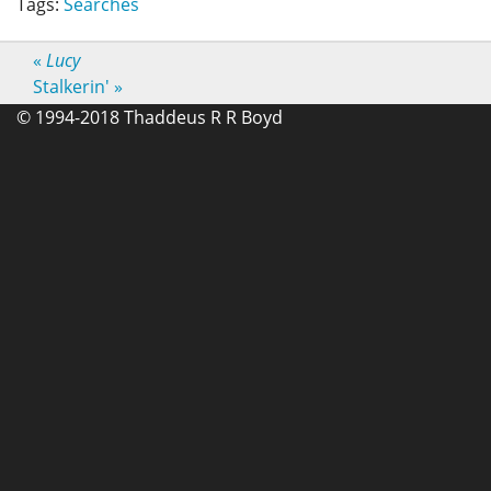
Tags:
Searches
«
Lucy
Stalkerin'
»
© 1994-2018 Thaddeus R R Boyd