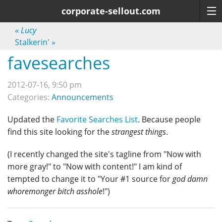
corporate-sellout.com
«
Lucy
Stalkerin'
»
favesearches
2012-07-16, 9:50 pm
Categories:
Announcements
Updated the
Favorite Searches List
. Because people
find this site looking for the
strangest things
.
(I recently changed the site's tagline from "Now with
more gray!" to "Now with content!" I am kind of
tempted to change it to "Your #1 source for
god damn
whoremonger bitch asshole
!")