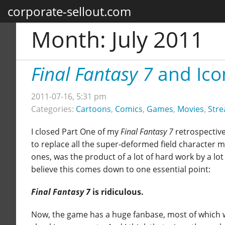
corporate-sellout.com
Month:
July 2011
Final Fantasy 7
and Ico
2011-07-16, 5:31 pm
Categories:
Cartoons
,
Comics
,
Games
,
Movies
,
Stre
I closed Part One of my
Final Fantasy 7
retrospective
to replace all the super-deformed field character 
ones, was the product of a lot of hard work by a lot 
believe this comes down to one essential point:
Final Fantasy 7
is ridiculous.
Now, the game has a huge fanbase, most of which w