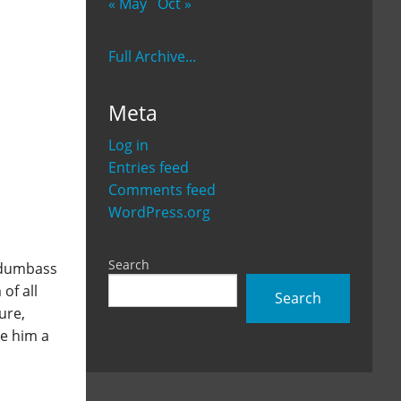
« May
Oct »
Full Archive...
Meta
Log in
Entries feed
Comments feed
WordPress.org
Search
e dumbass
of all
Search
ure,
e him a