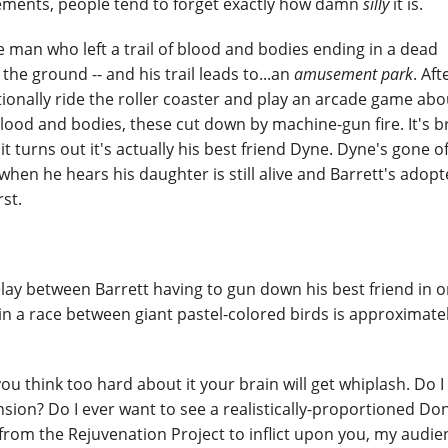
lements, people tend to forget exactly how damn
silly
it is.
e man who left a trail of blood and bodies ending in a dead
he ground -- and his trail leads to...an
amusement park
. Aft
tionally ride the roller coaster and play an arcade game abo
blood and bodies, these cut down by machine-gun fire. It's br
 it turns out it's actually his best friend Dyne. Dyne's gone o
en he hears his daughter is still alive and Barrett's adopt
rst.
delay between Barrett having to gun down his best friend in o
n a race between giant pastel-colored birds is approximate
 you think too hard about it your brain will get whiplash. Do 
sion? Do I ever want to see a realistically-proportioned D
e from the Rejuvenation Project to inflict upon you, my audie