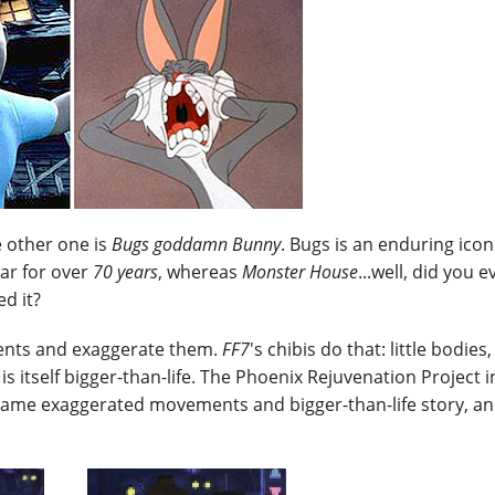
e other one is
Bugs goddamn Bunny
. Bugs is an enduring icon
ar for over
70 years
, whereas
Monster House
...well, did you 
d it?
ements and exaggerate them.
FF7
's chibis do that: little bodies,
 itself bigger-than-life. The Phoenix Rejuvenation Project i
 same exaggerated movements and bigger-than-life story, an