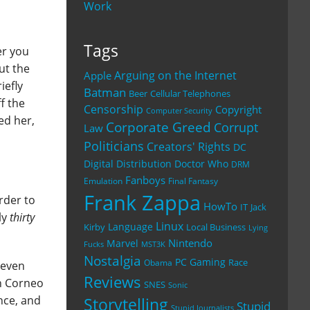
Work
Tags
er you
ut the
Arguing on the Internet
Apple
iefly
Batman
Beer
Cellular Telephones
ff the
Censorship
Copyright
Computer Security
ed her,
Corporate Greed
Corrupt
Law
Politicians
Creators' Rights
DC
Digital Distribution
Doctor Who
DRM
Fanboys
Emulation
Final Fantasy
Frank Zappa
rder to
HowTo
IT
Jack
ly
thirty
Linux
Language
Kirby
Local Business
Lying
Nintendo
Marvel
Fucks
MST3K
Nostalgia
PC Gaming
Race
Obama
I even
Reviews
on Corneo
SNES
Sonic
nce, and
Storytelling
Stupid
Stupid Journalists