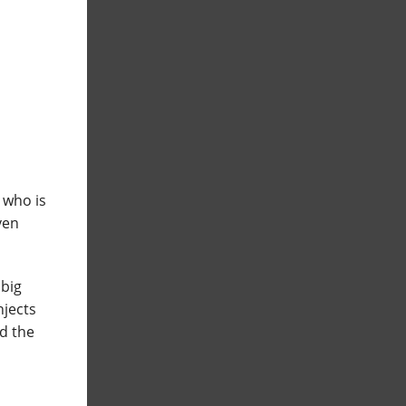
 who is
even
 big
njects
d the