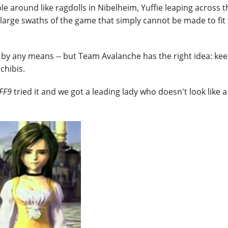
le around like ragdolls in Nibelheim, Yuffie leaping across t
 large swaths of the game that simply cannot be made to fit 
cs by any means -- but Team Avalanche has the right idea: k
chibis.
FF9
tried it and we got a leading lady who doesn't look like a