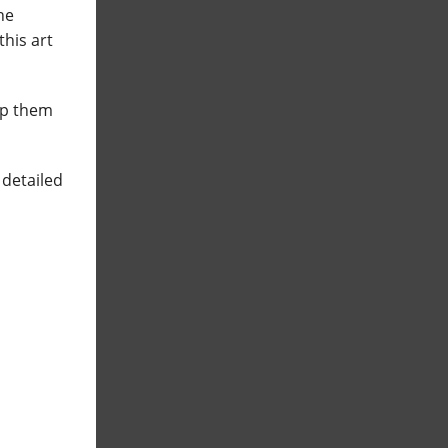
he
this art
eep them
 detailed