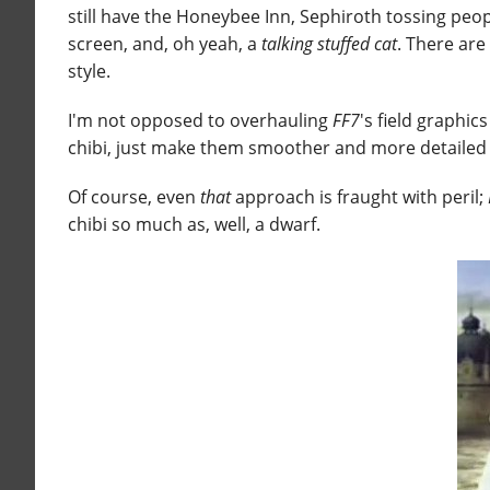
still have the Honeybee Inn, Sephiroth tossing peop
screen, and, oh yeah, a
talking stuffed cat
. There are
style.
I'm not opposed to overhauling
FF7
's field graphi
chibi, just make them smoother and more detailed 
Of course, even
that
approach is fraught with peril;
chibi so much as, well, a dwarf.