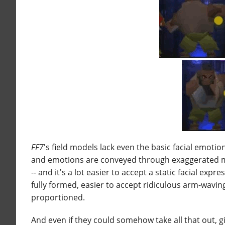
FF7
's field models lack even the basic facial emotio
and emotions are conveyed through exaggerated mo
-- and it's a lot easier to accept a static facial exp
fully formed, easier to accept ridiculous arm-wavi
proportioned.
And even if they could somehow take all that out, g