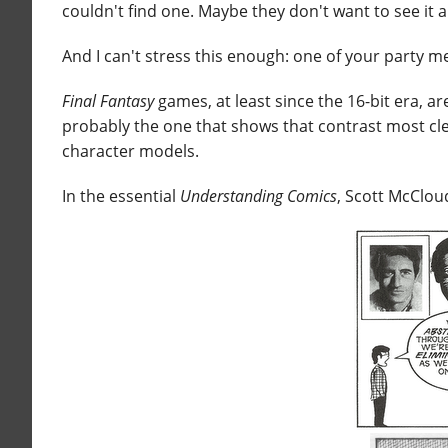
couldn't find one. Maybe they don't want to see it
And I can't stress this enough: one of your party 
Final Fantasy
games, at least since the 16-bit era, ar
probably the one that shows that contrast most clear
character models.
In the essential
Understanding Comics
, Scott McClou