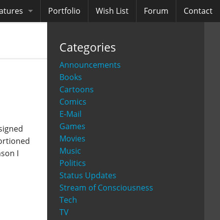
atures
Portfolio
Wish List
Forum
Contact
ooks
Categories
diobooks
Announcements
Books
Cartoons
Comics
E-Mail
Games
signed
Movies
portioned
Music
ason I
Politics
Status Updates
Stream of Consciousness
Tech
TV