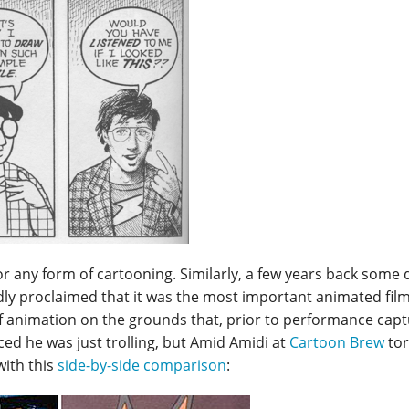
 for any form of cartooning. Similarly, a few years back som
ly proclaimed that it was the most important animated film 
f animation on the grounds that, prior to performance capt
ed he was just trolling, but Amid Amidi at
Cartoon Brew
tor
with this
side-by-side comparison
: