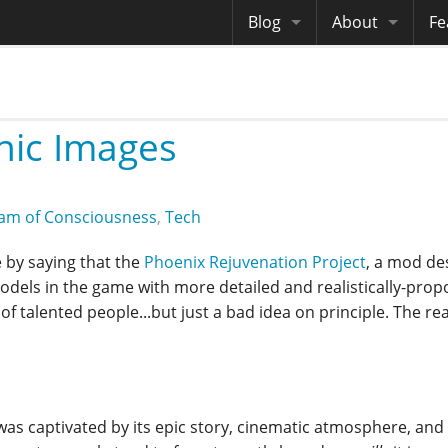
Blog
About
Fe
Archives
Me
eB
Site History
Au
nic Images
Site Tech
Copyrights
am of Consciousness
,
Tech
 by saying that the
Phoenix Rejuvenation Project
, a mod de
models in the game with more detailed and realistically-pro
of talented people...but just a bad idea on principle. The re
as captivated by its epic story, cinematic atmosphere, and