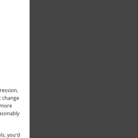
ression,
t change
s more
easonably
ls, you'd