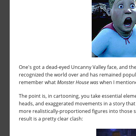
One's got a dead-eyed Uncanny Valley face, and th
recognized the world over and has remained popul
remember what
Monster House
was
when I mentione
The point is, in cartooning, you take essential el
heads, and exaggerated movements in a story that is
more realistically-proportioned figures into those
result is a pretty clear clash: