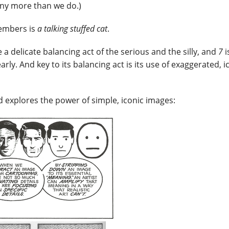
 any more than we do.)
members is
a talking stuffed cat
.
e a delicate balancing act of the serious and the silly, and
7
i
ly. And key to its balancing act is its use of exaggerated, i
d explores the power of simple, iconic images: