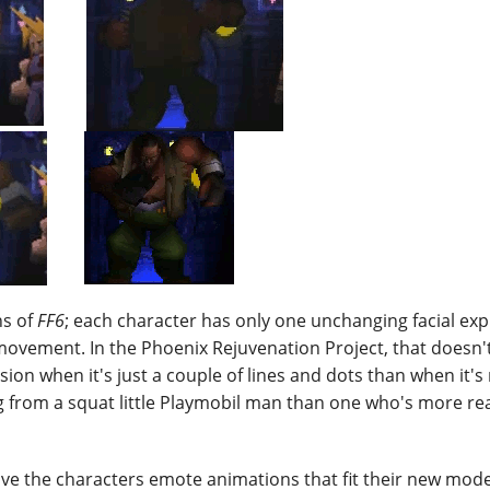
ns of
FF6
; each character has only one unchanging facial exp
vement. In the Phoenix Rejuvenation Project, that doesn'
ression when it's just a couple of lines and dots than when it'
ng from a squat little Playmobil man than one who's more r
ive the characters emote animations that fit their new mode