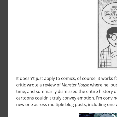
It doesn't just apply to comics, of course; it works
critic wrote a review of
Monster House
where he loud
time, and summarily dismissed the entire history o
cartoons couldn't truly convey emotion. I'm convinc
new one across multiple blog posts, including one 