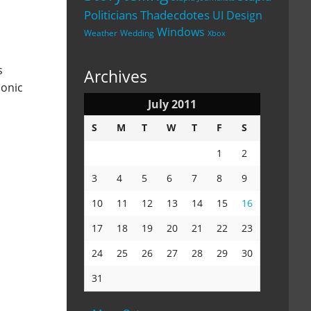
Politicians
Thadecdotes
UI Design
Windows
Weather
Wedding
Xbox
s
Archives
conic
July 2011
S
M
T
W
T
F
S
1
2
3
4
5
6
7
8
9
10
11
12
13
14
15
16
17
18
19
20
21
22
23
24
25
26
27
28
29
30
31