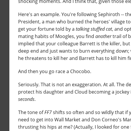
shocking moments. And I think that, given those e
Here's an example. You're following Sephiroth -- th
President, a man who burned the heroes' village to t
get your fortune told by a
talking stuffed cat
, and op
mating habits of Moogles, you find
another
trail of 
implied that your colleague Barrett is the killer, but
deep end and just wants to burn everything down; wh
he threatens to kill her and Barrett has to kill him fi
And then you go race a Chocobo.
Seriously. That is not an exaggeration. At all. The 
protect his daughter and Cloud becoming a jockey i
seconds
.
The tone of
FF7
shifts so often and so wildly that if
need to get into Wall Market and Don Corneo's Man
thrusting his hips at me? (Actually, I looked for on