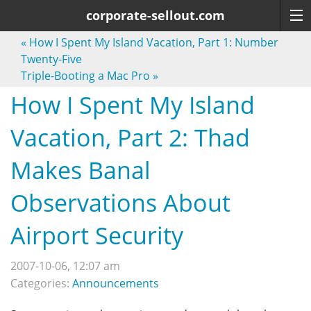
corporate-sellout.com
«
How I Spent My Island Vacation, Part 1: Number
Twenty-Five
Triple-Booting a Mac Pro
»
How I Spent My Island
Vacation, Part 2: Thad
Makes Banal
Observations About
Airport Security
2007-10-06, 12:07 am
Categories:
Announcements