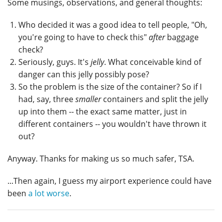
Some musings, observations, and general thoughts:
Who decided it was a good idea to tell people, "Oh,
you're going to have to check this"
after
baggage
check?
Seriously, guys. It's
jelly
. What conceivable kind of
danger can this jelly possibly pose?
So the problem is the size of the container? So if I
had, say, three
smaller
containers and split the jelly
up into them -- the exact same matter, just in
different containers -- you wouldn't have thrown it
out?
Anyway. Thanks for making us so much safer, TSA.
...Then again, I guess my airport experience could have
been
a lot worse
.