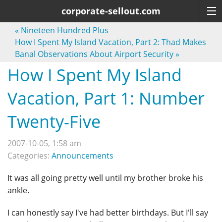
corporate-sellout.com
«
Nineteen Hundred Plus
How I Spent My Island Vacation, Part 2: Thad Makes
Banal Observations About Airport Security
»
How I Spent My Island
Vacation, Part 1: Number
Twenty-Five
2007-10-05, 1:58 am
Categories:
Announcements
It was all going pretty well until my brother broke his
ankle.
I can honestly say I've had better birthdays. But I'll say