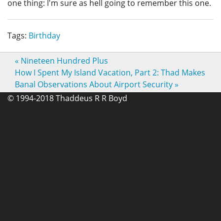
one thing: I'm sure as hell going to remember this one.
Tags:
Birthday
«
Nineteen Hundred Plus
How I Spent My Island Vacation, Part 2: Thad Makes
Banal Observations About Airport Security
»
© 1994-2018 Thaddeus R R Boyd