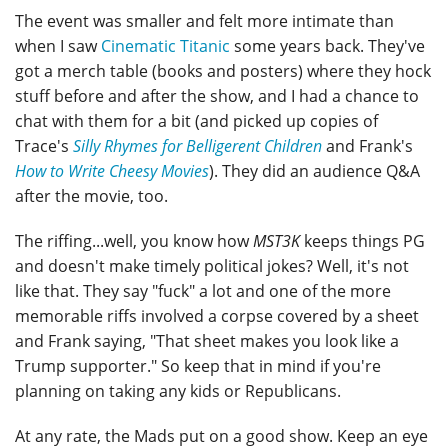
The event was smaller and felt more intimate than
when I saw
Cinematic Titanic
some years back. They've
got a merch table (books and posters) where they hock
stuff before and after the show, and I had a chance to
chat with them for a bit (and picked up copies of
Trace's
Silly Rhymes for Belligerent Children
and Frank's
How to Write Cheesy Movies
). They did an audience Q&A
after the movie, too.
The riffing...well, you know how
MST3K
keeps things PG
and doesn't make timely political jokes? Well, it's not
like that. They say "fuck" a lot and one of the more
memorable riffs involved a corpse covered by a sheet
and Frank saying, "That sheet makes you look like a
Trump supporter." So keep that in mind if you're
planning on taking any kids or Republicans.
At any rate, the Mads put on a good show. Keep an eye