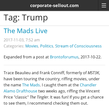
corporate-sellout.com
Tag:
Trump
The Mads Live
2017-11-03, 7:52 am
Categories:
Movies
,
Politics
,
Stream of Consciousness
Expanded from a post at
Brontoforumus
, 2017-10-22.
Trace Beaulieu and Frank Conniff, formerly of
MST3K
,
have been touring the country, riffing movies, under
the name
The Mads
. I caught them at the
Chandler
Alamo Drafthouse
two weeks ago, riffing the Vincent
Price "classic"
The Tingler
. It was fun! If you get a chance
to see them, I recommend checking them out.