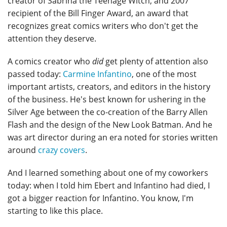
creator of Sabrina the Teenage Witch, and 2007
recipient of the Bill Finger Award, an award that
recognizes great comics writers who don't get the
attention they deserve.
A comics creator who
did
get plenty of attention also
passed today:
Carmine Infantino
, one of the most
important artists, creators, and editors in the history
of the business. He's best known for ushering in the
Silver Age between the co-creation of the Barry Allen
Flash and the design of the New Look Batman. And he
was art director during an era noted for stories written
around
crazy covers
.
And I learned something about one of my coworkers
today: when I told him Ebert and Infantino had died, I
got a bigger reaction for Infantino. You know, I'm
starting to like this place.