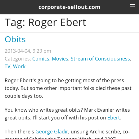
corporate-sellout.com
Tag:
Roger Ebert
Obits
2013-04-04, 9:29 pm
Categories:
Comics
,
Movies
,
Stream of Consciousness
,
TV
,
Work
Roger Ebert's going to be getting most of the press
today. But some other important folks died these past
couple days too.
You know who writes great obits? Mark Evanier writes
great obits. I'll start you off with his post on
Ebert
.
Then there's
George Gladir
, unsung Archie scribe, co-