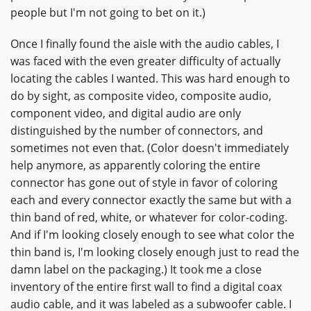
people but I'm not going to bet on it.)
Once I finally found the aisle with the audio cables, I
was faced with the even greater difficulty of actually
locating the cables I wanted. This was hard enough to
do by sight, as composite video, composite audio,
component video, and digital audio are only
distinguished by the number of connectors, and
sometimes not even that. (Color doesn't immediately
help anymore, as apparently coloring the entire
connector has gone out of style in favor of coloring
each and every connector exactly the same but with a
thin band of red, white, or whatever for color-coding.
And if I'm looking closely enough to see what color the
thin band is, I'm looking closely enough just to read the
damn label on the packaging.) It took me a close
inventory of the entire first wall to find a digital coax
audio cable, and it was labeled as a subwoofer cable. I