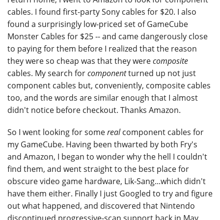
cables. I found first-party Sony cables for $20. I also
found a surprisingly low-priced set of GameCube
Monster Cables for $25 -- and came dangerously close
to paying for them before I realized that the reason
they were so cheap was that they were
composite
cables. My search for
component
turned up not just
component cables but, conveniently, composite cables
too, and the words are similar enough that I almost
didn't notice before checkout. Thanks Amazon.
So I went looking for some
real
component cables for
my GameCube. Having been thwarted by both Fry's
and Amazon, I began to wonder why the hell I couldn't
find them, and went straight to the best place for
obscure video game hardware, Lik-Sang...which didn't
have them either. Finally I just Googled to try and figure
out what happened, and discovered that Nintendo
discontinued progressive-scan support back in May