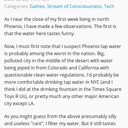
Categories:
Games
,
Stream of Consciousness
,
Tech
As I near the close of my first week living in north
Phoenix, I have made a few observations. The first is
that the water here tastes funny.
Now, I must first note that I suspect Phoenix tap water
is probably among the worst in the nation. Big,
polluted city in the middle of the desert with water
being piped in from Colorado and California with
questionable clean water regulations. I'd probably be
more comfortable drinking tap water in NYC (and I
think I did at the drinking fountain in the Times Square
Toys R Us), or pretty much any other major American
city except LA.
As you might guess from the above presumably silly
and useless "rant", I filter my water. But it still tastes