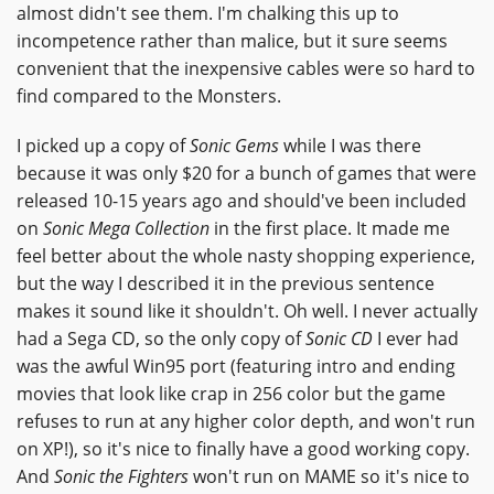
almost didn't see them. I'm chalking this up to
incompetence rather than malice, but it sure seems
convenient that the inexpensive cables were so hard to
find compared to the Monsters.
I picked up a copy of
Sonic Gems
while I was there
because it was only $20 for a bunch of games that were
released 10-15 years ago and should've been included
on
Sonic Mega Collection
in the first place. It made me
feel better about the whole nasty shopping experience,
but the way I described it in the previous sentence
makes it sound like it shouldn't. Oh well. I never actually
had a Sega CD, so the only copy of
Sonic CD
I ever had
was the awful Win95 port (featuring intro and ending
movies that look like crap in 256 color but the game
refuses to run at any higher color depth, and won't run
on XP!), so it's nice to finally have a good working copy.
And
Sonic the Fighters
won't run on MAME so it's nice to