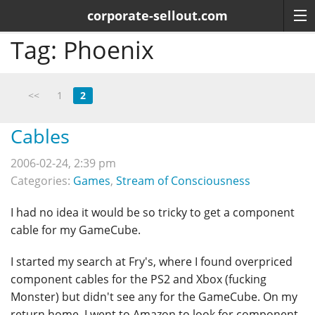
corporate-sellout.com
Tag:
Phoenix
<<
1
2
Cables
2006-02-24, 2:39 pm
Categories:
Games
,
Stream of Consciousness
I had no idea it would be so tricky to get a component
cable for my GameCube.
I started my search at Fry's, where I found overpriced
component cables for the PS2 and Xbox (fucking
Monster) but didn't see any for the GameCube. On my
return home, I went to Amazon to look for component