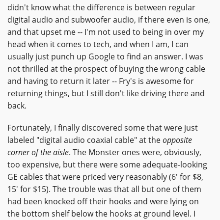
didn't know what the difference is between regular
digital audio and subwoofer audio, if there even is one,
and that upset me -- I'm not used to being in over my
head when it comes to tech, and when I am, I can
usually just punch up Google to find an answer. I was
not thrilled at the prospect of buying the wrong cable
and having to return it later -- Fry's is awesome for
returning things, but I still don't like driving there and
back.
Fortunately, I finally discovered some that were just
labeled "digital audio coaxial cable" at the
opposite
corner of the aisle
. The Monster ones were, obviously,
too expensive, but there were some adequate-looking
GE cables that were priced very reasonably (6' for $8,
15' for $15). The trouble was that all but one of them
had been knocked off their hooks and were lying on
the bottom shelf below the hooks at ground level. I