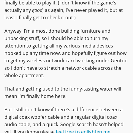
finally be able to play it. (I don't know if the game's
actually any
good
, as again, I've never played it, but at
least I finally get to check it out.)
Anyway. I'm almost done building furniture and
unpacking stuff, so I should be able to turn my
attention to getting all my various media devices
hooked up any time now, and hopefully figure out how
to get my wireless network card working under Gentoo
so I don't have to stretch a network cable across the
whole apartment.
That and getting used to the funny-tasting water will
mean I'm finally home here.
But I still don't know if there's a difference between a
digital coax woofer cable and a regular digital coax
audio cable, and a quick Google search hasn't helped
yet. If you know please
feel free to enlighten me
.