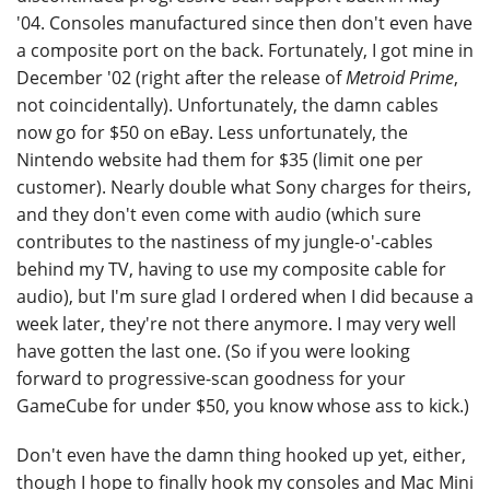
'04. Consoles manufactured since then don't even have
a composite port on the back. Fortunately, I got mine in
December '02 (right after the release of
Metroid Prime
,
not coincidentally). Unfortunately, the damn cables
now go for $50 on eBay. Less unfortunately, the
Nintendo website had them for $35 (limit one per
customer). Nearly double what Sony charges for theirs,
and they don't even come with audio (which sure
contributes to the nastiness of my jungle-o'-cables
behind my TV, having to use my composite cable for
audio), but I'm sure glad I ordered when I did because a
week later, they're not there anymore. I may very well
have gotten the last one. (So if you were looking
forward to progressive-scan goodness for your
GameCube for under $50, you know whose ass to kick.)
Don't even have the damn thing hooked up yet, either,
though I hope to finally hook my consoles and Mac Mini