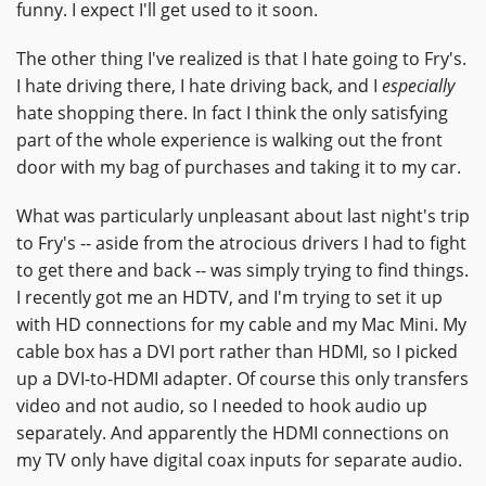
funny. I expect I'll get used to it soon.
The other thing I've realized is that I hate going to Fry's.
I hate driving there, I hate driving back, and I
especially
hate shopping there. In fact I think the only satisfying
part of the whole experience is walking out the front
door with my bag of purchases and taking it to my car.
What was particularly unpleasant about last night's trip
to Fry's -- aside from the atrocious drivers I had to fight
to get there and back -- was simply trying to find things.
I recently got me an HDTV, and I'm trying to set it up
with HD connections for my cable and my Mac Mini. My
cable box has a DVI port rather than HDMI, so I picked
up a DVI-to-HDMI adapter. Of course this only transfers
video and not audio, so I needed to hook audio up
separately. And apparently the HDMI connections on
my TV only have digital coax inputs for separate audio.