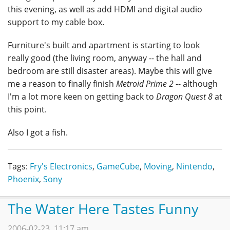
this evening, as well as add HDMI and digital audio
support to my cable box.
Furniture's built and apartment is starting to look
really good (the living room, anyway -- the hall and
bedroom are still disaster areas). Maybe this will give
me a reason to finally finish
Metroid Prime 2
-- although
I'm a lot more keen on getting back to
Dragon Quest 8
at
this point.
Also I got a fish.
Tags:
Fry's Electronics
,
GameCube
,
Moving
,
Nintendo
,
Phoenix
,
Sony
The Water Here Tastes Funny
2006-02-23, 11:17 am