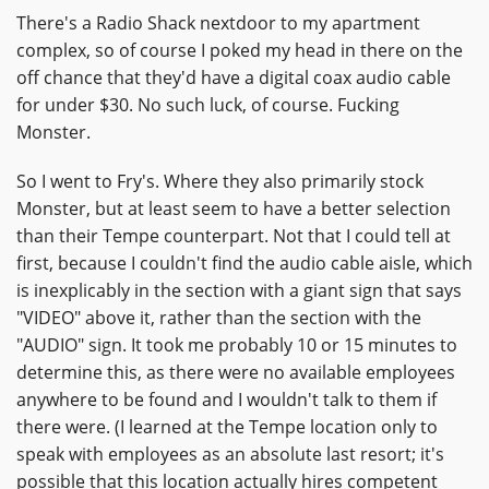
There's a Radio Shack nextdoor to my apartment
complex, so of course I poked my head in there on the
off chance that they'd have a digital coax audio cable
for under $30. No such luck, of course. Fucking
Monster.
So I went to Fry's. Where they also primarily stock
Monster, but at least seem to have a better selection
than their Tempe counterpart. Not that I could tell at
first, because I couldn't find the audio cable aisle, which
is inexplicably in the section with a giant sign that says
"VIDEO" above it, rather than the section with the
"AUDIO" sign. It took me probably 10 or 15 minutes to
determine this, as there were no available employees
anywhere to be found and I wouldn't talk to them if
there were. (I learned at the Tempe location only to
speak with employees as an absolute last resort; it's
possible that this location actually hires competent