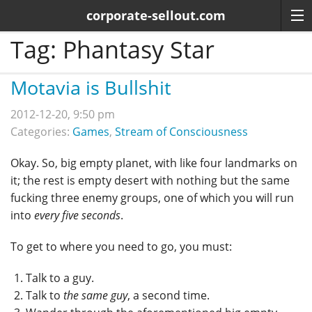
corporate-sellout.com
Tag:
Phantasy Star
Motavia is Bullshit
2012-12-20, 9:50 pm
Categories:
Games
,
Stream of Consciousness
Okay. So, big empty planet, with like four landmarks on
it; the rest is empty desert with nothing but the same
fucking three enemy groups, one of which you will run
into
every five seconds
.
To get to where you need to go, you must:
Talk to a guy.
Talk to
the same guy
, a second time.