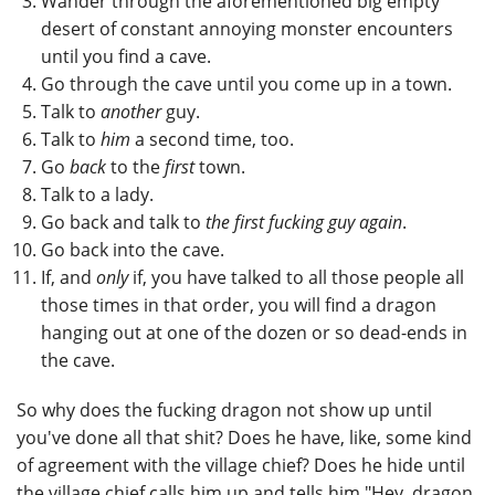
Wander through the aforementioned big empty
desert of constant annoying monster encounters
until you find a cave.
Go through the cave until you come up in a town.
Talk to
another
guy.
Talk to
him
a second time, too.
Go
back
to the
first
town.
Talk to a lady.
Go back and talk to
the first fucking guy again
.
Go back into the cave.
If, and
only
if, you have talked to all those people all
those times in that order, you will find a dragon
hanging out at one of the dozen or so dead-ends in
the cave.
So why does the fucking dragon not show up until
you've done all that shit? Does he have, like, some kind
of agreement with the village chief? Does he hide until
the village chief calls him up and tells him "Hey, dragon,