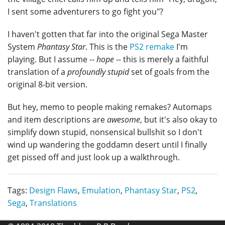
I sent some adventurers to go fight you"?
I haven't gotten that far into the original Sega Master
System
Phantasy Star
. This is the
PS2 remake
I'm
playing. But I assume --
hope
-- this is merely a faithful
translation of a
profoundly stupid
set of goals from the
original 8-bit version.
But hey, memo to people making remakes? Automaps
and item descriptions are
awesome
, but it's also okay to
simplify down stupid, nonsensical bullshit so I don't
wind up wandering the goddamn desert until I finally
get pissed off and just look up a walkthrough.
Tags:
Design Flaws
,
Emulation
,
Phantasy Star
,
PS2
,
Sega
,
Translations