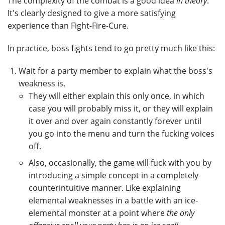
The complexity of the combat is a good idea
in theory
.
It's clearly designed to give a more satisfying
experience than Fight-Fire-Cure.
In practice, boss fights tend to go pretty much like this:
Wait for a party member to explain what the boss's
weakness is.
They will either explain this only once, in which
case you will probably miss it, or they will explain
it over and over again constantly forever until
you go into the menu and turn the fucking voices
off.
Also, occasionally, the game will fuck with you by
introducing a simple concept in a completely
counterintuitive manner. Like explaining
elemental weaknesses in a battle with an ice-
elemental monster at a point where
the only