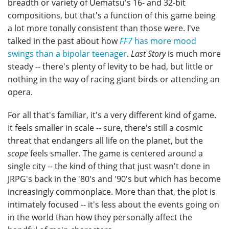
breadth or variety of Uematsu's 16- and 32-bit
compositions, but that's a function of this game being
a lot more tonally consistent than those were. I've
talked in the past about how
FF7
has more mood
swings than a bipolar teenager
.
Last Story
is much more
steady -- there's plenty of levity to be had, but little or
nothing in the way of racing giant birds or attending an
opera.
For all that's familiar, it's a very different kind of game.
It feels smaller in scale -- sure, there's still a cosmic
threat that endangers all life on the planet, but the
scope
feels smaller. The game is centered around a
single city -- the kind of thing that just wasn't done in
JRPG's back in the '80's and '90's but which has become
increasingly commonplace. More than that, the plot is
intimately focused -- it's less about the events going on
in the world than how they personally affect the