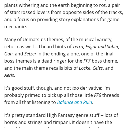
plants withering and the earth beginning to rot, a pair
of starcrossed lovers from opposite sides of the tracks,
and a focus on providing story explanations for game
mechanics.
Many of Uematsu's themes, of the musical variety,
return as well -- I heard hints of
Terra
,
Edgar and Sabin
,
Gau
, and
Setzer
in the ending alone, one of the final
boss themes is a dead ringer for the
FF7
boss theme,
and the main theme recalls bits of
Locke
,
Celes
, and
Aeris
.
It's good stuff, though, and not
too
derivative; I'm
probably primed to pick up all those little
FF6
threads
from all that listening to
Balance and Ruin
.
It's pretty standard High Fantasy genre stuff -- lots of
horns and strings and timpani. It doesn't have the