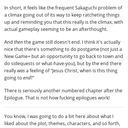
In short, it feels like the frequent Sakaguchi problem of
a climax going out of its way to keep ratcheting things
up and reminding you that this really is the climax, with
actual gameplay seeming to be an afterthought.
And
then
the game still doesn't end. I think it's actually
nice that there's something to do postgame (not just a
New Game+ but an opportunity to go back to town and
do sidequests or what-have-you), but by the end there
really
was
a feeling of "Jesus Christ, when is this thing
going to
end
?"
There is seriously another numbered chapter after the
Epilogue. That is not how fucking epilogues work!
You know, I was going to do a bit here about what I
liked about the plot, themes, characters, and so forth,