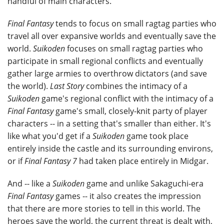
handful of main characters.
Final Fantasy
tends to focus on small ragtag parties who
travel all over expansive worlds and eventually save the
world.
Suikoden
focuses on small ragtag parties who
participate in small regional conflicts and eventually
gather large armies to overthrow dictators (and save
the world).
Last Story
combines the intimacy of a
Suikoden
game's regional conflict with the intimacy of a
Final Fantasy
game's small, closely-knit party of player
characters -- in a setting that's smaller than either. It's
like what you'd get if a
Suikoden
game took place
entirely inside the castle and its surrounding environs,
or if
Final Fantasy 7
had taken place entirely in Midgar.
And -- like a
Suikoden
game and unlike Sakaguchi-era
Final Fantasy
games -- it also creates the impression
that there are more stories to tell in this world. The
heroes save the world, the current threat is dealt with,