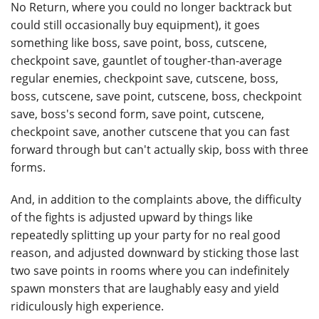
No Return, where you could no longer backtrack but
could still occasionally buy equipment), it goes
something like boss, save point, boss, cutscene,
checkpoint save, gauntlet of tougher-than-average
regular enemies, checkpoint save, cutscene, boss,
boss, cutscene, save point, cutscene, boss, checkpoint
save, boss's second form, save point, cutscene,
checkpoint save, another cutscene that you can fast
forward through but can't actually skip, boss with three
forms.
And, in addition to the complaints above, the difficulty
of the fights is adjusted upward by things like
repeatedly splitting up your party for no real good
reason, and adjusted downward by sticking those last
two save points in rooms where you can indefinitely
spawn monsters that are laughably easy and yield
ridiculously high experience.