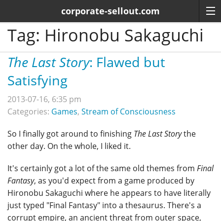
corporate-sellout.com
Tag:
Hironobu Sakaguchi
The Last Story
: Flawed but
Satisfying
2013-07-16, 6:35 pm
Categories:
Games
,
Stream of Consciousness
So I finally got around to finishing
The Last Story
the
other day. On the whole, I liked it.
It's certainly got a lot of the same old themes from
Final
Fantasy
, as you'd expect from a game produced by
Hironobu Sakaguchi where he appears to have literally
just typed "Final Fantasy" into a thesaurus. There's a
corrupt empire, an ancient threat from outer space,