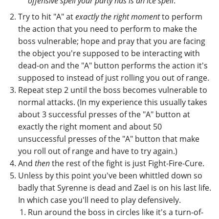
offensive spell your party has is an ice spell
.
Try to hit "A" at
exactly the right moment
to perform
the action that you need to perform to make the
boss vulnerable; hope and pray that you are facing
the object you're supposed to be interacting with
dead-on and the "A" button performs the action it's
supposed to instead of just rolling you out of range.
Repeat step 2 until the boss becomes vulnerable to
normal attacks. (In my experience this usually takes
about 3 successful presses of the "A" button at
exactly the right moment and about 50
unsuccessful presses of the "A" button that make
you roll out of range and have to try again.)
And
then
the rest of the fight is just Fight-Fire-Cure.
Unless by this point you've been whittled down so
badly that Syrenne is dead and Zael is on his last life.
In which case you'll need to play defensively.
Run around the boss in circles like it's a turn-of-