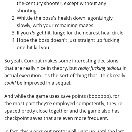
the-century shooter, except without any
shooting.
Whittle the boss's health down, agonizingly
slowly, with your remaining mages.
If you
do
get hit, lunge for the nearest heal circle.
Hope the boss doesn't just straight up fucking
one-hit kill you.
So yeah. Combat makes some interesting decisions
that are really nice in theory, but
really fucking tedious
in
actual execution. It's the sort of thing that I think really
could
be improved in a sequel.
And while the game uses save points (boooooo), for
the most part they're employed competently; they're
spaced pretty close together and the game also has
checkpoint saves that are even more frequent.
In fact, this works out pretty well right up until the last