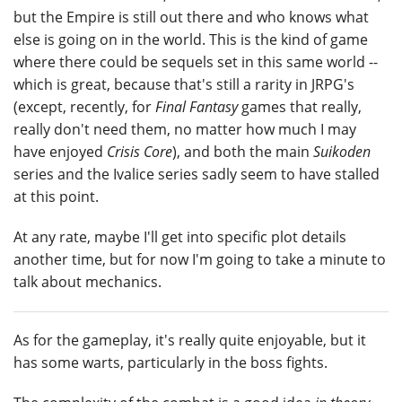
but the Empire is still out there and who knows what
else is going on in the world. This is the kind of game
where there could be sequels set in this same world --
which is great, because that's still a rarity in JRPG's
(except, recently, for
Final Fantasy
games that really,
really don't need them, no matter how much I may
have enjoyed
Crisis Core
), and both the main
Suikoden
series and the Ivalice series sadly seem to have stalled
at this point.
At any rate, maybe I'll get into specific plot details
another time, but for now I'm going to take a minute to
talk about mechanics.
As for the gameplay, it's really quite enjoyable, but it
has some warts, particularly in the boss fights.