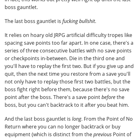
boss gauntlet.
The last boss gauntlet is
fucking bullshit
.
It relies on hoary old JRPG artificial difficulty tropes like
spacing save points too far apart. In one case, there's a
series of three consecutive battles with no save points
or checkpoints in-between. Die in the third one and
you'll have to replay the first two. But if you give up and
quit, then the next time you restore from a save you'll
not only have to replay those first two battles, but the
boss fight right before them, because there's no save
point after the boss. There's a save point
before
the
boss, but you can't backtrack to it after you beat him.
And the last boss gauntlet is
long
. From the Point of No
Return where you can no longer backtrack or buy
equipment (which is distinct from the
previous
Point of