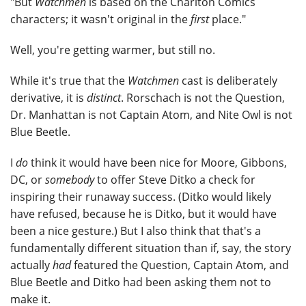
"But
Watchmen
is based on the Charlton Comics
characters; it wasn't original in the
first
place."
Well, you're getting warmer, but still no.
While it's true that the
Watchmen
cast is deliberately
derivative, it is
distinct
. Rorschach is not the Question,
Dr. Manhattan is not Captain Atom, and Nite Owl is not
Blue Beetle.
I
do
think it would have been nice for Moore, Gibbons,
DC, or
somebody
to offer Steve Ditko a check for
inspiring their runaway success. (Ditko would likely
have refused, because he is Ditko, but it would have
been a nice gesture.) But I also think that that's a
fundamentally different situation than if, say, the story
actually
had
featured the Question, Captain Atom, and
Blue Beetle and Ditko had been asking them not to
make it.