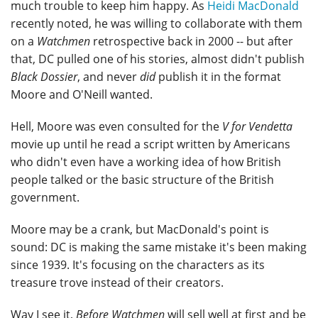
much trouble to keep him happy. As
Heidi MacDonald
recently noted, he was willing to collaborate with them
on a
Watchmen
retrospective back in 2000 -- but after
that, DC pulled one of his stories, almost didn't publish
Black Dossier
, and never
did
publish it in the format
Moore and O'Neill wanted.
Hell, Moore was even consulted for the
V for Vendetta
movie up until he read a script written by Americans
who didn't even have a working idea of how British
people talked or the basic structure of the British
government.
Moore may be a crank, but MacDonald's point is
sound: DC is making the same mistake it's been making
since 1939. It's focusing on the characters as its
treasure trove instead of their creators.
Way I see it,
Before Watchmen
will sell well at first and be