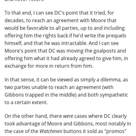
To that end, I can see DC's point that it tried, for
decades, to reach an agreement with Moore that
would be favorable to all parties, up to and including
offering him the rights back if he'd write the prequels
himself, and that he was intractable. And I can see
Moore's point that DC was moving the goalposts and
offering him what it had already agreed to give him, in
exchange for more in return from him.
In that sense, it can be viewed as simply a dilemma, as
two parties unable to reach an agreement (with
Gibbons trapped in the middle) and both sympathetic
to a certain extent.
On the other hand, there
were
cases where DC clearly
took advantage of Moore and Gibbons, most notably in
the case of the
Watchmen
buttons it sold as "promos"