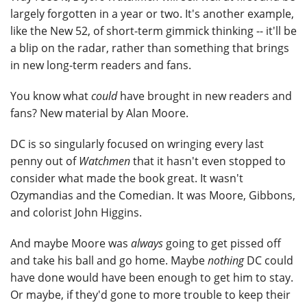
largely forgotten in a year or two. It's another example,
like the New 52, of short-term gimmick thinking -- it'll be
a blip on the radar, rather than something that brings
in new long-term readers and fans.
You know what
could
have brought in new readers and
fans? New material by Alan Moore.
DC is so singularly focused on wringing every last
penny out of
Watchmen
that it hasn't even stopped to
consider what made the book great. It wasn't
Ozymandias and the Comedian. It was Moore, Gibbons,
and colorist John Higgins.
And maybe Moore was
always
going to get pissed off
and take his ball and go home. Maybe
nothing
DC could
have done would have been enough to get him to stay.
Or maybe, if they'd gone to more trouble to keep their