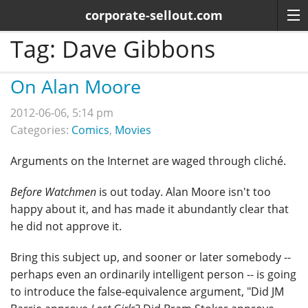
corporate-sellout.com
Tag:
Dave Gibbons
On Alan Moore
2012-06-06, 5:14 pm
Categories:
Comics
,
Movies
Arguments on the Internet are waged through cliché.
Before Watchmen
is out today. Alan Moore isn't too
happy about it, and has made it abundantly clear that
he did not approve it.
Bring this subject up, and sooner or later somebody --
perhaps even an ordinarily intelligent person -- is going
to introduce the false-equivalence argument, "Did JM