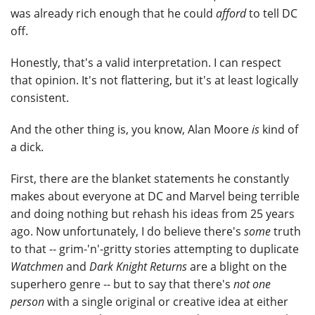
was already rich enough that he could
afford
to tell DC
off.
Honestly, that's a valid interpretation. I can respect
that opinion. It's not flattering, but it's at least logically
consistent.
And the other thing is, you know, Alan Moore
is
kind of
a dick.
First, there are the blanket statements he constantly
makes about everyone at DC and Marvel being terrible
and doing nothing but rehash his ideas from 25 years
ago. Now unfortunately, I do believe there's
some
truth
to that -- grim-'n'-gritty stories attempting to duplicate
Watchmen
and
Dark Knight Returns
are a blight on the
superhero genre -- but to say that there's
not one
person
with a single original or creative idea at either