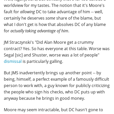
worldview for my tastes. The notion that it's Moore's
fault for
allowing
DC to take advantage of him -- well,
certainly he deserves
some
share of the blame, but
what I don't get is how that absolves DC of any blame
for
actually taking advantage of him
.
JM Straczynski's "Did Alan Moore get a crummy
contract? Yes. So has everyone at this table. Worse was
Segal [sic] and Shuster, worse was a lot of people"
dismissal
is particularly galling.
But JMS inadvertently brings up another point -- by
being, himself, a perfect example of a famously difficult
person to work with, a guy known for publicly criticizing
the people who sign his checks, who DC puts up with
anyway because he brings in good money.
Moore may seem intractable, but DC hasn't gone to