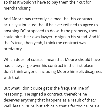
so that it wouldn't have to pay them their cut for
merchandising.
And Moore has recently claimed that his contract
actually stipulated that if he ever refused to agree to
anything DC proposed to do with the property, they
could hire their own lawyer to sign in his stead. And if
that's true, then yeah, I think the contract was
predatory.
Which does, of course, mean that Moore should have
had a lawyer go over his contract in the first place -- I
don't think anyone, including Moore himself, disagrees
with that.
But what I don't quite get is the frequent line of
reasoning, "He signed a contract, therefore he
deserves anything that happens as a result of that."
Well, legally, sure, but ethically that's far too callous a