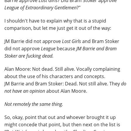
Barrie approve
Lost Girls
? Did Bram Stoker approve
League of Extraordinary Gentlemen
?"
I shouldn't have to explain why that is a stupid
comparison, but let me just get it out of the way:
JM Barrie did not approve
Lost Girls
and Bram Stoker
did not approve
League
because
JM Barrie and Bram
Stoker are fucking dead.
Alan Moore: Not dead. Still alive. Vocally complaining
about the use of his characters and concepts.
JM Barrie and Bram Stoker: Dead. Not still alive. They
do
not have an opinion
about Alan Moore.
Not remotely the same thing.
So, okay, point that out and whoever brought it up
might concede that point, but then next on the list is