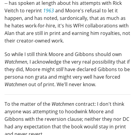
-- has spoken at length about his attempts with Rick
Veitch to reprint
1963
and Moore's refusal to let it
happen, and has noted, sardonically, that as much as
he hates work-for-hire, it's his WFH collaborations with
Alan that are still in print and earning him royalties, not
their creator-owned work.
So while I still think Moore and Gibbons should own
Watchmen
, I acknowledge the very real possibility that if
they did, Moore might
still
have declared Gibbons to be
persona non grata and might very well have forced
Watchmen
out of print. We'll never know.
To the matter of the
Watchmen
contract: I don't think
anyone was attempting to hoodwink Moore and
Gibbons with the reversion clause; neither they nor DC
had any expectation that the book would stay in print
and never revert.