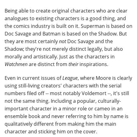
Being able to create original characters who are clear
analogues to existing characters is a good thing, and
the comics industry is built on it. Superman is based on
Doc Savage and Batman is based on the Shadow. But
they are most certainly
not
Doc Savage and the
Shadow; they're not merely distinct legally, but also
morally and artistically. Just as the characters in
Watchmen
are distinct from
their
inspirations.
Even in current issues of
League
, where Moore is clearly
using still-living creators' characters with the serial
numbers filed off -- most notably Voldemort --, it's still
not the same thing. Including a popular, culturally-
important character in a minor role or cameo in an
ensemble book and never referring to him by name is
qualitatively different from making him the main
character and sticking him on the cover.