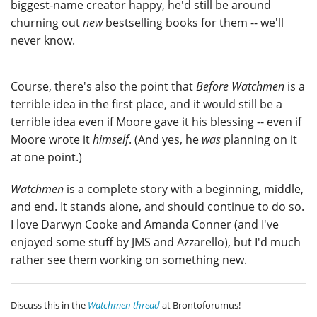
biggest-name creator happy, he'd still be around
churning out
new
bestselling books for them -- we'll
never know.
Course, there's also the point that
Before Watchmen
is a
terrible idea in the first place, and it would still be a
terrible idea even if Moore gave it his blessing -- even if
Moore wrote it
himself
. (And yes, he
was
planning on it
at one point.)
Watchmen
is a complete story with a beginning, middle,
and end. It stands alone, and should continue to do so.
I love Darwyn Cooke and Amanda Conner (and I've
enjoyed some stuff by JMS and Azzarello), but I'd much
rather see them working on something new.
Discuss this in the
Watchmen thread
at Brontoforumus!