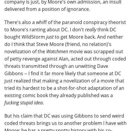
company is just, by Moore's own admission, an insult
delivered from a position of ignorance.
There's also a whiff of the paranoid conspiracy theorist
to Moore's ranting about DC. I don't
really
think DC
bought WildStorm
just
to get Moore back. And neither
do I think that Steve Moore (friend, no relation)'s
novelization of the
Watchmen
movie was scrapped out
of petty revenge against Alan, acted out through coded
threats transmitted through an unwitting Dave
Gibbons -- I find it far more likely that someone at DC
just realized that making a novelization of a movie that
tried its hardest to be a shot-for-shot adaptation of an
existing comic book they already published was a
fucking stupid idea
.
But his claim that DC was using Gibbons to send weird
coded threats brings us to another problem I have with
Moore: he has a pretty spotty history with his co-