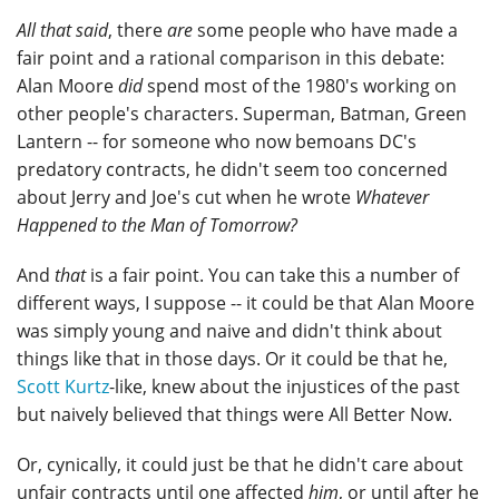
All that said
, there
are
some people who have made a
fair point and a rational comparison in this debate:
Alan Moore
did
spend most of the 1980's working on
other people's characters. Superman, Batman, Green
Lantern -- for someone who now bemoans DC's
predatory contracts, he didn't seem too concerned
about Jerry and Joe's cut when he wrote
Whatever
Happened to the Man of Tomorrow?
And
that
is a fair point. You can take this a number of
different ways, I suppose -- it could be that Alan Moore
was simply young and naive and didn't think about
things like that in those days. Or it could be that he,
Scott Kurtz
-like, knew about the injustices of the past
but naively believed that things were All Better Now.
Or, cynically, it could just be that he didn't care about
unfair contracts until one affected
him
, or until after he