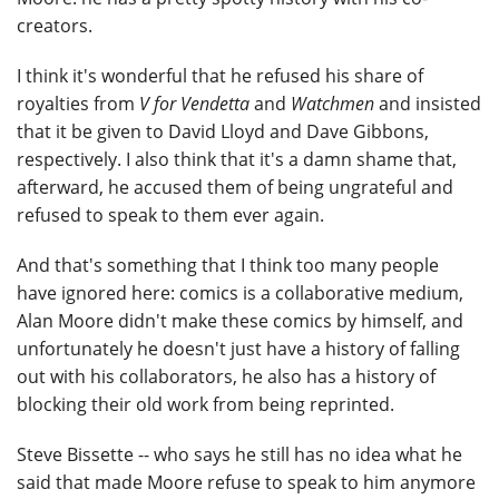
creators.
I think it's wonderful that he refused his share of
royalties from
V for Vendetta
and
Watchmen
and insisted
that it be given to David Lloyd and Dave Gibbons,
respectively. I also think that it's a damn shame that,
afterward, he accused them of being ungrateful and
refused to speak to them ever again.
And that's something that I think too many people
have ignored here: comics is a collaborative medium,
Alan Moore didn't make these comics by himself, and
unfortunately he doesn't just have a history of falling
out with his collaborators, he also has a history of
blocking their old work from being reprinted.
Steve Bissette -- who says he still has no idea what he
said that made Moore refuse to speak to him anymore