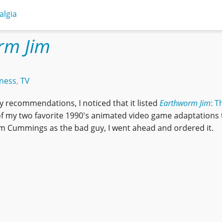
algia
rm Jim
ness
,
TV
 recommendations, I noticed that it listed
Earthworm Jim
: T
 of my two favorite 1990's animated video game adaptations 
im Cummings as the bad guy, I went ahead and ordered it.