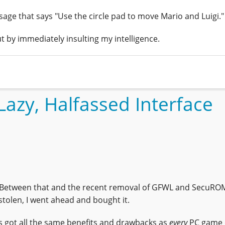
essage that says "Use the circle pad to move Mario and Luigi."
t by immediately insulting my intelligence.
Lazy, Halfassed Interface
 Between that and the recent removal of GFWL and SecuRO
tolen, I went ahead and bought it.
's got all the same benefits and drawbacks as
every
PC game 