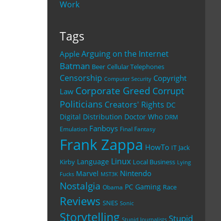
Work
Tags
Arguing on the Internet
Apple
Batman
Beer
Cellular Telephones
Censorship
Copyright
Computer Security
Corporate Greed
Corrupt
Law
Politicians
Creators' Rights
DC
Digital Distribution
Doctor Who
DRM
Fanboys
Emulation
Final Fantasy
Frank Zappa
HowTo
IT
Jack
Linux
Language
Kirby
Local Business
Lying
Nintendo
Marvel
Fucks
MST3K
Nostalgia
PC Gaming
Race
Obama
Reviews
SNES
Sonic
Storytelling
Stupid
Stupid Journalists