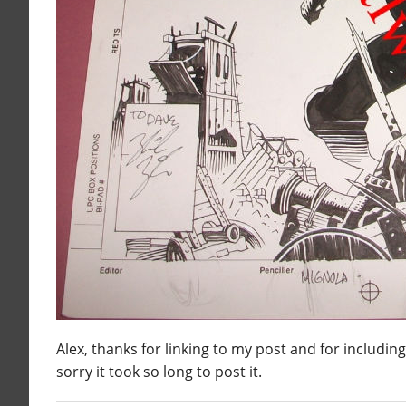
Alex, thanks for linking to my post and for includin
sorry it took so long to post it.