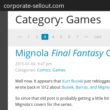
corporate-sellout.com
Category:
Games
<<
1
2
3
4
5
6
7
>>
Last
Mignola
Final Fantasy
C
2015-01-04, 9:47 pm
Categories:
Comics
,
Games
Well now. It appears that
Kurt Busiek
just reblogge
wrote back in '012 about
Busiek, Barras, and Migno
So since that old post is probably getting a little bit
Mignola's covers for the series.