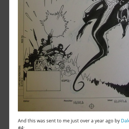
And this was sent to me just over a year ago by
Dal
#4: