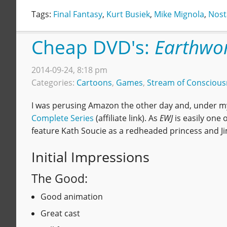
Tags:
Final Fantasy
,
Kurt Busiek
,
Mike Mignola
,
Nost
Cheap DVD's:
Earthwo
2014-09-24, 8:18 pm
Categories:
Cartoons
,
Games
,
Stream of Conscious
I was perusing Amazon the other day and, under my
Complete Series
(affiliate link). As
EWJ
is easily one
feature Kath Soucie as a redheaded princess and J
Initial Impressions
The Good:
Good animation
Great cast