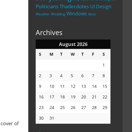
Politicians
Thadecdotes
UI Design
Windows
Weather
Wedding
Xbox
Archives
August 2026
S
M
T
W
T
F
S
1
2
3
4
5
6
7
8
9
10
11
12
13
14
15
16
17
18
19
20
21
22
23
24
25
26
27
28
29
30
31
 cover of