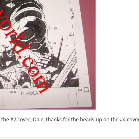
g the #2 cover; Dale, thanks for the heads-up on the #4 cove