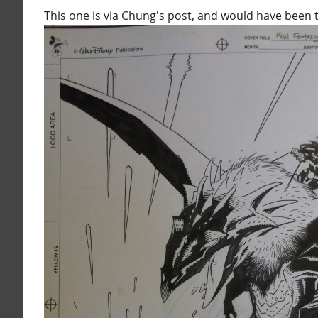
This one is via Chung's post, and would have been t