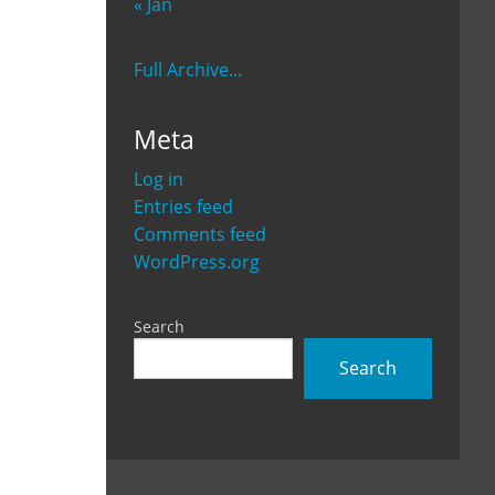
« Jan
Full Archive...
Meta
Log in
Entries feed
Comments feed
WordPress.org
Search
Search