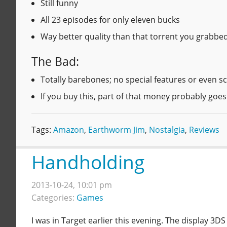
Still funny
All 23 episodes for only eleven bucks
Way better quality than that torrent you grabb
The Bad:
Totally barebones; no special features or even sc
If you buy this, part of that money probably goe
Tags:
Amazon
,
Earthworm Jim
,
Nostalgia
,
Reviews
Handholding
2013-10-24, 10:01 pm
Categories:
Games
I was in Target earlier this evening. The display 3