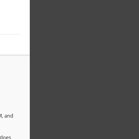
M, and
does