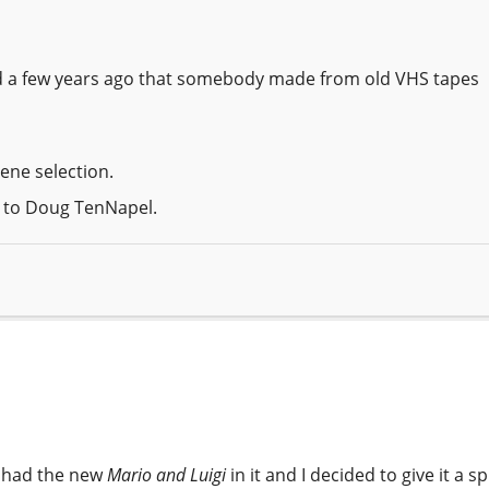
ed a few years ago that somebody made from old VHS tapes
ene selection.
s to Doug TenNapel.
DS had the new
Mario and Luigi
in it and I decided to give it a sp