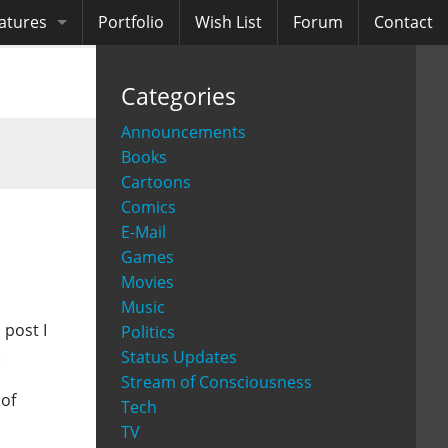
atures
Portfolio
Wish List
Forum
Contact
ooks
Categories
diobooks
Announcements
Books
Cartoons
Comics
E-Mail
Games
Movies
Music
 post I
Politics
.
Status Updates
Stream of Consciousness
 of
Tech
TV