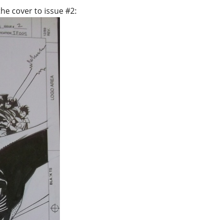
he cover to issue #2: