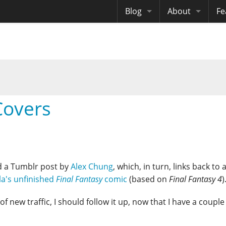
Blog
About
Fe
Archives
Me
eB
Site History
Au
Site Tech
overs
Copyrights
d a Tumblr post by
Alex Chung
, which, in turn, links back to a
la's unfinished
Final Fantasy
comic
(based on
Final Fantasy 4
)
 of new traffic, I should follow it up, now that I have a couple