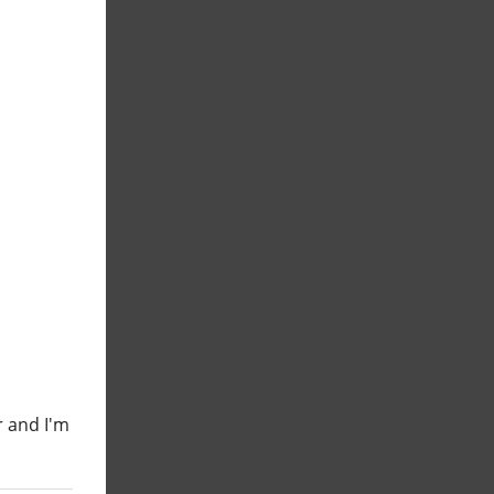
r and I'm