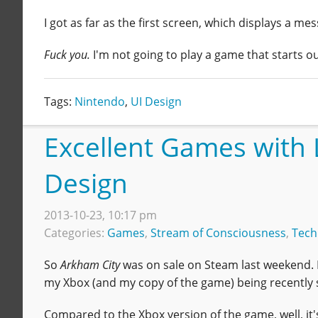
I got as far as the first screen, which displays a m
Fuck you.
I'm not going to play a game that starts ou
Tags:
Nintendo
,
UI Design
Excellent Games with 
Design
2013-10-23, 10:17 pm
Categories:
Games
,
Stream of Consciousness
,
Tech
So
Arkham City
was on sale on Steam last weekend.
my Xbox (and my copy of the game) being recently s
Compared to the Xbox version of the game, well, it