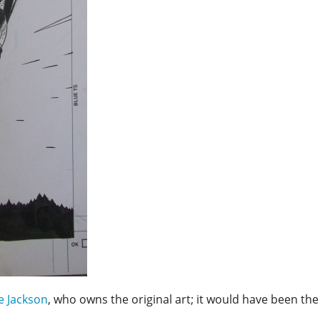
e Jackson
, who owns the original art; it would have been the