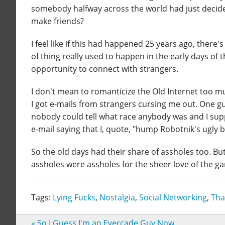
somebody halfway across the world had just decided
make friends?
I feel like if this had happened 25 years ago, there
of thing really used to happen in the early days of t
opportunity to connect with strangers.
I don't mean to romanticize the Old Internet too mu
I got e-mails from strangers cursing me out. One g
nobody could tell what race anybody was and I supp
e-mail saying that I, quote, "hump Robotnik's ugly b
So the old days had their share of assholes too. Bu
assholes were assholes for the sheer love of the g
Tags:
Lying Fucks
,
Nostalgia
,
Social Networking
,
Tha
«
So I Guess I'm an Evercade Guy Now