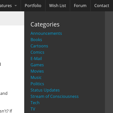
atures
Portfolio
Wish List
Forum
Contact
ooks
Categories
diobooks
Announcements
Books
Cartoons
Comics
E-Mail
d
Games
Movies
Music
Politics
Status Updates
 and
Stream of Consciousness
Tech
TV
n't? If