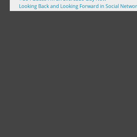
Looking Back and Looking Forward in Social Netwo