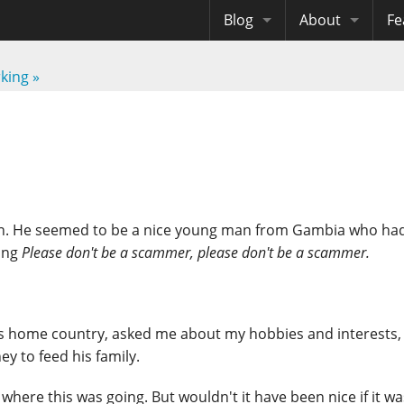
Blog
About
Fe
Archives
Me
eB
rking
»
Site History
Au
Site Tech
Copyrights
on. He seemed to be a nice young man from Gambia who ha
king
Please don't be a scammer, please don't be a scammer.
t his home country, asked me about my hobbies and interests,
y to feed his family.
where this was going. But wouldn't it have been nice if it was