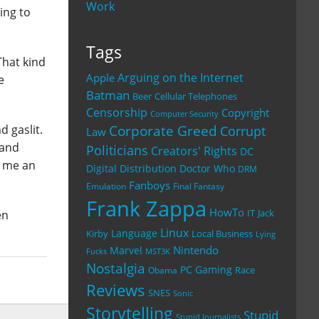
Work
ing to
Tags
That kind
Arguing on the Internet
Apple
e
Batman
Beer
Cellular Telephones
Censorship
Copyright
Computer Security
Corporate Greed
d gaslit.
Corrupt
Law
 and
Politicians
Creators' Rights
DC
t me an
Digital Distribution
Doctor Who
DRM
Fanboys
Emulation
Final Fantasy
Frank Zappa
HowTo
IT
Jack
en
Linux
Language
Kirby
Local Business
Lying
Nintendo
Marvel
Fucks
MST3K
Nostalgia
PC Gaming
Race
Obama
Reviews
SNES
Sonic
Storytelling
Stupid
Stupid Journalists