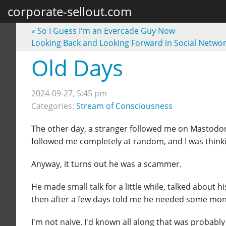
corporate-sellout.com
«
So I Guess I'm an Evercade Guy Now
Looking Back and Looking Forward in Social Netwo
Old Days
2024-09-27, 5:45 pm
Categories:
Stream of Consciousness
The other day, a stranger followed me on Mastod
followed me completely at random, and I was thin
Anyway, it turns out he was a scammer.
He made small talk for a little while, talked abou
then after a few days told me he needed some mone
I'm not naive. I'd known all along that was probably 