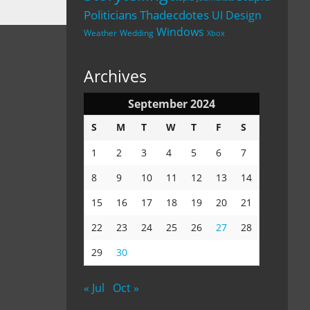
Politicians
Thadecdotes
UI Design
Windows
Weather
Wedding
Xbox
Archives
September 2024
S
M
T
W
T
F
S
1
2
3
4
5
6
7
8
9
10
11
12
13
14
15
16
17
18
19
20
21
22
23
24
25
26
27
28
29
30
« Jul
Oct »