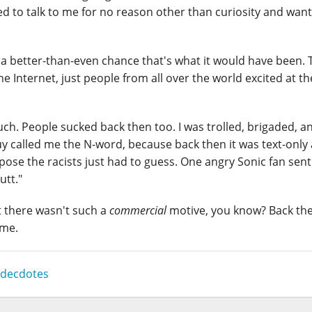
 to talk to me for no reason other than curiosity and want
's a better-than-even chance that's what it would have been. 
he Internet, just people from all over the world excited at th
ch. People sucked back then too. I was trolled, brigaded, an
uy called me the N-word, because back then it was text-only
ose the racists just had to guess. One angry Sonic fan sen
utt."
t there wasn't such a
commercial
motive, you know? Back th
ame.
decdotes