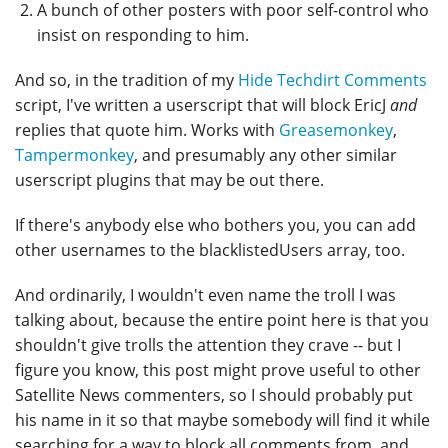
A bunch of other posters with poor self-control who
insist on responding to him.
And so, in the tradition of my
Hide Techdirt Comments
script, I've written a userscript that will block EricJ
and
replies that quote him. Works with
Greasemonkey
,
Tampermonkey
, and presumably any other similar
userscript plugins that may be out there.
If there's anybody else who bothers you, you can add
other usernames to the blacklistedUsers array, too.
And ordinarily, I wouldn't even name the troll I was
talking about, because the entire point here is that you
shouldn't give trolls the attention they crave -- but I
figure you know, this post might prove useful to other
Satellite News commenters, so I should probably put
his name in it so that maybe somebody will find it while
searching for a way to block all comments from, and