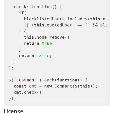
  check: function() {

if
(

      blacklistedUsers.includes(
this
.name)
      || (
this
.quotedUser !== 
''
 && black
    ) {

this
.node.remove();

return
true
;

    }

return
false
;

  }

};

$(
'.comment'
).each(
function
(
) 
{

const
 cmt = 
new
 Comment($(
this
));

  cmt.check();

});
License