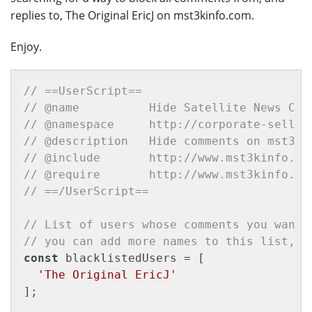
replies to, The Original EricJ on mst3kinfo.com.
Enjoy.
// ==UserScript==
// @name          Hide Satellite News Com
// @namespace     http://corporate-sellou
// @description	  Hide comments on
// @include       http://www.mst3kinfo.co
// @require       http://www.mst3kinfo.co
// ==/UserScript==
// List of users whose comments you want 
// you can add more names to this list, b
const
 blacklistedUsers = [

'The Original EricJ'
];
