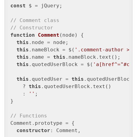
const
 $ = jQuery;

// Comment class
// Constructor
function
Comment
(
node
) 
{

this
.node = node;

this
.nameBlock = $(
'.comment-author > .
this
.name = 
this
.nameBlock.text();

this
.quotedUserBlock = $(
'a[href^="#com
this
.quotedUser = 
this
.quotedUserBlock.
    ? 
this
.quotedUserBlock.text()

    : 
''
;

}

// Functions
Comment.prototype = {

constructor
: Comment,
