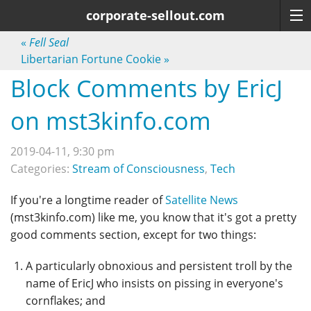
corporate-sellout.com
«
Fell Seal
Libertarian Fortune Cookie
»
Block Comments by EricJ
on mst3kinfo.com
2019-04-11, 9:30 pm
Categories:
Stream of Consciousness
,
Tech
If you're a longtime reader of
Satellite News
(mst3kinfo.com) like me, you know that it's got a pretty
good comments section, except for two things:
A particularly obnoxious and persistent troll by the
name of EricJ who insists on pissing in everyone's
cornflakes; and