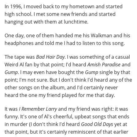
In 1996, I moved back to my hometown and started
high school. I met some new friends and started
hanging out with them at lunchtime.
One day, one of them handed me his Walkman and his
headphones and told me I had to listen to this song.
The tape was
Bad Hair Day
. I was something of a casual
Weird Al fan by that point; I'd heard
Amish Paradise
and
Gump
. I may even have bought the
Gump
single by that
point; I'm not sure. But I don't think I'd heard any of the
other songs on the album, and I'd certainly never
heard the one my friend played for me that day.
It was
I Remember Larry
and my friend was right: it was
funny. It's one of Al's cheerful, upbeat songs that ends
in murder (I don't think I'd heard
Good Old Days
yet at
that point, but it's certainly reminiscent of that earlier