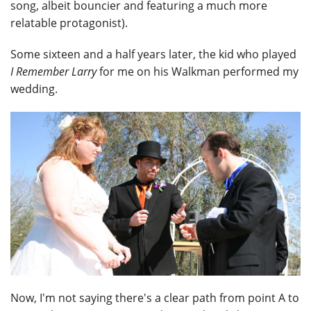
song, albeit bouncier and featuring a much more
relatable protagonist).
Some sixteen and a half years later, the kid who played
I Remember Larry
for me on his Walkman performed my
wedding.
Now, I'm not saying there's a clear path from point A to