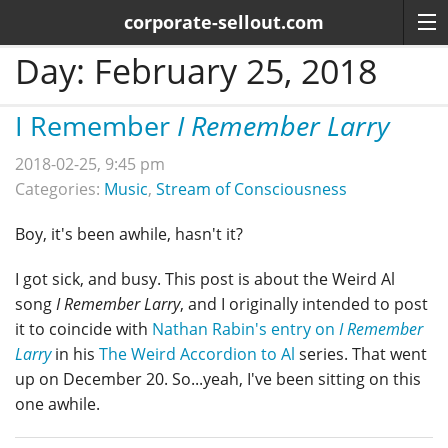
corporate-sellout.com
Day:
February 25, 2018
I Remember
I Remember Larry
2018-02-25, 9:45 pm
Categories:
Music
,
Stream of Consciousness
Boy, it's been awhile, hasn't it?
I got sick, and busy. This post is about the Weird Al
song
I Remember Larry
, and I originally intended to post
it to coincide with
Nathan Rabin's entry on
I Remember
Larry
in his
The Weird Accordion to Al
series. That went
up on December 20. So...yeah, I've been sitting on this
one awhile.