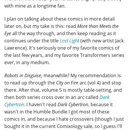
with mine as a longtime fan.
I plan on talking about these comics in more detail
later on, but my take is this: read
More than Meets the
Eye
all the way through, and then keep reading as it
continues under the title
Lost Light
(with new artist Jack
Lawrence). It's seriously one of my favorite comics of
the last few years, and my favorite Transformers series
ever, in any medium.
Robots in Disguise
, meanwhile? My recommendation is
to read up through the
City on Fire
arc (vol 4) and stop
there. After that, volume 5 is mostly table-setting, and
then both series cross over in an arc called
Dark
Cybertron
. I haven't read
Dark Cybertron
, because it
wasn't in the Humble Bundle I got most of these
comics in, and because I hate crossovers (though I just
bought it in the current Comixology sale, so I guess I'll