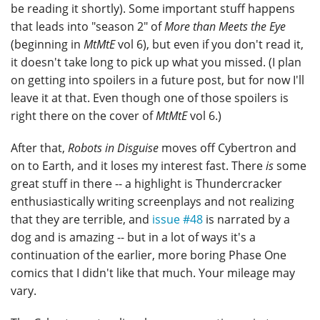
be reading it shortly). Some important stuff happens
that leads into "season 2" of
More than Meets the Eye
(beginning in
MtMtE
vol 6), but even if you don't read it,
it doesn't take long to pick up what you missed. (I plan
on getting into spoilers in a future post, but for now I'll
leave it at that. Even though one of those spoilers is
right there on the cover of
MtMtE
vol 6.)
After that,
Robots in Disguise
moves off Cybertron and
on to Earth, and it loses my interest fast. There
is
some
great stuff in there -- a highlight is Thundercracker
enthusiastically writing screenplays and not realizing
that they are terrible, and
issue #48
is narrated by a
dog and is amazing -- but in a lot of ways it's a
continuation of the earlier, more boring Phase One
comics that I didn't like that much. Your mileage may
vary.