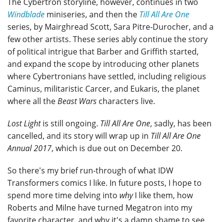
The Cybertron storyline, however, continues in two
Windblade
miniseries, and then the
Till All Are One
series, by Mairghread Scott, Sara Pitre-Durocher, and a
few other artists. These series ably continue the story
of political intrigue that Barber and Griffith started,
and expand the scope by introducing other planets
where Cybertronians have settled, including religious
Caminus, militaristic Carcer, and Eukaris, the planet
where all the
Beast Wars
characters live.
Lost Light
is still ongoing.
Till All Are One
, sadly, has been
cancelled, and its story will wrap up in
Till All Are One
Annual 2017
, which is due out on December 20.
So there's my brief run-through of what IDW
Transformers comics I like. In future posts, I hope to
spend more time delving into
why
I like them, how
Roberts and Milne have turned Megatron into my
favorite character, and why it's a damn shame to see