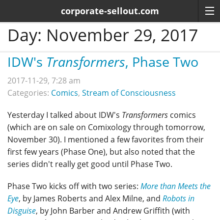
corporate-sellout.com
Day:
November 29, 2017
IDW's
Transformers
, Phase Two
2017-11-29, 7:28 am
Categories:
Comics
,
Stream of Consciousness
Yesterday I talked about IDW's
Transformers
comics
(which are on sale on Comixology through tomorrow,
November 30). I mentioned a few favorites from their
first few years (Phase One), but also noted that the
series didn't really get good until Phase Two.
Phase Two kicks off with two series:
More than Meets the
Eye
, by James Roberts and Alex Milne, and
Robots in
Disguise
, by John Barber and Andrew Griffith (with