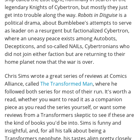
legendary Knights of Cybertron, but mostly they just
get into trouble along the way.
Robots in Disguise
is a
political drama, about Bumblebee's attempts to serve
as leader on a resurgent but factionalized Cybertron,
where an uneasy peace exists among Autobots,
Decepticons, and so-called NAILs, Cybertronians who
did not join either faction but are returning to their
home planet now that the war is over.
Chris Sims wrote a great series of reviews at Comics
Alliance, called
The Transformed Man
, where he
followed both series for most of their run. It's worth a
read, whether you want to read it as a companion
piece as you read the series yourself, or want some
reviews from a Transformers skeptic to see if these are
the kind of books you'd be into. Sims is funny and
insightful, and, for all his talk about being a
Transformers neophyte, his tastes align pretty closely