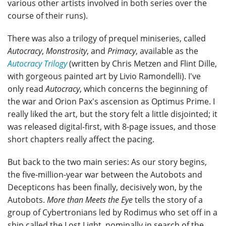
various other artists involved in both series over the
course of their runs).
There was also a trilogy of prequel miniseries, called
Autocracy
,
Monstrosity
, and
Primacy
, available as the
Autocracy Trilogy
(written by Chris Metzen and Flint Dille,
with gorgeous painted art by Livio Ramondelli). I've
only read
Autocracy
, which concerns the beginning of
the war and Orion Pax's ascension as Optimus Prime. I
really liked the art, but the story felt a little disjointed; it
was released digital-first, with 8-page issues, and those
short chapters really affect the pacing.
But back to the two main series: As our story begins,
the five-million-year war between the Autobots and
Decepticons has been finally, decisively won, by the
Autobots.
More than Meets the Eye
tells the story of a
group of Cybertronians led by Rodimus who set off in a
ship called the Lost Light, nominally in search of the