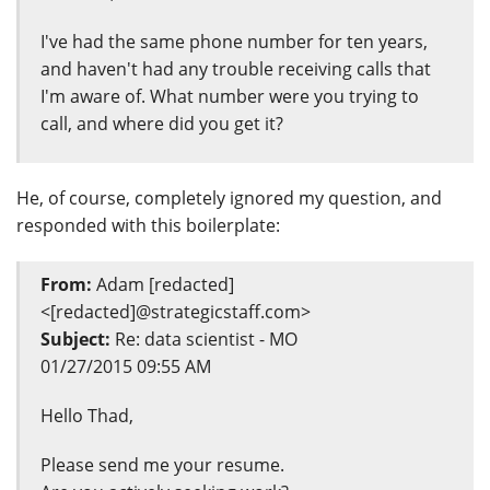
I've had the same phone number for ten years,
and haven't had any trouble receiving calls that
I'm aware of. What number were you trying to
call, and where did you get it?
He, of course, completely ignored my question, and
responded with this boilerplate:
From:
Adam [redacted]
<[redacted]@strategicstaff.com>
Subject:
Re: data scientist - MO
01/27/2015 09:55 AM
Hello Thad,
Please send me your resume.