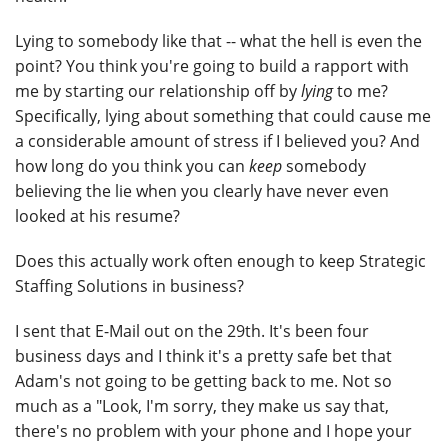
Lying to somebody like that -- what the hell is even the
point? You think you're going to build a rapport with
me by starting our relationship off by
lying
to me?
Specifically, lying about something that could cause me
a considerable amount of stress if I believed you? And
how long do you think you can
keep
somebody
believing the lie when you clearly have never even
looked at his resume?
Does this actually work often enough to keep Strategic
Staffing Solutions in business?
I sent that E-Mail out on the 29th. It's been four
business days and I think it's a pretty safe bet that
Adam's not going to be getting back to me. Not so
much as a "Look, I'm sorry, they make us say that,
there's no problem with your phone and I hope your