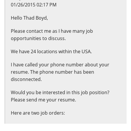
01/26/2015 02:17 PM
Hello Thad Boyd,
Please contact me as I have many job
opportunities to discuss.
We have 24 locations within the USA.
I have called your phone number about your
resume. The phone number has been
disconnected.
Would you be interested in this job position?
Please send me your resume.
Here are two job orders: