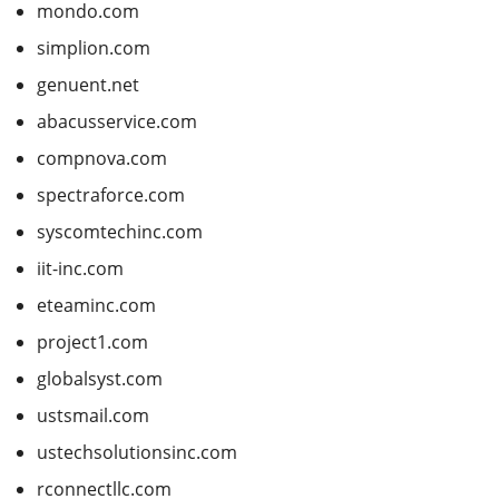
mondo.com
simplion.com
genuent.net
abacusservice.com
compnova.com
spectraforce.com
syscomtechinc.com
iit-inc.com
eteaminc.com
project1.com
globalsyst.com
ustsmail.com
ustechsolutionsinc.com
rconnectllc.com