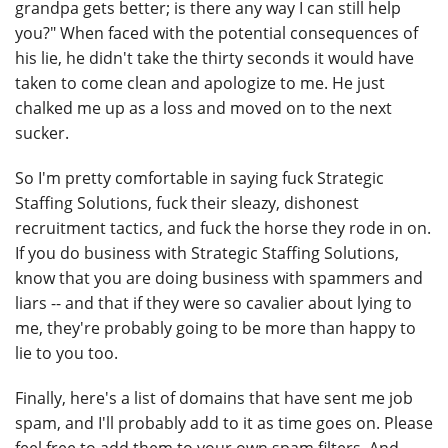
grandpa gets better; is there any way I can still help
you?" When faced with the potential consequences of
his lie, he didn't take the thirty seconds it would have
taken to come clean and apologize to me. He just
chalked me up as a loss and moved on to the next
sucker.
So I'm pretty comfortable in saying fuck Strategic
Staffing Solutions, fuck their sleazy, dishonest
recruitment tactics, and fuck the horse they rode in on.
If you do business with Strategic Staffing Solutions,
know that you are doing business with spammers and
liars -- and that if they were so cavalier about lying to
me, they're probably going to be more than happy to
lie to you too.
Finally, here's a list of domains that have sent me job
spam, and I'll probably add to it as time goes on. Please