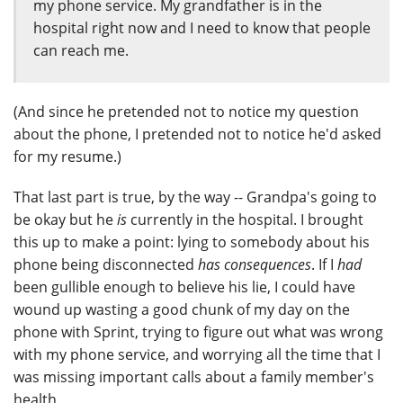
my phone service. My grandfather is in the
hospital right now and I need to know that people
can reach me.
(And since he pretended not to notice my question
about the phone, I pretended not to notice he'd asked
for my resume.)
That last part is true, by the way -- Grandpa's going to
be okay but he
is
currently in the hospital. I brought
this up to make a point: lying to somebody about his
phone being disconnected
has consequences
. If I
had
been gullible enough to believe his lie, I could have
wound up wasting a good chunk of my day on the
phone with Sprint, trying to figure out what was wrong
with my phone service, and worrying all the time that I
was missing important calls about a family member's
health.