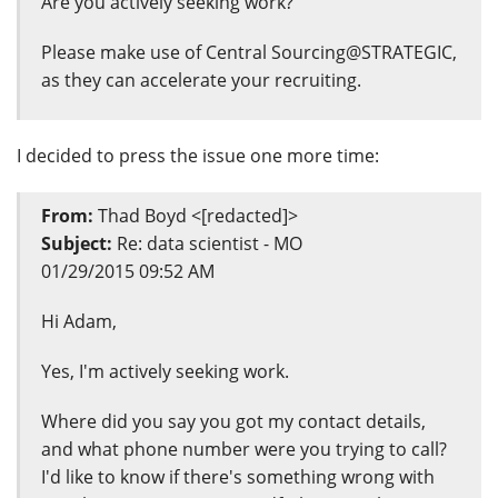
Are you actively seeking work?
Please make use of Central Sourcing@STRATEGIC,
as they can accelerate your recruiting.
I decided to press the issue one more time:
From:
Thad Boyd <[redacted]>
Subject:
Re: data scientist - MO
01/29/2015 09:52 AM
Hi Adam,
Yes, I'm actively seeking work.
Where did you say you got my contact details,
and what phone number were you trying to call?
I'd like to know if there's something wrong with