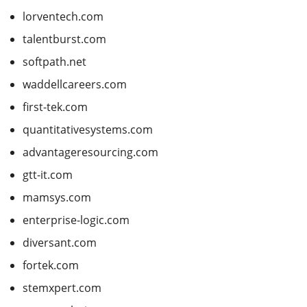
lorventech.com
talentburst.com
softpath.net
waddellcareers.com
first-tek.com
quantitativesystems.com
advantageresourcing.com
gtt-it.com
mamsys.com
enterprise-logic.com
diversant.com
fortek.com
stemxpert.com