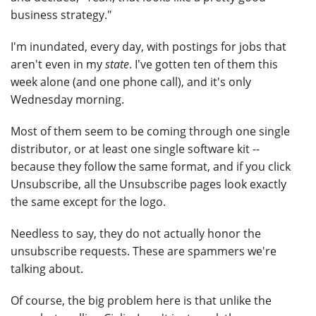
business strategy."
I'm inundated, every day, with postings for jobs that
aren't even in my
state
. I've gotten ten of them this
week alone (and one phone call), and it's only
Wednesday morning.
Most of them seem to be coming through one single
distributor, or at least one single software kit --
because they follow the same format, and if you click
Unsubscribe, all the Unsubscribe pages look exactly
the same except for the logo.
Needless to say, they do not actually honor the
unsubscribe requests. These are spammers we're
talking about.
Of course, the big problem here is that unlike the