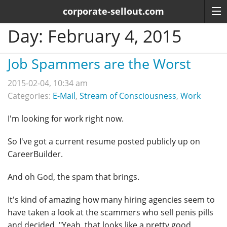
corporate-sellout.com
Day:
February 4, 2015
Job Spammers are the Worst
2015-02-04, 10:34 am
Categories:
E-Mail
,
Stream of Consciousness
,
Work
I'm looking for work right now.
So I've got a current resume posted publicly up on
CareerBuilder.
And oh God, the spam that brings.
It's kind of amazing how many hiring agencies seem to
have taken a look at the scammers who sell penis pills
and decided, "Yeah, that looks like a pretty good