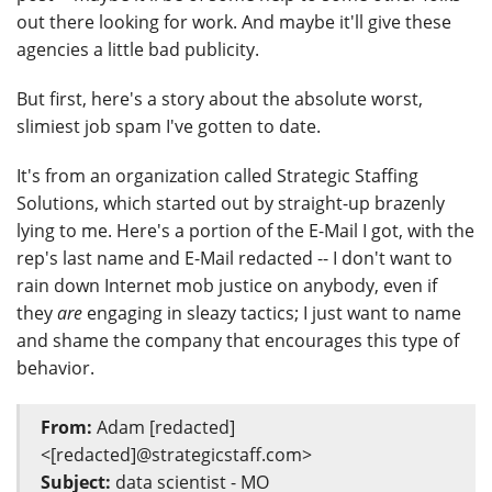
out there looking for work. And maybe it'll give these
agencies a little bad publicity.
But first, here's a story about the absolute worst,
slimiest job spam I've gotten to date.
It's from an organization called Strategic Staffing
Solutions, which started out by straight-up brazenly
lying to me. Here's a portion of the E-Mail I got, with the
rep's last name and E-Mail redacted -- I don't want to
rain down Internet mob justice on anybody, even if
they
are
engaging in sleazy tactics; I just want to name
and shame the company that encourages this type of
behavior.
From:
Adam [redacted]
<[redacted]@strategicstaff.com>
Subject:
data scientist - MO