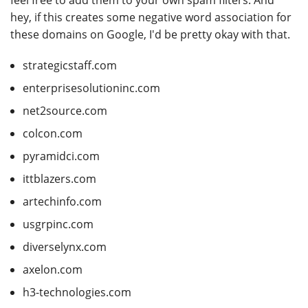
feel free to add them to your own spam filters. And
hey, if this creates some negative word association for
these domains on Google, I'd be pretty okay with that.
strategicstaff.com
enterprisesolutioninc.com
net2source.com
colcon.com
pyramidci.com
ittblazers.com
artechinfo.com
usgrpinc.com
diverselynx.com
axelon.com
h3-technologies.com