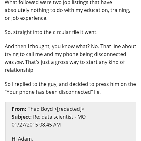
What followed were two job listings that have
absolutely nothing to do with my education, training,
or job experience.
So, straight into the circular file it went.
And then I thought, you know what? No. That line about
trying to call me and my phone being disconnected
was
low
. That's just a gross way to start any kind of
relationship.
So I replied to the guy, and decided to press him on the
"Your phone has been disconnected" lie.
From:
Thad Boyd <[redacted]>
Subject:
Re: data scientist - MO
01/27/2015 08:45 AM
Hi Adam,