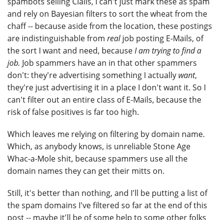
spambots selling Cialis, I can't just mark these as spam
and rely on Bayesian filters to sort the wheat from the
chaff -- because aside from the location, these postings
are indistinguishable from
real
job posting E-Mails, of
the sort I want and need, because
I am trying to find a
job.
Job spammers have an in that other spammers
don't: they're advertising something I actually
want
,
they're just advertising it in a place I don't want it. So I
can't filter out an entire class of E-Mails, because the
risk of false positives is far too high.
Which leaves me relying on filtering by domain name.
Which, as anybody knows, is unreliable Stone Age
Whac-a-Mole shit, because spammers use all the
domain names they can get their mitts on.
Still, it's better than nothing, and I'll be putting a list of
the spam domains I've filtered so far at the end of this
post -- maybe it'll be of some help to some other folks