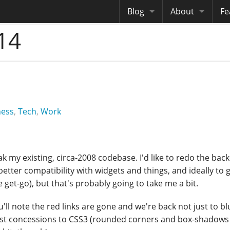
Blog
About
Fe
14
Archives
Me
eB
Site History
Au
Site Tech
Copyrights
ness
,
Tech
,
Work
 tweak my existing, circa-2008 codebase. I'd like to redo the ba
etter compatibility with widgets and things, and ideally to 
et-go), but that's probably going to take me a bit.
ll note the red links are gone and we're back not just to bl
est concessions to CSS3 (rounded corners and box-shadows 