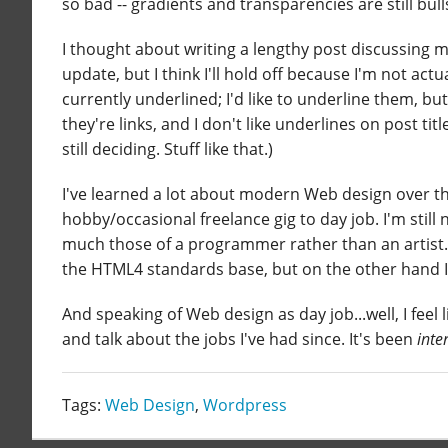
so bad -- gradients and transparencies are still bull
I thought about writing a lengthy post discussing my
update, but I think I'll hold off because I'm not act
currently underlined; I'd like to underline them, but 
they're links, and I don't like underlines on post ti
still deciding. Stuff like that.)
I've learned a lot about modern Web design over the
hobby/occasional freelance gig to day job. I'm still 
much those of a programmer rather than an artist.
the HTML4 standards base, but on the other hand I 
And speaking of Web design as day job...well, I feel
and talk about the jobs I've had since. It's been
inte
Tags:
Web Design
,
Wordpress