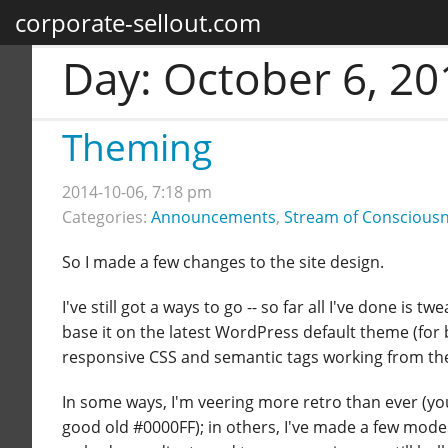
corporate-sellout.com
Day:
October 6, 20
Theming
2014-10-06, 7:18 pm
Categories:
Announcements
,
Stream of Conscious
So I made a few changes to the site design.
I've still got a ways to go -- so far all I've done is
base it on the latest WordPress default theme (for b
responsive CSS and semantic tags working from the g
In some ways, I'm veering more retro than ever (you'
good old #0000FF); in others, I've made a few mod