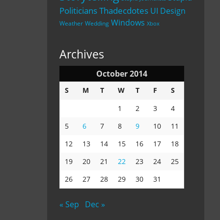
Politicians
Thadecdotes
UI Design
Windows
Weather
Wedding
Xbox
Archives
October 2014
S
M
T
W
T
F
S
1
2
3
4
5
6
7
8
9
10
11
12
13
14
15
16
17
18
19
20
21
22
23
24
25
26
27
28
29
30
31
« Sep
Dec »