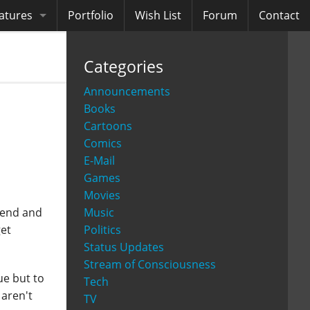
atures
Portfolio
Wish List
Forum
Contact
ooks
Categories
diobooks
Announcements
Books
Cartoons
Comics
E-Mail
Games
Movies
Music
ckend and
Politics
get
Status Updates
Stream of Consciousness
ue but to
Tech
aren't
TV