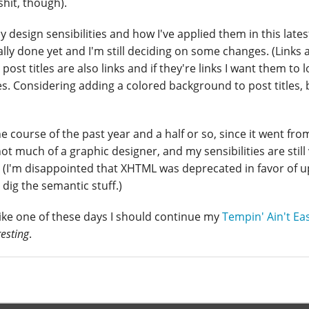
shit, though).
 design sensibilities and how I've applied them in this lates
ually done yet and I'm still deciding on some changes. (Links 
post titles are also links and if they're links I want them to l
tles. Considering adding a colored background to post titles, 
 course of the past year and a half or so, since it went fro
not much of a graphic designer, and my sensibilities are still
 (I'm disappointed that XHTML was deprecated in favor of 
dig the semantic stuff.)
 like one of these days I should continue my
Tempin' Ain't Ea
resting
.