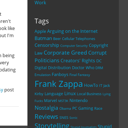
Work
t
Tags
aren't
ook like
Arguing on the Internet
Apple
but I'm
Batman
Beer
Cellular Telephones
Censorship
Copyright
Computer Security
Corporate Greed
Corrupt
Law
m being
Politicians
Creators' Rights
DC
 very
Digital Distribution
Doctor Who
DRM
updating
Fanboys
Emulation
Final Fantasy
Frank Zappa
HowTo
IT
Jack
sy
post
Linux
Language
Kirby
Local Business
Lying
Nintendo
Marvel
Fucks
MST3K
Nostalgia
PC Gaming
Race
Obama
Reviews
SNES
Sonic
Storytelling
Stupid
Stupid Journalists