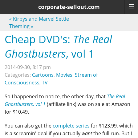
corporate-sellout.com
«
Kirbys and Marvel Settle
Theming
»
Cheap DVD's:
The Real
Ghostbusters
, vol 1
2014-09-30, 8:17 pm
Categories:
Cartoons
,
Movies
,
Stream of
Consciousness
,
TV
So I happened to notice, the other day, that
The Real
Ghostbusters, vol 1
(affiliate link) was on sale at Amazon
for $10.49.
You can also get the
complete series
for $123.99, which
is a screamin' deal if you actually
want
the full run. But I