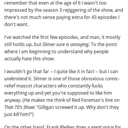
remember that even at the age of 6 I wasn't too
impressed by the season 3 rejiggering of the show, and
there's not much sense paying extra for 43 episodes I
don't want.
I've watched the first few episodes, and man, it mostly
still holds up, but
Slimer sure is annoying
. To the point
where I am beginning to understand why people
actually hate this show.
I wouldn't go that far -- I quite like it in fact -- but I can
understand
it. Slimer is one of those obnoxious comic-
relief mascot characters who constantly fucks
everything up and yet you're supposed to like him
anyway. (He makes me think of Red Foreman's line on
That 70's Show
: "Gilligan screwed it up. Why don't they
just
kill
him?")
On the other hand, Frank Welker does a
great
voice for