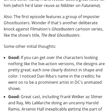
him (which he'd later reuse as Nibbler on
Futurama
).
Also: The first episode features a group of imposter
Ghostbusters. Wonder if that's another deliberate
knock against Filmation's
Ghostbusters
cartoon series,
like the show's title,
The Real Ghostbusters
.
Some other initial thoughts:
Good:
If you can get over the characters looking
nothing like the live-action versions, the designs are
pretty great; each one clearly distinct in shape and
color. I noticed Dan Riba's name in the credits; he
went on to be a prominent artist in DC's animated
shows.
Good:
Great cast, including Frank Welker as Slimer
and Ray, Mo LaMarche doing an uncanny Harold
Ramis, Arsenio Hall inexplicably getting the part of