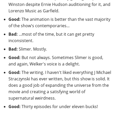
Winston despite Ernie Hudson auditioning for it, and
Lorenzo Music as Garfield.
Good:
The animation is better than the vast majority
of the show's contemporaries...
Bad:
...most of the time, but it can get pretty
inconsistent.
Bad:
Slimer. Mostly.
Good:
But not always. Sometimes Slimer is good,
and again, Welker's voice is a delight.
Good:
The writing. I haven't liked everything J Michael
Straczynski has ever written, but this show is solid. It
does a good job of expanding the universe from the
movie and creating a satisfying world of
supernatural weirdness.
Good:
Thirty episodes for under eleven bucks!