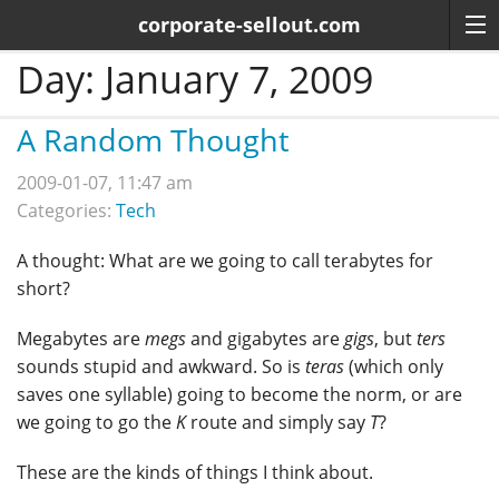
corporate-sellout.com
Day:
January 7, 2009
A Random Thought
2009-01-07, 11:47 am
Categories:
Tech
A thought: What are we going to call terabytes for
short?
Megabytes are
megs
and gigabytes are
gigs
, but
ters
sounds stupid and awkward. So is
teras
(which only
saves one syllable) going to become the norm, or are
we going to go the
K
route and simply say
T
?
These are the kinds of things I think about.