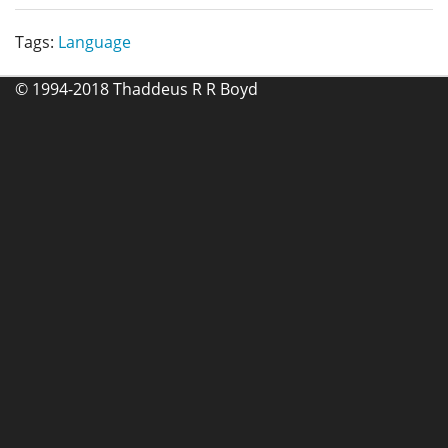
Tags:
Language
© 1994-2018 Thaddeus R R Boyd