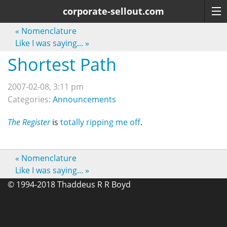
corporate-sellout.com
«
Nomenclature
Like I was saying...
»
Shortest Path
2007-02-08, 3:11 pm
Categories:
Announcements
The Register
is
totally ripping me off
.
«
Nomenclature
Like I was saying...
»
© 1994-2018 Thaddeus R R Boyd